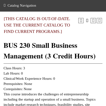
nance
ration
 Act
ties Rental
Catalog Navigation
an
nuing Education
y of the College
g
s/Benefits
umer
 Business Center
mation
[THIS CATALOG IS OUT-OF-DATE.
tant Notices
USE THE CURRENT CATALOG TO
sity Transfer
eling
FIND CURRENT PROGRAMS.]
ommunity
ge System
based Learning
e Schedules
BUS 230 Small Business
cement
 Facts
ial Aid
Management (3 Credit Hours)
, Mission,
s Center
gic Plan
ation
Class Hours: 3
mation
Lab Hours: 0
Clinical/Work Experience Hours: 0
ing Center
Prerequisites: None
Corequisites: None
y
This course introduces the challenges of entrepreneurship
including the startup and operation of a small business. Topics
e Learning
include market research techniques, feasibility studies, site