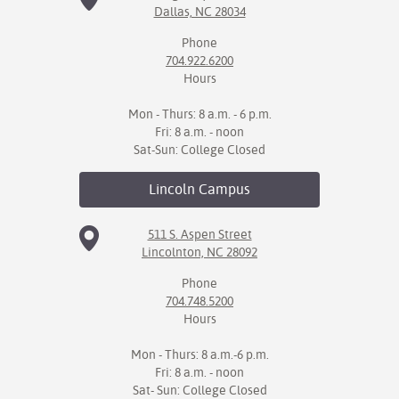
Dallas, NC 28034
IX
Phone
704.922.6200
Based Learning
Hours
cement
Mon - Thurs: 8 a.m. - 6 p.m.
ng Center
Fri: 8 a.m. - noon
Sat-Sun: College Closed
ock Nomination
Lincoln
Campus
511 S. Aspen Street
Lincolnton, NC 28092
Phone
704.748.5200
Hours
Mon - Thurs: 8 a.m.-6 p.m.
Fri: 8 a.m. - noon
Sat- Sun: College Closed