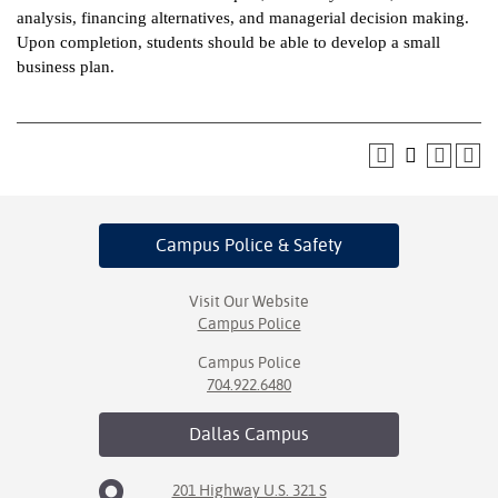
analysis, financing alternatives, and managerial decision making.
ntion &
Upon completion, students should be able to develop a small
tion
business plan.
ds &
ration
nt Ambassador
am
Campus Police
& Safety
nt Code of
ct
Visit Our Website
Campus Police
t Life
Campus Police
nt Success &
704.922.6480
rt Programs
Dallas
Campus
 Tours
201 Highway U.S. 321 S
ology Resources