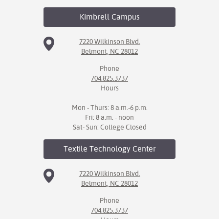
Kimbrell
Campus
7220 Wilkinson Blvd.
Belmont, NC 28012
Phone
704.825.3737
Hours
Mon - Thurs: 8 a.m.-6 p.m.
Fri: 8 a.m. - noon
Sat- Sun: College Closed
Textile Technology
Center
7220 Wilkinson Blvd.
Belmont, NC 28012
Phone
704.825.3737