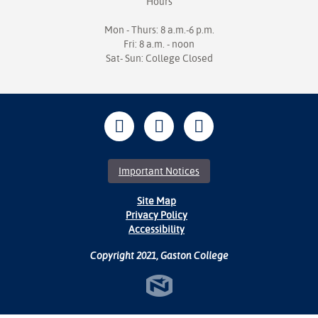
Hours
Mon - Thurs: 8 a.m.-6 p.m.
Fri: 8 a.m. - noon
Sat- Sun: College Closed
Important Notices
Site Map
Privacy Policy
Accessibility
Copyright 2021, Gaston College