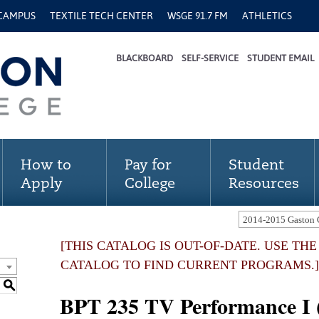
 CAMPUS
TEXTILE TECH CENTER
WSGE 91.7 FM
ATHLETICS
BLACKBOARD
SELF-SERVICE
STUDENT EMAIL
How to
Pay for
Student
Apply
College
Resources
[THIS CATALOG IS OUT-OF-DATE. USE TH
CATALOG TO FIND CURRENT PROGRAMS.]
S
BPT 235 TV Performance I (