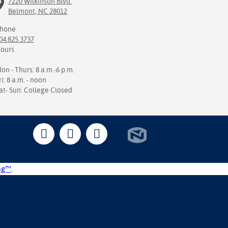
7220 Wilkinson Blvd.
Belmont, NC 28012
hone
04.825.3737
ours
on - Thurs: 8 a.m.-6 p.m.
ri: 8 a.m. - noon
at- Sun: College Closed
og™
.