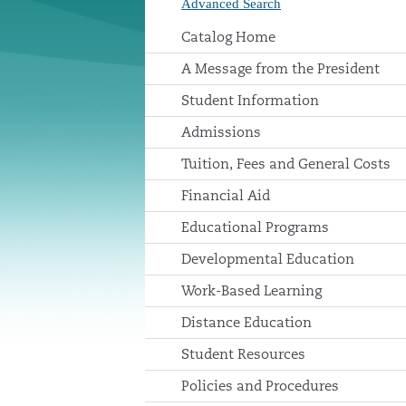
Advanced Search
Catalog Home
A Message from the President
Student Information
Admissions
Tuition, Fees and General Costs
Financial Aid
Educational Programs
Developmental Education
Work-Based Learning
Distance Education
Student Resources
Policies and Procedures