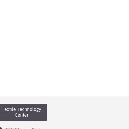
Textile Technology
Center