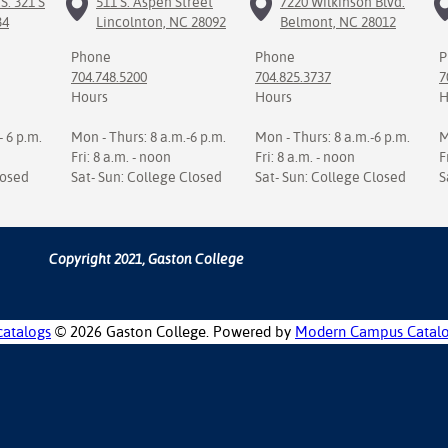
S. 321 S
511 S. Aspen Street
7220 Wilkinson Blvd.
34
Lincolnton, NC 28092
Belmont, NC 28012
Phone
Phone
P
704.748.5200
704.825.3737
7
Hours
Hours
H
- 6 p.m.
Mon - Thurs: 8 a.m.-6 p.m.
Mon - Thurs: 8 a.m.-6 p.m.
M
Fri: 8 a.m. - noon
Fri: 8 a.m. - noon
F
losed
Sat- Sun: College Closed
Sat- Sun: College Closed
S
Copyright 2021, Gaston College
catalogs
© 2026 Gaston College.
Powered by
Modern Campus Catal