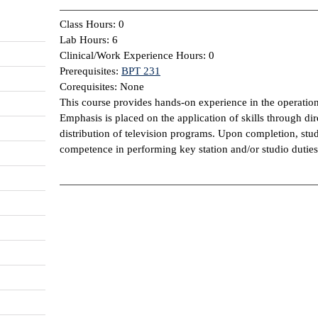
Class Hours: 0
Lab Hours: 6
Clinical/Work Experience Hours: 0
Prerequisites:
BPT 231
Corequisites: None
This course provides hands-on experience in the operation 
Emphasis is placed on the application of skills through dir
distribution of television programs. Upon completion, stu
competence in performing key station and/or studio duties