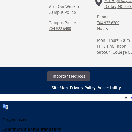
201 Highway U.
Visit Our Website
Dallas, NC 280
Campus Police
Phone
Campus Police
704.922.6200
704.922.6480
Hours
Mon - Thurs: 8 a.m. 
Fri: 8 a.m. - noon
Sat-Sun: College C
Important Notices
Site Map
Privacy Policy
Accessibility
All
Original text
Contribute a better translation