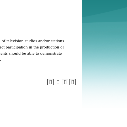
of television studios and/or stations.
ect participation in the production or
dents should be able to demonstrate
.