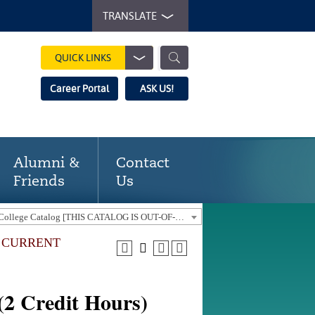
TRANSLATE
QUICK LINKS
Career Portal
ASK US!
Alumni &
Contact
Friends
Us
2014-2015 Gaston College Catalog [THIS CATALOG IS OUT-OF-DATE. USE THE CURRENT CATALOG TO FIND CURRENT PROGRAMS.]
E CURRENT
2 Credit Hours)