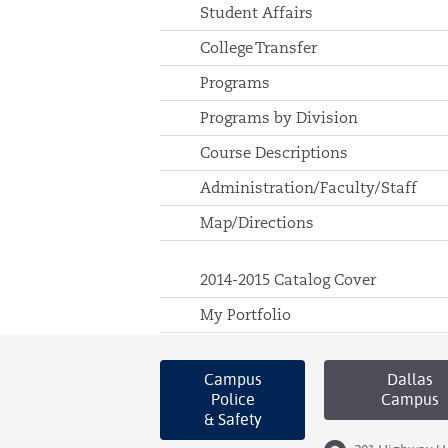
Student Affairs
College Transfer
Programs
Programs by Division
Course Descriptions
Administration/Faculty/Staff
Map/Directions
2014-2015 Catalog Cover
My Portfolio
Campus
Dallas
Police
Campus
& Safety