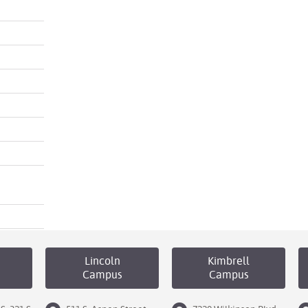
Lincoln
Kimbrell
Campus
Campus