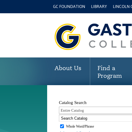
GC FOUNDATION
LIBRARY
LINCOLN
About Us
Find a
Program
Catalog Search
Entire Catalog
Whole Word/Phrase