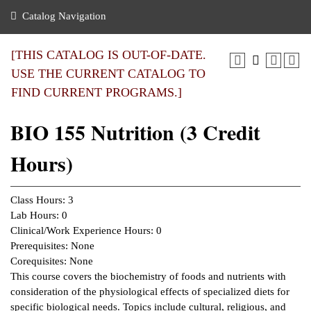
nance
ration
 Act
ties Rental
Catalog Navigation
an
nuing Education
y of the College
g
s/Benefits
umer
 Business Center
mation
[THIS CATALOG IS OUT-OF-DATE.
tant Notices
USE THE CURRENT CATALOG TO
sity Transfer
eling
FIND CURRENT PROGRAMS.]
ommunity
ge System
based Learning
e Schedules
BIO 155 Nutrition (3 Credit
cement
 Facts
ial Aid
Hours)
, Mission,
s Center
gic Plan
ation
Class Hours: 3
mation
Lab Hours: 0
Clinical/Work Experience Hours: 0
ing Center
Prerequisites: None
Corequisites: None
y
This course covers the biochemistry of foods and nutrients with
consideration of the physiological effects of specialized diets for
e Learning
specific biological needs. Topics include cultural, religious, and