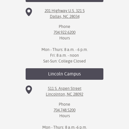
201 Highway U.S. 321 S
IX
Dallas, NC 28034
Based Learning
Phone
cement
704.922.6200
Hours
ng Center
Mon - Thurs: 8 a.m. - 6 p.m.
ock Nomination
Fri: 8 a.m. - noon
Sat-Sun: College Closed
Lincoln
Campus
511 S. Aspen Street
Lincolnton, NC 28092
Phone
704.748.5200
Hours
Mon - Thurs: 8 a.m.-6 p.m.