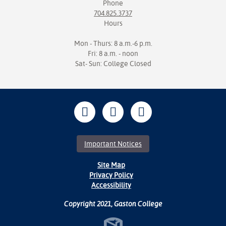
Phone
704.825.3737
Hours
Mon - Thurs: 8 a.m.-6 p.m.
Fri: 8 a.m. - noon
Sat- Sun: College Closed
Important Notices
Site Map
Privacy Policy
Accessibility
Copyright 2021, Gaston College