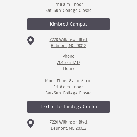
Fri: 8 a.m. - noon
Sat- Sun: College Closed
Kimbrell
Campus
7220 Wilkinson Blvd.
Belmont, NC 28012
Phone
704.825.3737
Hours
Mon - Thurs: 8 a.m.-6 p.m.
Fri: 8 a.m. - noon
Sat- Sun: College Closed
Textile Technology
Center
7220 Wilkinson Blvd.
Belmont, NC 28012