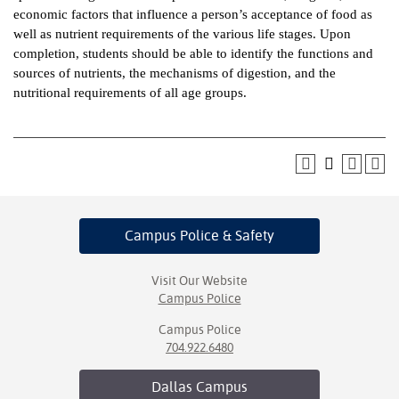
economic factors that influence a person’s acceptance of food as
ntion &
well as nutrient requirements of the various life stages. Upon
tion
completion, students should be able to identify the functions and
sources of nutrients, the mechanisms of digestion, and the
ds &
nutritional requirements of all age groups.
ration
nt Ambassador
am
nt Code of
ct
Campus Police
& Safety
t Life
Visit Our Website
nt Success &
Campus Police
rt Programs
Campus Police
704.922.6480
 Tours
Dallas
Campus
ology Resources