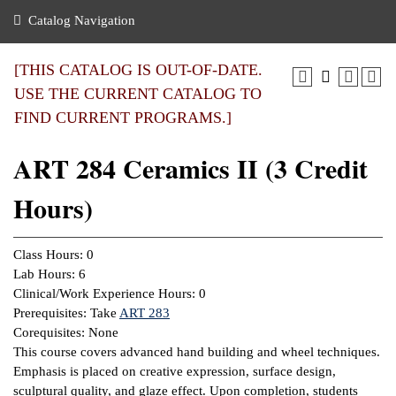
nance
ration
 Act
ties Rental
Catalog Navigation
an
nuing Education
y of the College
g
s/Benefits
umer
 Business Center
mation
[THIS CATALOG IS OUT-OF-DATE.
tant Notices
USE THE CURRENT CATALOG TO
sity Transfer
eling
FIND CURRENT PROGRAMS.]
ommunity
ge System
based Learning
e Schedules
ART 284 Ceramics II (3 Credit
cement
 Facts
ial Aid
Hours)
, Mission,
s Center
gic Plan
ation
Class Hours: 0
mation
Lab Hours: 6
Clinical/Work Experience Hours: 0
ing Center
Prerequisites: Take
ART 283
Corequisites: None
y
This course covers advanced hand building and wheel techniques.
Emphasis is placed on creative expression, surface design,
e Learning
sculptural quality, and glaze effect. Upon completion, students