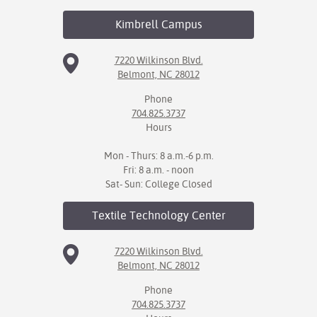
Kimbrell
Campus
7220 Wilkinson Blvd.
Belmont, NC 28012
Phone
704.825.3737
Hours
Mon - Thurs: 8 a.m.-6 p.m.
Fri: 8 a.m. - noon
Sat- Sun: College Closed
Textile Technology
Center
7220 Wilkinson Blvd.
Belmont, NC 28012
Phone
704.825.3737