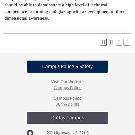
should be able to demonstrate a high level of technical
ntion &
competence in forming and glazing with a development of three-
tion
dimensional awareness.
ds &
ration
nt Ambassador
am
Campus Police
& Safety
nt Code of
ct
Visit Our Website
Campus Police
t Life
Campus Police
nt Success &
704.922.6480
rt Programs
Dallas
Campus
 Tours
201 Highway U.S. 321 S
ology Resources