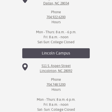
Dallas, NC 28034
IX
Phone
704.922.6200
Based Learning
Hours
cement
Mon - Thurs: 8 a.m. - 6 p.m.
ng Center
Fri: 8 a.m. - noon
Sat-Sun: College Closed
ock Nomination
Lincoln
Campus
511 S. Aspen Street
Lincolnton, NC 28092
Phone
704.748.5200
Hours
Mon - Thurs: 8 a.m.-6 p.m.
Fri: 8 a.m. - noon
Sat- Sun: College Closed