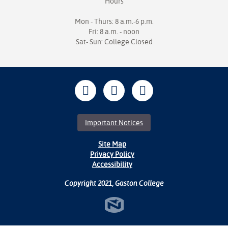
Hours
Mon - Thurs: 8 a.m.-6 p.m.
Fri: 8 a.m. - noon
Sat- Sun: College Closed
Important Notices
Site Map
Privacy Policy
Accessibility
Copyright 2021, Gaston College