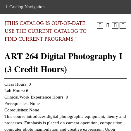
nance
ration
 Act
ties Rental
Catalog Navigation
an
nuing Education
y of the College
g
s/Benefits
umer
 Business Center
mation
[THIS CATALOG IS OUT-OF-DATE.
tant Notices
USE THE CURRENT CATALOG TO
sity Transfer
eling
FIND CURRENT PROGRAMS.]
ommunity
ge System
based Learning
e Schedules
ART 264 Digital Photography I
cement
 Facts
ial Aid
(3 Credit Hours)
, Mission,
s Center
gic Plan
ation
Class Hours: 0
mation
Lab Hours: 6
Clinical/Work Experience Hours: 0
ing Center
Prerequisites: None
Corequisites: None
y
This course introduces digital photographic equipment, theory and
processes. Emphasis is placed on camera operation, composition,
e Learning
computer photo manipulation and creative expression. Upon