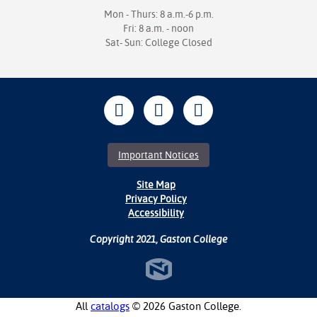
Mon - Thurs: 8 a.m.-6 p.m.
Fri: 8 a.m. - noon
Sat- Sun: College Closed
Important Notices
Site Map
Privacy Policy
Accessibility
Copyright 2021, Gaston College
All
catalogs
© 2026 Gaston College.