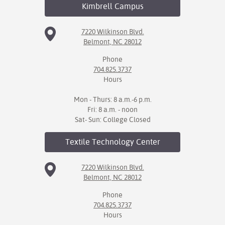
Kimbrell
Campus
7220 Wilkinson Blvd.
Belmont, NC 28012
Phone
704.825.3737
Hours
Mon - Thurs: 8 a.m.-6 p.m.
Fri: 8 a.m. - noon
Sat- Sun: College Closed
Textile Technology
Center
7220 Wilkinson Blvd.
Belmont, NC 28012
Phone
704.825.3737
Hours