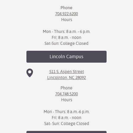
Phone
IX
704.922.6200
Hours
Based Learning
cement
Mon - Thurs: 8 a.m. - 6 p.m.
Fri: 8 a.m. - noon
ng Center
Sat-Sun: College Closed
ock Nomination
Lincoln
Campus
511 S. Aspen Street
Lincolnton, NC 28092
Phone
704.748.5200
Hours
Mon - Thurs: 8 a.m.-6 p.m.
Fri: 8 a.m. - noon
Sat- Sun: College Closed