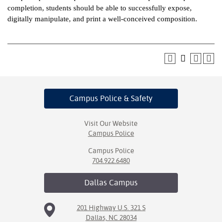
completion, students should be able to successfully expose,
ntion &
digitally manipulate, and print a well-conceived composition.
tion
ds &
ration
nt Ambassador
am
Campus Police
& Safety
nt Code of
ct
Visit Our Website
Campus Police
t Life
Campus Police
704.922.6480
nt Success &
rt Programs
Dallas
Campus
 Tours
201 Highway U.S. 321 S
Dallas, NC 28034
ology Resources