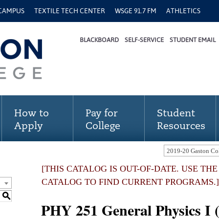
 CAMPUS
TEXTILE TECH CENTER
WSGE 91.7 FM
ATHLETICS
BLACKBOARD
SELF-SERVICE
STUDENT EMAIL
How to
Pay for
Student
Apply
College
Resources
[THIS CATALOG IS OUT-OF-DATE. USE TH
CATALOG TO FIND CURRENT PROGRAMS.]
S
PHY 251 General Physics I 