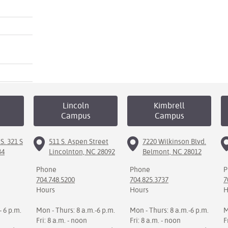
Lincoln
Kimbrell
Campus
Campus
S. 321 S
511 S. Aspen Street
7220 Wilkinson Blvd.
34
Lincolnton, NC 28092
Belmont, NC 28012
Phone
Phone
P
704.748.5200
704.825.3737
7
Hours
Hours
H
- 6 p.m.
Mon - Thurs: 8 a.m.-6 p.m.
Mon - Thurs: 8 a.m.-6 p.m.
M
Fri: 8 a.m. - noon
Fri: 8 a.m. - noon
F