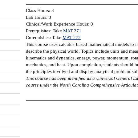
Class Hours: 3
Lab Hours: 3
Clinical/Work Experience Hours: 0
Prerequisites: Take
MAT 271
Corequisites: Take
MAT 272
This course uses calculus-based mathematical models to i
describe the physical world. Topics include units and meas
kinematics and dynamics, energy, power, momentum, rotat
mechanics, and heat. Upon completion, students should be
the principles involved and display analytical problem-solv
This course has been identified as a Universal General
course under the North Carolina Comprehensive Articula