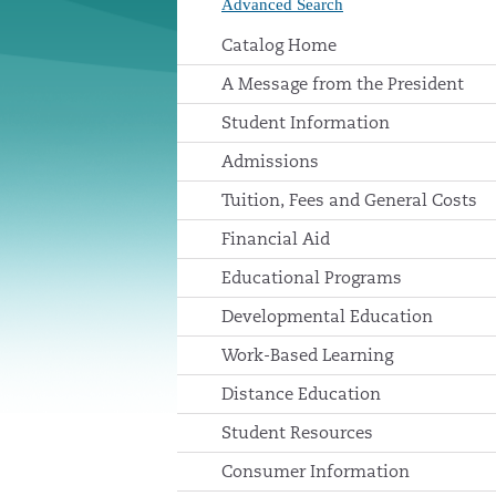
Advanced Search
Catalog Home
A Message from the President
Student Information
Admissions
Tuition, Fees and General Costs
Financial Aid
Educational Programs
Developmental Education
Work-Based Learning
Distance Education
Student Resources
Consumer Information