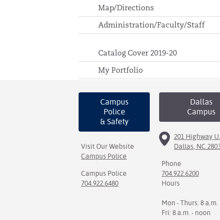
Map/Directions
Administration/Faculty/Staff
Catalog Cover 2019-20
My Portfolio
Campus
Dallas
Police
Campus
& Safety
201 Highway U.
Visit Our Website
Dallas, NC 280
Campus Police
Phone
Campus Police
704.922.6200
704.922.6480
Hours
Mon - Thurs: 8 a.m. 
Fri: 8 a.m. - noon