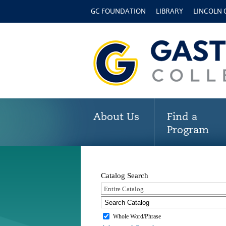
GC FOUNDATION
LIBRARY
LINCOLN
About Us
Find a
Program
Catalog Search
Entire Catalog
Whole Word/Phrase