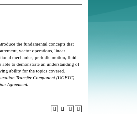
ntroduce the fundamental concepts that
urement, vector operations, linear
ional mechanics, periodic motion, fluid
 able to demonstrate an understanding of
ing ability for the topics covered.
 Education Transfer Component (UGETC)
tion Agreement.