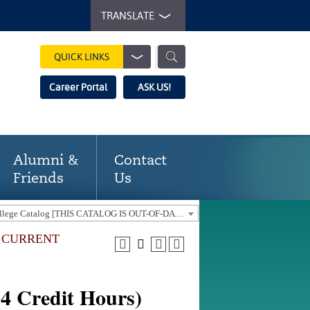
TRANSLATE
QUICK LINKS
Career Portal
ASK US!
Alumni &
Contact
Friends
Us
2019-20 Gaston College Catalog [THIS CATALOG IS OUT-OF-DATE. USE THE CURRENT CATALOG TO FIND CURRENT PROGRAMS.]
E CURRENT
(4 Credit Hours)