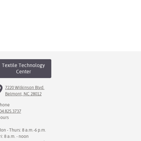
Textile Technology
Center
7220 Wilkinson Blvd.
Belmont, NC 28012
hone
04.825.3737
ours
on - Thurs: 8 a.m.-6 p.m.
ri: 8 a.m. - noon