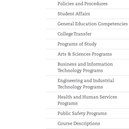
Policies and Procedures
Student Affairs
General Education Competencies
College Transfer
Programs of Study
Arts & Sciences Programs
Business and Information
Technology Programs
Engineering and Industrial
Technology Programs
Health and Human Services
Programs
Public Safety Programs
Course Descriptions