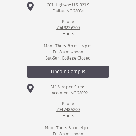
201 Highway U.S. 321 S
Dallas, NC 28034
Phone
704.922.6200
Hours
Mon - Thurs: 8 a.m. - 6 p.m.
Fri: 8 a.m. - noon
Sat-Sun: College Closed
Lincoln
Campus
511 S. Aspen Street
Lincolnton, NC 28092
Phone
704.748.5200
Hours
Mon - Thurs: 8 a.m.-6 p.m.
Fri: 8 a.m. - noon