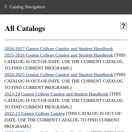
nance
ration
 Act
ties Rental
Catalog Navigation
an
nuing Education
y of the College
g
s/Benefits
umer
 Business Center
mation
All Catalogs
tant Notices
sity Transfer
eling
ommunity
ge System
based Learning
e Schedules
2026-2027 Gaston College Catalog and Student Handbook
cement
2025-2026 Gaston College Catalog and Student Handbook
[THIS
 Facts
ial Aid
CATALOG IS OUT-OF-DATE. USE THE CURRENT CATALOG
TO FIND CURRENT PROGRAMS.]
, Mission,
s Center
2024-2025 Gaston College Catalog and Student Handbook
[THIS
gic Plan
CATALOG IS OUT-OF-DATE. USE THE CURRENT CATALOG
ation
TO FIND CURRENT PROGRAMS.]
mation
2023-24 Gaston College Catalog and Student Handbook
[THIS
CATALOG IS OUT-OF-DATE. USE THE CURRENT CATALOG
ing Center
TO FIND CURRENT PROGRAMS.]
2022-23 Gaston College Catalog
[THIS CATALOG IS OUT-OF-
y
DATE. USE THE CURRENT CATALOG TO FIND CURRENT
PROGRAMS.]
e Learning