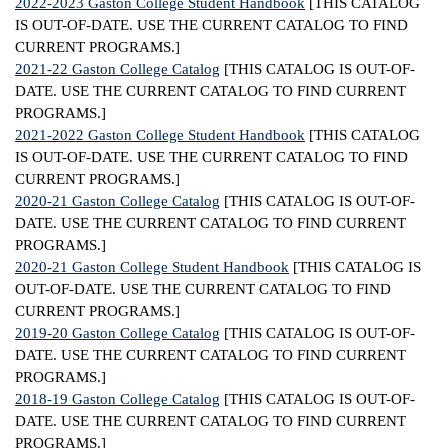
2022-2023 Gaston College Student Handbook
[THIS CATALOG
IS OUT-OF-DATE. USE THE CURRENT CATALOG TO FIND
ntion &
CURRENT PROGRAMS.]
tion
2021-22 Gaston College Catalog
[THIS CATALOG IS OUT-OF-
DATE. USE THE CURRENT CATALOG TO FIND CURRENT
ds &
PROGRAMS.]
ration
2021-2022 Gaston College Student Handbook
[THIS CATALOG
IS OUT-OF-DATE. USE THE CURRENT CATALOG TO FIND
nt Ambassador
CURRENT PROGRAMS.]
am
2020-21 Gaston College Catalog
[THIS CATALOG IS OUT-OF-
DATE. USE THE CURRENT CATALOG TO FIND CURRENT
nt Code of
PROGRAMS.]
ct
2020-21 Gaston College Student Handbook
[THIS CATALOG IS
OUT-OF-DATE. USE THE CURRENT CATALOG TO FIND
t Life
CURRENT PROGRAMS.]
2019-20 Gaston College Catalog
[THIS CATALOG IS OUT-OF-
nt Success &
DATE. USE THE CURRENT CATALOG TO FIND CURRENT
rt Programs
PROGRAMS.]
2018-19 Gaston College Catalog
[THIS CATALOG IS OUT-OF-
 Tours
DATE. USE THE CURRENT CATALOG TO FIND CURRENT
ology Resources
PROGRAMS.]