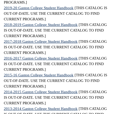
PROGRAMS.]
2019-20 Gaston College Student Handbook
[THIS CATALOG IS
OUT-OF-DATE. USE THE CURRENT CATALOG TO FIND
CURRENT PROGRAMS.]
2018-2019 Gaston College Student Handbook
[THIS CATALOG
IS OUT-OF-DATE. USE THE CURRENT CATALOG TO FIND
CURRENT PROGRAMS.]
2017-2018 Gaston College Student Handbook
[THIS CATALOG
IS OUT-OF-DATE. USE THE CURRENT CATALOG TO FIND
CURRENT PROGRAMS.]
2016-2017 Gaston College Student Handbook
[THIS CATALOG
IS OUT-OF-DATE. USE THE CURRENT CATALOG TO FIND
CURRENT PROGRAMS.]
2015-16 Gaston College Student Handbook
[THIS CATALOG IS
OUT-OF-DATE. USE THE CURRENT CATALOG TO FIND
CURRENT PROGRAMS.]
2014-2015 Gaston College Student Handbook
[THIS CATALOG
IS OUT-OF-DATE. USE THE CURRENT CATALOG TO FIND
CURRENT PROGRAMS.]
2013-2014 Gaston College Student Handbook
[THIS CATALOG