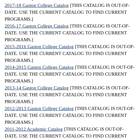
2017-18 Gaston College Catalog
[THIS CATALOG IS OUT-OF-
IX
DATE. USE THE CURRENT CATALOG TO FIND CURRENT
PROGRAMS.]
Based Learning
2016-17 Gaston College Catalog
[THIS CATALOG IS OUT-OF-
cement
DATE. USE THE CURRENT CATALOG TO FIND CURRENT
PROGRAMS.]
ng Center
2015-2016 Gaston College Catalog
[THIS CATALOG IS OUT-OF-
DATE. USE THE CURRENT CATALOG TO FIND CURRENT
ock Nomination
PROGRAMS.]
2014-2015 Gaston College Catalog
[THIS CATALOG IS OUT-OF-
DATE. USE THE CURRENT CATALOG TO FIND CURRENT
PROGRAMS.]
2013-14 Gaston College Catalog
[THIS CATALOG IS OUT-OF-
DATE. USE THE CURRENT CATALOG TO FIND CURRENT
PROGRAMS.]
2012-2013 Gaston College Catalog
[THIS CATALOG IS OUT-OF-
DATE. USE THE CURRENT CATALOG TO FIND CURRENT
PROGRAMS.]
2011-2012 Academic Catalog
[THIS CATALOG IS OUT-OF-
DATE. USE THE CURRENT CATALOG TO FIND CURRENT