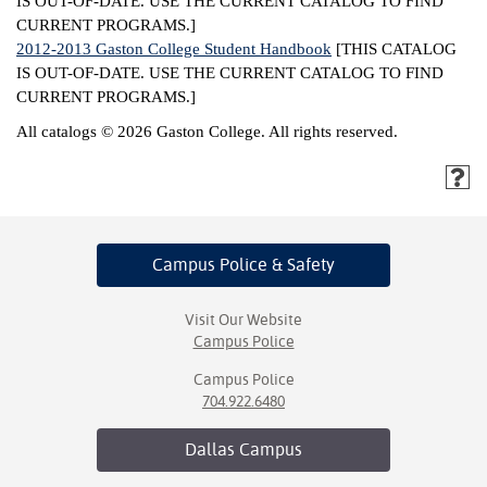
IS OUT-OF-DATE. USE THE CURRENT CATALOG TO FIND
CURRENT PROGRAMS.]
2012-2013 Gaston College Student Handbook
[THIS CATALOG
IS OUT-OF-DATE. USE THE CURRENT CATALOG TO FIND
CURRENT PROGRAMS.]
All catalogs © 2026 Gaston College. All rights reserved.
Campus Police
& Safety
Visit Our Website
Campus Police
Campus Police
704.922.6480
Dallas
Campus