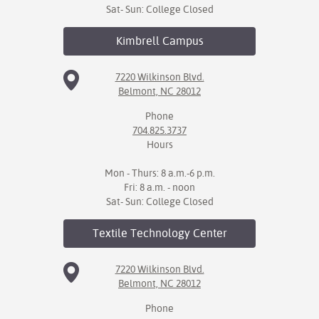
Sat- Sun: College Closed
Kimbrell
Campus
7220 Wilkinson Blvd.
Belmont, NC 28012
Phone
704.825.3737
Hours
Mon - Thurs: 8 a.m.-6 p.m.
Fri: 8 a.m. - noon
Sat- Sun: College Closed
Textile Technology
Center
7220 Wilkinson Blvd.
Belmont, NC 28012
Phone