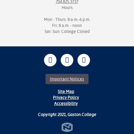
704.825.3737
Hours
Mon - Thurs: 8 a.m.-6 p.m.
Fri: 8 a.m. - noon
Sat- Sun: College Closed
Important Notices
Site Map
Privacy Policy
Accessibility
Copyright 2021, Gaston College