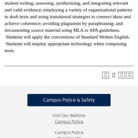
student writing; assessing, synthesizing, and integrating relevant
and valid evidence; employing a variety of organizational patterns
to draft texts and using transitional strategies to connect ideas and
achieve coherence; avoiding plagiarism by paraphrasing; and
documenting source material using MLA or APA guidelines.
·Students will apply the conventions of Standard Written English.
·Students will employ appropriate technology when composing
texts.
Campus Police
& Safety
Visit Our Website
Campus Police
Campus Police