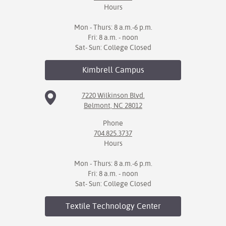
Hours
Mon - Thurs: 8 a.m.-6 p.m.
Fri: 8 a.m. - noon
Sat- Sun: College Closed
Kimbrell
Campus
7220 Wilkinson Blvd.
Belmont, NC 28012
Phone
704.825.3737
Hours
Mon - Thurs: 8 a.m.-6 p.m.
Fri: 8 a.m. - noon
Sat- Sun: College Closed
Textile Technology
Center