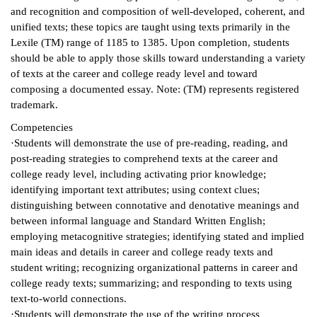
and recognition and composition of well-developed, coherent, and
ntion &
unified texts; these topics are taught using texts primarily in the
tion
Lexile (TM) range of 1185 to 1385. Upon completion, students
should be able to apply those skills toward understanding a variety
ds &
of texts at the career and college ready level and toward
ration
composing a documented essay. Note: (TM) represents registered
trademark.
nt Ambassador
Competencies
am
·Students will demonstrate the use of pre-reading, reading, and
post-reading strategies to comprehend texts at the career and
nt Code of
college ready level, including activating prior knowledge;
ct
identifying important text attributes; using context clues;
distinguishing between connotative and denotative meanings and
t Life
between informal language and Standard Written English;
employing metacognitive strategies; identifying stated and implied
nt Success &
main ideas and details in career and college ready texts and
rt Programs
student writing; recognizing organizational patterns in career and
college ready texts; summarizing; and responding to texts using
 Tours
text-to-world connections.
ology Resources
·Students will demonstrate the use of the writing process