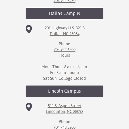
704.922.6480
Dallas
Campus
201 Highway U.S. 321 S
Dallas, NC 28034
Phone
704.922.6200
Hours
Mon - Thurs: 8 a.m. - 6 p.m.
Fri: 8 a.m. - noon
Sat-Sun: College Closed
Lincoln
Campus
511 S. Aspen Street
Lincolnton, NC 28092
Phone
704.748.5200