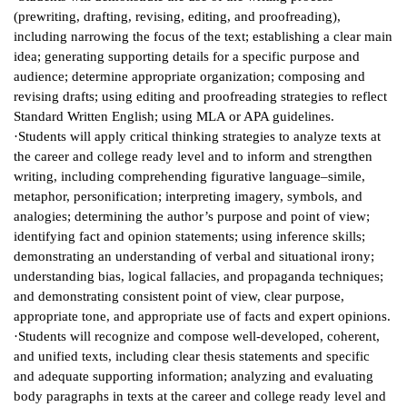
(prewriting, drafting, revising, editing, and proofreading),
IX
including narrowing the focus of the text; establishing a clear main
idea; generating supporting details for a specific purpose and
Based Learning
audience; determine appropriate organization; composing and
cement
revising drafts; using editing and proofreading strategies to reflect
Standard Written English; using MLA or APA guidelines.
ng Center
·Students will apply critical thinking strategies to analyze texts at
the career and college ready level and to inform and strengthen
ock Nomination
writing, including comprehending figurative language–simile,
metaphor, personification; interpreting imagery, symbols, and
analogies; determining the author’s purpose and point of view;
identifying fact and opinion statements; using inference skills;
demonstrating an understanding of verbal and situational irony;
understanding bias, logical fallacies, and propaganda techniques;
and demonstrating consistent point of view, clear purpose,
appropriate tone, and appropriate use of facts and expert opinions.
·Students will recognize and compose well-developed, coherent,
and unified texts, including clear thesis statements and specific
and adequate supporting information; analyzing and evaluating
body paragraphs in texts at the career and college ready level and