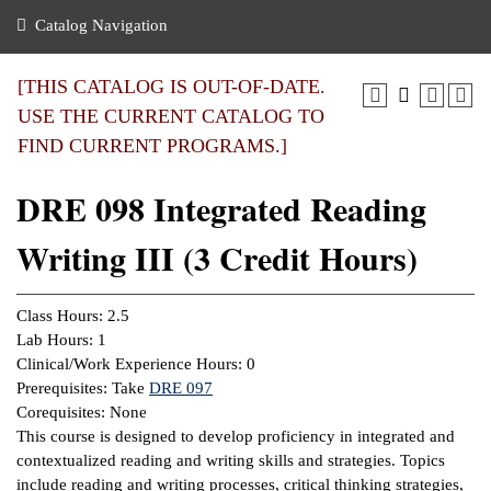
nance
ration
 Act
ties Rental
Catalog Navigation
an
nuing Education
y of the College
g
s/Benefits
umer
 Business Center
mation
[THIS CATALOG IS OUT-OF-DATE.
tant Notices
USE THE CURRENT CATALOG TO
sity Transfer
eling
FIND CURRENT PROGRAMS.]
ommunity
ge System
based Learning
e Schedules
DRE 098 Integrated Reading
cement
 Facts
ial Aid
Writing III (3 Credit Hours)
, Mission,
s Center
gic Plan
ation
Class Hours: 2.5
mation
Lab Hours: 1
Clinical/Work Experience Hours: 0
ing Center
Prerequisites: Take
DRE 097
Corequisites: None
y
This course is designed to develop proficiency in integrated and
contextualized reading and writing skills and strategies. Topics
e Learning
include reading and writing processes, critical thinking strategies,