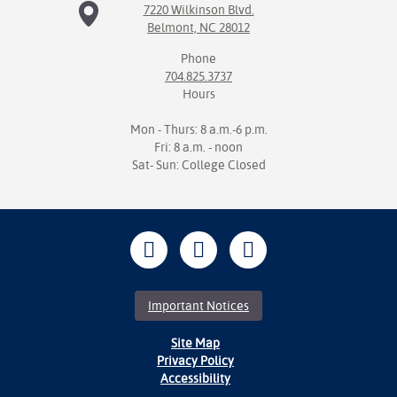
7220 Wilkinson Blvd.
Belmont, NC 28012
Phone
704.825.3737
Hours
Mon - Thurs: 8 a.m.-6 p.m.
Fri: 8 a.m. - noon
Sat- Sun: College Closed
Important Notices
Site Map
Privacy Policy
Accessibility