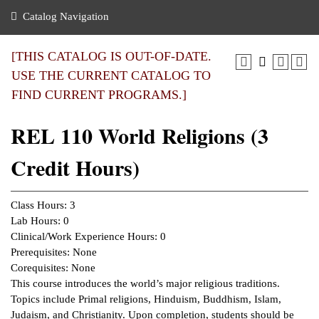
nance
ration
 Act
ties Rental
Catalog Navigation
an
nuing Education
y of the College
g
s/Benefits
umer
 Business Center
mation
[THIS CATALOG IS OUT-OF-DATE.
tant Notices
USE THE CURRENT CATALOG TO
sity Transfer
eling
FIND CURRENT PROGRAMS.]
ommunity
ge System
based Learning
e Schedules
REL 110 World Religions (3
cement
 Facts
ial Aid
Credit Hours)
, Mission,
s Center
gic Plan
ation
Class Hours: 3
mation
Lab Hours: 0
Clinical/Work Experience Hours: 0
ing Center
Prerequisites: None
Corequisites: None
y
This course introduces the world’s major religious traditions.
Topics include Primal religions, Hinduism, Buddhism, Islam,
e Learning
Judaism, and Christianity. Upon completion, students should be