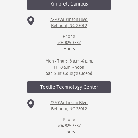
Kimbrell
Campus
7220 Wilkinson Blvd.
Belmont, NC 28012
Phone
704.825.3737
Hours
Mon - Thurs: 8 a.m.-6 p.m.
Fri: 8 a.m. - noon
Sat- Sun: College Closed
Textile Technology
Center
7220 Wilkinson Blvd.
Belmont, NC 28012
Phone
704.825.3737
Hours