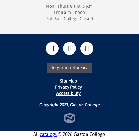
Mon - Thurs: 8 a.m.-6 p.m.
Fri: 8 a.m. - noon
Sat- Sun: College Closed
Important Notices
Site Map
Privacy Policy
Accessibility
Copyright 2021, Gaston College
All
catalogs
© 2026 Gaston College.