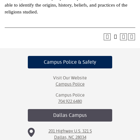
able to identify the origins, history, beliefs, and practices of the
ntion &
religions studied.
tion
ds &
ration
nt Ambassador
am
Campus Police
& Safety
nt Code of
ct
Visit Our Website
Campus Police
t Life
Campus Police
704.922.6480
nt Success &
rt Programs
Dallas
Campus
 Tours
201 Highway U.S. 321 S
Dallas, NC 28034
ology Resources