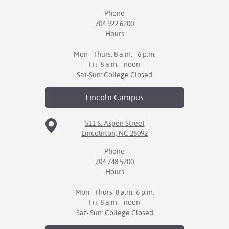
Phone
IX
704.922.6200
Hours
Based Learning
cement
Mon - Thurs: 8 a.m. - 6 p.m.
Fri: 8 a.m. - noon
ng Center
Sat-Sun: College Closed
ock Nomination
Lincoln
Campus
511 S. Aspen Street
Lincolnton, NC 28092
Phone
704.748.5200
Hours
Mon - Thurs: 8 a.m.-6 p.m.
Fri: 8 a.m. - noon
Sat- Sun: College Closed