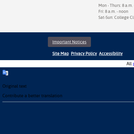
Mon - Thurs: 8 a.m. 
Fri: 8 a.m. - noon
Sat-Sun: College C
Important Notices
Site Map
Privacy Policy
Accessibility
All
Original text
Contribute a better translation