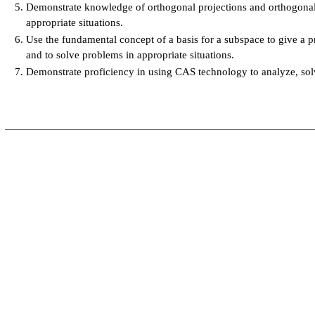
Demonstrate knowledge of orthogonal projections and orthogona
appropriate situations.
Use the fundamental concept of a basis for a subspace to give a p
and to solve problems in appropriate situations.
Demonstrate proficiency in using CAS technology to analyze, solve