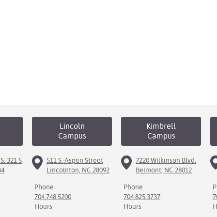
Lincoln
Kimbrell
Campus
Campus
S. 321 S
511 S. Aspen Street
7220 Wilkinson Blvd.
34
Lincolnton, NC 28092
Belmont, NC 28012
Phone
Phone
P
704.748.5200
704.825.3737
7
Hours
Hours
H