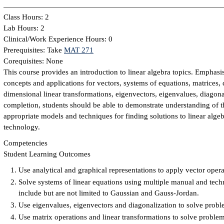
Class Hours: 2
Lab Hours: 2
Clinical/Work Experience Hours: 0
Prerequisites: Take
MAT 271
Corequisites: None
This course provides an introduction to linear algebra topics. Emphasi
concepts and applications for vectors, systems of equations, matrices, 
dimensional linear transformations, eigenvectors, eigenvalues, diagon
completion, students should be able to demonstrate understanding of th
appropriate models and techniques for finding solutions to linear alge
technology.
Competencies
Student Learning Outcomes
Use analytical and graphical representations to apply vector oper
Solve systems of linear equations using multiple manual and tec
include but are not limited to Gaussian and Gauss-Jordan.
Use eigenvalues, eigenvectors and diagonalization to solve proble
Use matrix operations and linear transformations to solve problems