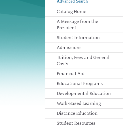
Advanced Search
Catalog Home
A Message from the
President
Student Information
Admissions
Tuition, Fees and General
Costs
Financial Aid
Educational Programs
Developmental Education
Work-Based Learning
Distance Education
Student Resources