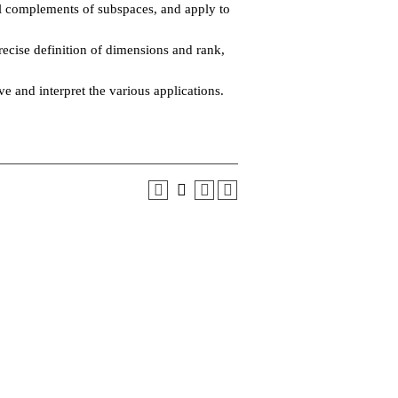
l complements of subspaces, and apply to
recise definition of dimensions and rank,
 and interpret the various applications.