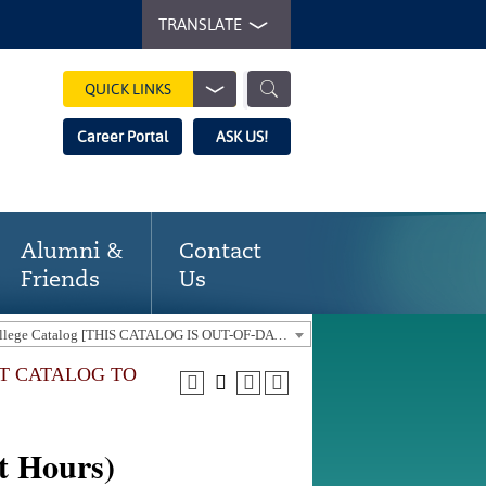
TRANSLATE
QUICK LINKS
Career Portal
ASK US!
Alumni &
Contact
Friends
Us
2018-19 Gaston College Catalog [THIS CATALOG IS OUT-OF-DATE. USE THE CURRENT CATALOG TO FIND CURRENT PROGRAMS.]
NT CATALOG TO
t Hours)