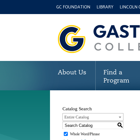
GC FOUNDATION
LIBRARY
LINCOLN
About Us
Find a
Program
Catalog Search
Entire Catalog
S
Whole Word/Phrase