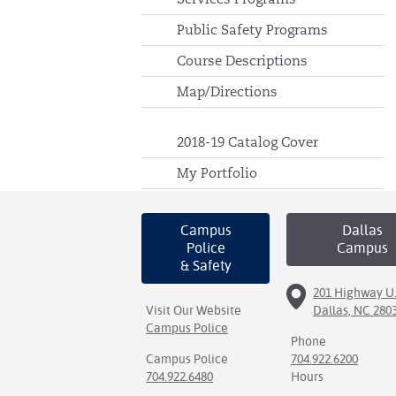
Public Safety Programs
Course Descriptions
Map/Directions
2018-19 Catalog Cover
My Portfolio
Campus
Dallas
Police
Campus
& Safety
201 Highway U.
Visit Our Website
Dallas, NC 280
Campus Police
Phone
Campus Police
704.922.6200
704.922.6480
Hours