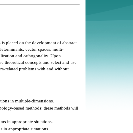
s is placed on the development of abstract
determinants, vector spaces, multi-
alization and orthogonality. Upon
e theoretical concepts and select and use
bra-related problems with and without
ations in multiple-dimensions.
hnology-based methods; these methods will
ms in appropriate situations.
 in appropriate situations.