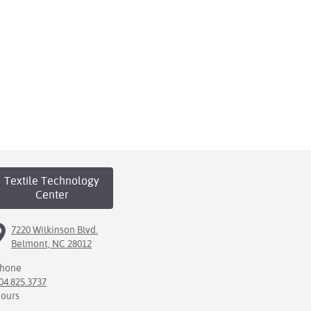
Textile Technology
Center
7220 Wilkinson Blvd.
Belmont, NC 28012
hone
04.825.3737
ours