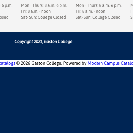
- 6 p.m.
Mon - Thurs: 8 a.m.-6 p.m.
Mon - Thurs: 8 a.m.-6 p.m.
M
Fri: 8 a.m. - noon
Fri: 8 a.m. - noon
F
losed
Sat- Sun: College Closed
Sat- Sun: College Closed
S
Copyright 2021, Gaston College
catalogs
© 2026 Gaston College.
Powered by
Modern Campus Catal