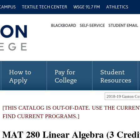
 CAMPUS
TEXTILE TECH CENTER
WSGE 91.7 FM
ATHLETICS
BLACKBOARD
SELF-SERVICE
STUDENT EMAIL
How to
Pay for
Student
Apply
College
Resources
[THIS CATALOG IS OUT-OF-DATE. USE THE CURRE
FIND CURRENT PROGRAMS.]
MAT 280 Linear Algebra (3 Credi