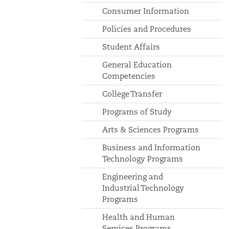
Consumer Information
Policies and Procedures
Student Affairs
General Education
Competencies
College Transfer
Programs of Study
Arts & Sciences Programs
Business and Information
Technology Programs
Engineering and
Industrial Technology
Programs
Health and Human
Services Programs