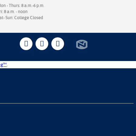
on - Thurs: 8 a.m.-6 p.m.
ri: 8 a.m. - noon
at- Sun: College Closed
og™
.