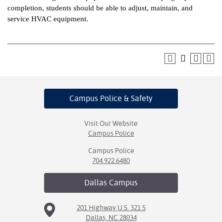
completion, students should be able to adjust, maintain, and
ntion &
service HVAC equipment.
tion
ds &
ration
nt Ambassador
am
Campus Police
& Safety
nt Code of
ct
Visit Our Website
Campus Police
t Life
Campus Police
704.922.6480
nt Success &
rt Programs
Dallas
Campus
 Tours
201 Highway U.S. 321 S
Dallas, NC 28034
ology Resources