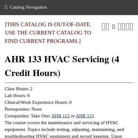
nance
ration
 Act
ties Rental
Catalog Navigation
an
nuing Education
y of the College
g
s/Benefits
umer
 Business Center
mation
[THIS CATALOG IS OUT-OF-DATE.
tant Notices
USE THE CURRENT CATALOG TO
sity Transfer
eling
FIND CURRENT PROGRAMS.]
ommunity
ge System
based Learning
e Schedules
AHR 133 HVAC Servicing (4
cement
 Facts
ial Aid
Credit Hours)
, Mission,
s Center
gic Plan
ation
Class Hours: 2
mation
Lab Hours: 6
Clinical/Work Experience Hours: 0
ing Center
Prerequisites: None
Corequisites: Take One:
AHR 112
or
AHR 113
y
The course covers the maintenance and servicing of HVAC
equipment. Topics include testing, adjusting, maintaining, and
e Learning
troubleshooting HVAC equipment and record keeping. Upon