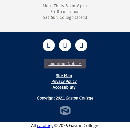
Mon - Thurs: 8 a.m.-6 p.m.
Fri: 8 a.m. - noon
Sat- Sun: College Closed
Important Notices
Site Map
Privacy Policy
Accessibility
Copyright 2021, Gaston College
All
catalogs
© 2026 Gaston College.