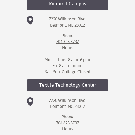
Kimbrell
Campus
7220 Wilkinson Blvd.
Belmont, NC 28012
Phone
704.825.3737
Hours
Mon - Thurs: 8 a.m.-6 p.m.
Fri: 8 a.m. - noon
Sat- Sun: College Closed
Textile Technology
Center
7220 Wilkinson Blvd.
Belmont, NC 28012
Phone
704.825.3737
Hours