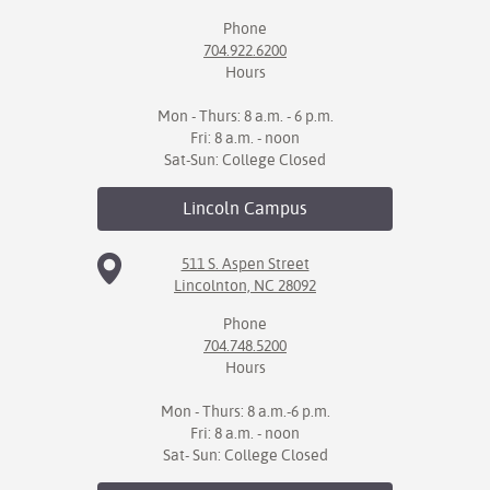
Phone
IX
704.922.6200
Hours
Based Learning
cement
Mon - Thurs: 8 a.m. - 6 p.m.
Fri: 8 a.m. - noon
ng Center
Sat-Sun: College Closed
ock Nomination
Lincoln
Campus
511 S. Aspen Street
Lincolnton, NC 28092
Phone
704.748.5200
Hours
Mon - Thurs: 8 a.m.-6 p.m.
Fri: 8 a.m. - noon
Sat- Sun: College Closed