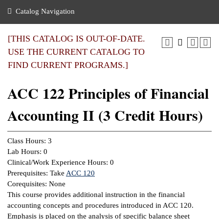
nance
ration
 Act
ties Rental
Catalog Navigation
an
nuing Education
y of the College
g
s/Benefits
umer
 Business Center
mation
[THIS CATALOG IS OUT-OF-DATE.
tant Notices
USE THE CURRENT CATALOG TO
sity Transfer
eling
FIND CURRENT PROGRAMS.]
ommunity
ge System
based Learning
e Schedules
ACC 122 Principles of Financial
cement
 Facts
ial Aid
Accounting II (3 Credit Hours)
, Mission,
s Center
gic Plan
ation
Class Hours: 3
mation
Lab Hours: 0
Clinical/Work Experience Hours: 0
ing Center
Prerequisites: Take
ACC 120
Corequisites: None
y
This course provides additional instruction in the financial
accounting concepts and procedures introduced in ACC 120.
e Learning
Emphasis is placed on the analysis of specific balance sheet