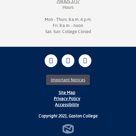
704.825.3737
Hours
Mon - Thurs: 8 a.m.-6 p.m.
Fri: 8 a.m. - noon
Sat- Sun: College Closed
Important Notices
Site Map
Privacy Policy
Accessibility
Copyright 2021, Gaston College