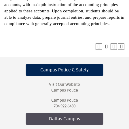
accounts, with in-depth instruction of the accounting principles
ntion &
applied to these accounts. Upon completion, students should be
tion
able to analyze data, prepare journal entries, and prepare reports in
compliance with generally accepted accounting principles.
ds &
ration
nt Ambassador
am
nt Code of
Campus Police
& Safety
ct
t Life
Visit Our Website
Campus Police
nt Success &
Campus Police
rt Programs
704.922.6480
 Tours
Dallas
Campus
ology Resources