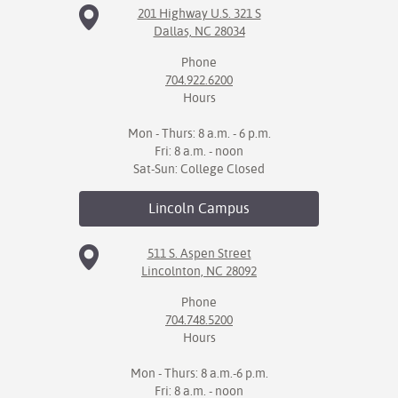
201 Highway U.S. 321 S
Dallas, NC 28034
IX
Phone
Based Learning
704.922.6200
cement
Hours
ng Center
Mon - Thurs: 8 a.m. - 6 p.m.
Fri: 8 a.m. - noon
ock Nomination
Sat-Sun: College Closed
Lincoln
Campus
511 S. Aspen Street
Lincolnton, NC 28092
Phone
704.748.5200
Hours
Mon - Thurs: 8 a.m.-6 p.m.
Fri: 8 a.m. - noon