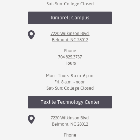
Sat- Sun: College Closed
Kimbrell
Campus
7220 Wilkinson Blvd.
Belmont, NC 28012
Phone
704.825.3737
Hours
Mon - Thurs: 8 a.m.-6 p.m.
Fri: 8 a.m. - noon
Sat- Sun: College Closed
Textile Technology
Center
7220 Wilkinson Blvd.
Belmont, NC 28012
Phone