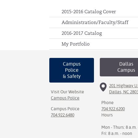
2015-2016 Catalog Cover
Administration/Faculty/Staff
2016-2017 Catalog
My Portfolio
Campus
Dallas
Police
Campus
& Safety
201 Highway U.
Visit Our Website
Dallas, NC 280
Campus Police
Phone
Campus Police
704.922.6200
704.922.6480
Hours
Mon - Thurs: 8 a.m. 
Fri: 8 a.m. - noon