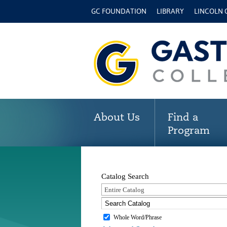
GC FOUNDATION
LIBRARY
LINCOLN
About Us
Find a
Program
Catalog Search
Entire Catalog
Whole Word/Phrase