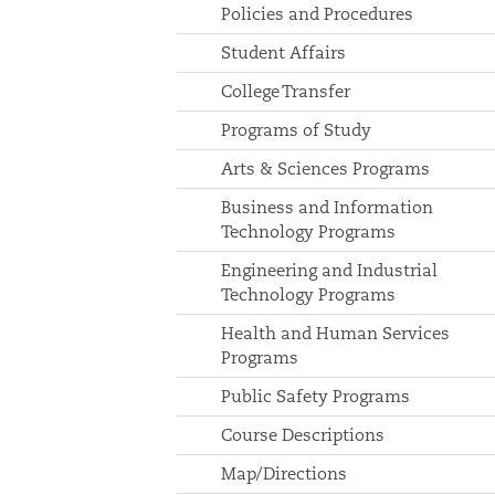
Policies and Procedures
Student Affairs
College Transfer
Programs of Study
Arts & Sciences Programs
Business and Information
Technology Programs
Engineering and Industrial
Technology Programs
Health and Human Services
Programs
Public Safety Programs
Course Descriptions
Map/Directions