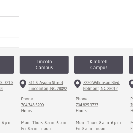
Lincoln
Kimbrell
Campus
Campus
S. 321 S
511 S. Aspen Street
7220 Wilkinson Blvd.
34
Lincolnton, NC 28092
Belmont, NC 28012
Phone
Phone
P
704.748.5200
704.825.3737
7
Hours
Hours
H
- 6 p.m.
Mon - Thurs: 8 a.m.-6 p.m.
Mon - Thurs: 8 a.m.-6 p.m.
M
Fri: 8 a.m. - noon
Fri: 8 a.m. - noon
F