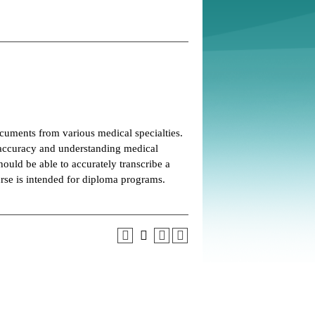
ocuments from various medical specialties.
 accuracy and understanding medical
uld be able to accurately transcribe a
urse is intended for diploma programs.