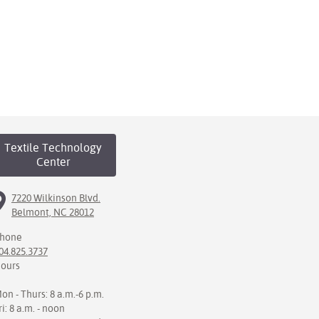
Textile Technology
Center
7220 Wilkinson Blvd.
Belmont, NC 28012
hone
04.825.3737
ours
on - Thurs: 8 a.m.-6 p.m.
ri: 8 a.m. - noon