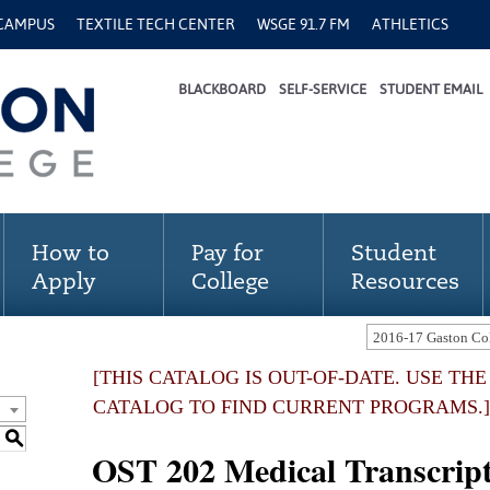
 CAMPUS
TEXTILE TECH CENTER
WSGE 91.7 FM
ATHLETICS
BLACKBOARD
SELF-SERVICE
STUDENT EMAIL
How to
Pay for
Student
Apply
College
Resources
[THIS CATALOG IS OUT-OF-DATE. USE TH
CATALOG TO FIND CURRENT PROGRAMS.]
S
OST 202 Medical Transcripti