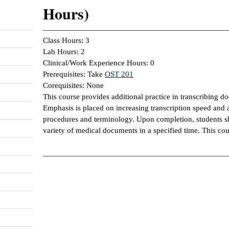
Hours)
Class Hours: 3
Lab Hours: 2
Clinical/Work Experience Hours: 0
Prerequisites: Take
OST 201
Corequisites: None
This course provides additional practice in transcribing d
Emphasis is placed on increasing transcription speed and
procedures and terminology. Upon completion, students sho
variety of medical documents in a specified time. This co