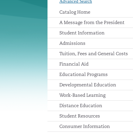
Advanced Search
Catalog Home
A Message from the President
Student Information
Admissions
Tuition, Fees and General Costs
Financial Aid
Educational Programs
Developmental Education
Work-Based Learning
Distance Education
Student Resources
Consumer Information