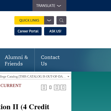
TRANSLATE
QUICK LINKS
Career Portal
ASK US!
Alumni &
Contact
Friends
Us
2016-17 Gaston College Catalog [THIS CATALOG IS OUT-OF-DATE. USE THE CURRENT CATALOG TO FIND CURRENT PROGRAMS.]
E CURRENT
on II (4 Credit