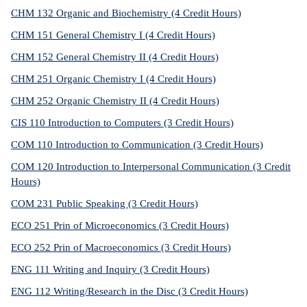
CHM 132 Organic and Biochemistry (4 Credit Hours)
CHM 151 General Chemistry I (4 Credit Hours)
CHM 152 General Chemistry II (4 Credit Hours)
CHM 251 Organic Chemistry I (4 Credit Hours)
CHM 252 Organic Chemistry II (4 Credit Hours)
CIS 110 Introduction to Computers (3 Credit Hours)
COM 110 Introduction to Communication (3 Credit Hours)
COM 120 Introduction to Interpersonal Communication (3 Credit
Hours)
COM 231 Public Speaking (3 Credit Hours)
ECO 251 Prin of Microeconomics (3 Credit Hours)
ECO 252 Prin of Macroeconomics (3 Credit Hours)
ENG 111 Writing and Inquiry (3 Credit Hours)
ENG 112 Writing/Research in the Disc (3 Credit Hours)