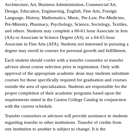
Architecture, Art, Business Administration, Commercial Art,
ntion &
Design, Education, Engineering, English, Fine Arts, Foreign
tion
Language, History, Mathematics, Music, Pre-Law, Pre-Medicine,
Pre-Ministry, Pharmacy, Psychology, Science, Sociology, Textiles,
ds &
and others. Students may complete a 60-61 hour Associate in Arts
ration
(AA) or Associate in Science Degree (AS), or a 64-65 hour
Associate in Fine Arts (AFA). Students not interested in pursuing a
nt Ambassador
degree may enroll in courses for personal growth and fulfillment.
am
Each student should confer with a transfer counselor or transfer
advisor about course selection prior to registration. Only with
nt Code of
approval of the appropriate academic dean may students substitute
ct
courses for those specifically required for graduation and courses
outside the area of specialization. Students are responsible for the
t Life
proper completion of their academic programs based upon the
requirements stated in the Gaston College Catalog in conjunction
nt Success &
with the current schedule.
rt Programs
Transfer counselors or advisors will provide assistance to students
 Tours
regarding transfer to other institutions. Transfer of credits from
one institution to another is subject to change. It is the
ology Resources