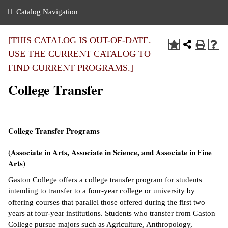
nance
ration
 Act
ties Rental
Catalog Navigation
an
nuing Education
y of the College
g
s/Benefits
umer
 Business Center
mation
[THIS CATALOG IS OUT-OF-DATE.
tant Notices
USE THE CURRENT CATALOG TO
sity Transfer
eling
FIND CURRENT PROGRAMS.]
ommunity
ge System
based Learning
e Schedules
College Transfer
cement
 Facts
ial Aid
, Mission,
s Center
College Transfer Programs
gic Plan
ation
(Associate in Arts, Associate in Science, and Associate in Fine
mation
Arts)
ing Center
Gaston College offers a college transfer program for students
intending to transfer to a four-year college or university by
y
offering courses that parallel those offered during the first two
years at four-year institutions. Students who transfer from Gaston
e Learning
College pursue majors such as Agriculture, Anthropology,