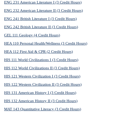
ENG 231 American Literature I (3 Credit Hours)
ENG 232 American Literature II (3 Credit Hours)
ENG 241 British Literature I (3 Credit Hours)
ENG 242 British Literature II (3 Credit Hours)
GEL 111 Geology (4 Credit Hours)
HEA 110 Personal Health/Wellness (3 Credit Hours)
HEA 112 First Aid & CPR (2 Credit Hours)
HIS 111 World Civilizations I (3 Credit Hours)
HIS 112 World Civilizations II (3 Credit Hours)
HIS 121 Western Civilization I (3 Credit Hours)
HIS 122 Western Civilization II (3 Credit Hours)
HIS 131 American History I (3 Credit Hours)
HIS 132 American History II (3 Credit Hours)
MAT 143 Quantitative Literacy (3 Credit Hours)