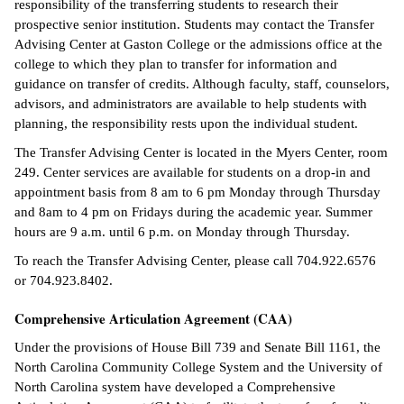
responsibility of the transferring students to research their
prospective senior institution. Students may contact the Transfer
IX
Advising Center at Gaston College or the admissions office at the
college to which they plan to transfer for information and
Based Learning
guidance on transfer of credits. Although faculty, staff, counselors,
cement
advisors, and administrators are available to help students with
planning, the responsibility rests upon the individual student.
ng Center
The Transfer Advising Center is located in the Myers Center, room
ock Nomination
249. Center services are available for students on a drop-in and
appointment basis from 8 am to 6 pm Monday through Thursday
and 8am to 4 pm on Fridays during the academic year. Summer
hours are 9 a.m. until 6 p.m. on Monday through Thursday.
To reach the Transfer Advising Center, please call 704.922.6576
or 704.923.8402.
Comprehensive Articulation Agreement (CAA)
Under the provisions of House Bill 739 and Senate Bill 1161, the
North Carolina Community College System and the University of
North Carolina system have developed a Comprehensive