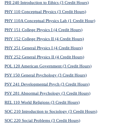
PHI 240 Introduction to Ethics (3 Credit Hours)
PHY 110 Conceptual Physics (3 Credit Hours)
PHY 110A Conceptual Physics Lab (1 Credit Hour)
PHY 151 College Physics I (4 Credit Hours)
PHY 152 College Physics II (4 Credit Hours)
PHY 251 General Physics I (4 Credit Hours)
PHY 252 General Physics II (4 Credit Hours)
POL 120 American Government (3 Credit Hours)
PSY 150 General Psychology (3 Credit Hours)
PSY 241 Developmental Psych (3 Credit Hours)
PSY 281 Abnormal Psychology (3 Credit Hours)
REL 110 World Religions (3 Credit Hours)
SOC 210 Introduction to Sociology (3 Credit Hours)
SOC 220 Social Problems (3 Credit Hours)