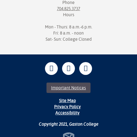
Phone
704.825.3737
Hours
Mon - Thurs: 8 a.m.-6 p.m.
Fri: 8 a.m. - noon
Sat- Sun: College Closed
Important Notices
Site Map
Privacy Policy
Accessibility
Copyright 2021, Gaston College