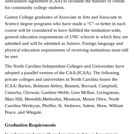
Articulation Agreement (CAA) to facilitate the transfer of credits
for community college students.
Gaston College graduates of Associate in Arts and Associate in
Science degree programs who have made a “C” or better in each
course will be considered to have fulfilled the institution-wide,
general education requirements of UNC schools to which they are
admitted and will be admitted as Juniors. Foreign language and
physical education requirements of receiving institutions must still
be met.
The North Carolina Independent Colleges and Universities have
adopted a parallel version of the CAA (ICAA). The following
private colleges and universities in North Carolina honor the
ICAA: Barton, Belmont Abbey, Bennett, Brevard, Campbell,
Catawba, Chowan, Gardner-Webb, Lees McRae, Livingstone,
Mars Hill, Meredith,Methodist, Montreat, Mount Olive, North
Carolina Wesleyan, Pfeiffer, St. Andrews, Salem, Shaw, William
Peace, and Wingate.
Graduation Requirements