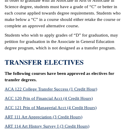
In order to graduate with an Associate in Arts or Associate in
Science degree, students must have a grade of “C” or better in
each course applied towards degree requirements. Students who
make below a “C” in a course should either retake the course or
complete an approved alternative course.
Students who wish to apply grades of “D” for graduation, may
petition for graduation in the Associate in General Education
degree program, which is not designed as a transfer program.
TRANSFER ELECTIVES
The following courses have been approved as electives for
transfer degrees.
ACA 122 College Transfer Success (1 Credit Hour)
ACC 120 Prin of Financial Acct (4 Credit Hours)
ACC 121 Prin of Managerial Acct (4 Credit Hours)
ART 111 Art Appreciation (3 Credit Hours)
ART 114 Art History Survey I (3 Credit Hours)