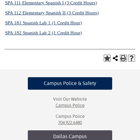
SPA 111 Elementary Spanish I (3 Credit Hours)
SPA 112 Elementary Spanish II (3 Credit Hours)
SPA 181 Spanish Lab 1 (1 Credit Hour)
SPA 182 Spanish Lab 2 (1 Credit Hour)
Campus Police
& Safety
Visit Our Website
Campus Police
Campus Police
704.922.6480
Dallas
Campus