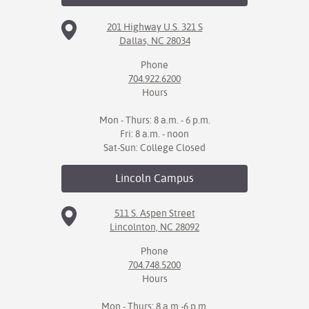
201 Highway U.S. 321 S
Dallas, NC 28034
Phone
704.922.6200
Hours
Mon - Thurs: 8 a.m. - 6 p.m.
Fri: 8 a.m. - noon
Sat-Sun: College Closed
Lincoln
Campus
511 S. Aspen Street
Lincolnton, NC 28092
Phone
704.748.5200
Hours
Mon - Thurs: 8 a.m.-6 p.m.