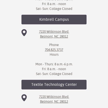
Fri: 8 a.m. - noon
Sat- Sun: College Closed
Kimbrell
Campus
7220 Wilkinson Blvd.
Belmont, NC 28012
Phone
704.825.3737
Hours
Mon - Thurs: 8 a.m.-6 p.m.
Fri: 8 a.m. - noon
Sat- Sun: College Closed
Textile Technology
Center
7220 Wilkinson Blvd.
Belmont, NC 28012