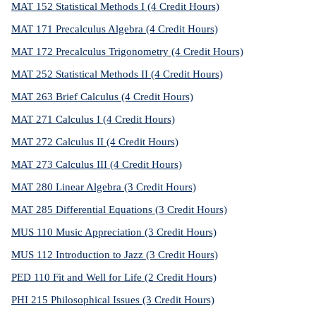
MAT 152 Statistical Methods I (4 Credit Hours)
MAT 171 Precalculus Algebra (4 Credit Hours)
MAT 172 Precalculus Trigonometry (4 Credit Hours)
MAT 252 Statistical Methods II (4 Credit Hours)
MAT 263 Brief Calculus (4 Credit Hours)
MAT 271 Calculus I (4 Credit Hours)
MAT 272 Calculus II (4 Credit Hours)
MAT 273 Calculus III (4 Credit Hours)
MAT 280 Linear Algebra (3 Credit Hours)
MAT 285 Differential Equations (3 Credit Hours)
MUS 110 Music Appreciation (3 Credit Hours)
MUS 112 Introduction to Jazz (3 Credit Hours)
PED 110 Fit and Well for Life (2 Credit Hours)
PHI 215 Philosophical Issues (3 Credit Hours)