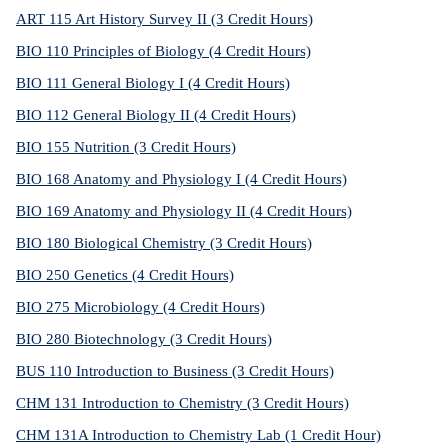
ART 115 Art History Survey II (3 Credit Hours)
BIO 110 Principles of Biology (4 Credit Hours)
BIO 111 General Biology I (4 Credit Hours)
BIO 112 General Biology II (4 Credit Hours)
BIO 155 Nutrition (3 Credit Hours)
BIO 168 Anatomy and Physiology I (4 Credit Hours)
BIO 169 Anatomy and Physiology II (4 Credit Hours)
BIO 180 Biological Chemistry (3 Credit Hours)
BIO 250 Genetics (4 Credit Hours)
BIO 275 Microbiology (4 Credit Hours)
BIO 280 Biotechnology (3 Credit Hours)
BUS 110 Introduction to Business (3 Credit Hours)
CHM 131 Introduction to Chemistry (3 Credit Hours)
CHM 131A Introduction to Chemistry Lab (1 Credit Hour)