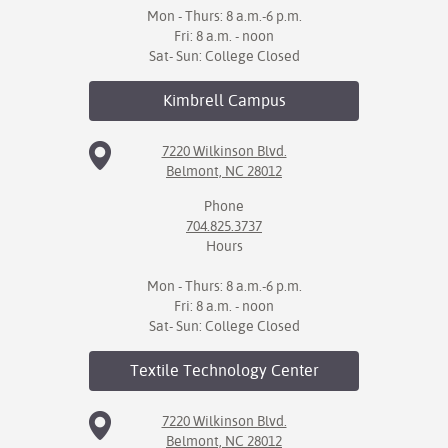
Mon - Thurs: 8 a.m.-6 p.m.
Fri: 8 a.m. - noon
Sat- Sun: College Closed
Kimbrell
Campus
7220 Wilkinson Blvd.
Belmont, NC 28012
Phone
704.825.3737
Hours
Mon - Thurs: 8 a.m.-6 p.m.
Fri: 8 a.m. - noon
Sat- Sun: College Closed
Textile Technology
Center
7220 Wilkinson Blvd.
Belmont, NC 28012