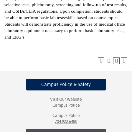
selective tests, phlebotomy, screening and follow-up of test results,
ntion &
and OSHA/CLIA regulations. Upon completion, students should
tion
be able to perform basic lab tests/skills based on course topics.
Students will demonstrate proficiency in the use of medical office
ds &
laboratory equipment necessary to perform basic laboratory tests,
ration
and EKG’s.
nt Ambassador
am
nt Code of
ct
Campus Police
& Safety
t Life
nt Success &
Visit Our Website
rt Programs
Campus Police
Campus Police
 Tours
704.922.6480
ology Resources