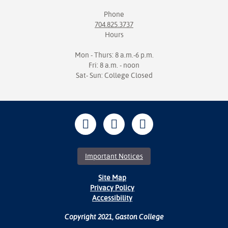
Phone
704.825.3737
Hours
Mon - Thurs: 8 a.m.-6 p.m.
Fri: 8 a.m. - noon
Sat- Sun: College Closed
Important Notices
Site Map
Privacy Policy
Accessibility
Copyright 2021, Gaston College