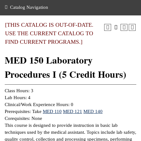
nance
ration
 Act
ties Rental
Catalog Navigation
an
nuing Education
y of the College
g
s/Benefits
umer
 Business Center
mation
[THIS CATALOG IS OUT-OF-DATE.
tant Notices
USE THE CURRENT CATALOG TO
sity Transfer
eling
FIND CURRENT PROGRAMS.]
ommunity
ge System
based Learning
e Schedules
MED 150 Laboratory
cement
 Facts
ial Aid
Procedures I (5 Credit Hours)
, Mission,
s Center
gic Plan
ation
Class Hours: 3
mation
Lab Hours: 4
Clinical/Work Experience Hours: 0
ing Center
Prerequisites: Take
MED 110
MED 121
MED 140
Corequisites: None
y
This course is designed to provide instruction in basic lab
techniques used by the medical assistant. Topics include lab safety,
e Learning
quality control, collection and processing specimens, performing