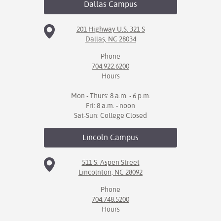
Dallas
Campus
IX
201 Highway U.S. 321 S
Dallas, NC 28034
Based Learning
cement
Phone
704.922.6200
ng Center
Hours
ock Nomination
Mon - Thurs: 8 a.m. - 6 p.m.
Fri: 8 a.m. - noon
Sat-Sun: College Closed
Lincoln
Campus
511 S. Aspen Street
Lincolnton, NC 28092
Phone
704.748.5200
Hours