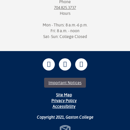
Phone
704.825.3737
Hours
Mon - Thurs: 8 a.m.-6 p.m.
Fri: 8 a.m. - noon
Sat- Sun: College Closed
Important Notices
Site Map
Privacy Policy
Accessibility
Copyright 2021, Gaston College