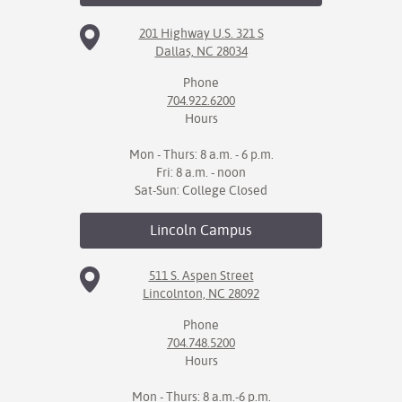
201 Highway U.S. 321 S
IX
Dallas, NC 28034
Based Learning
Phone
cement
704.922.6200
Hours
ng Center
Mon - Thurs: 8 a.m. - 6 p.m.
ock Nomination
Fri: 8 a.m. - noon
Sat-Sun: College Closed
Lincoln
Campus
511 S. Aspen Street
Lincolnton, NC 28092
Phone
704.748.5200
Hours
Mon - Thurs: 8 a.m.-6 p.m.