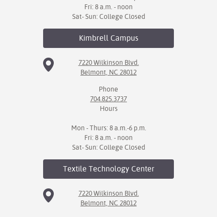
Fri: 8 a.m. - noon
Sat- Sun: College Closed
Kimbrell
Campus
7220 Wilkinson Blvd.
Belmont, NC 28012
Phone
704.825.3737
Hours
Mon - Thurs: 8 a.m.-6 p.m.
Fri: 8 a.m. - noon
Sat- Sun: College Closed
Textile Technology
Center
7220 Wilkinson Blvd.
Belmont, NC 28012