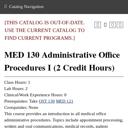
nance
ration
 Act
ties Rental
Catalog Navigation
an
nuing Education
y of the College
g
s/Benefits
umer
 Business Center
mation
[THIS CATALOG IS OUT-OF-DATE.
tant Notices
USE THE CURRENT CATALOG TO
sity Transfer
eling
FIND CURRENT PROGRAMS.]
ommunity
ge System
based Learning
e Schedules
MED 130 Administrative Office
cement
 Facts
ial Aid
Procedures I (2 Credit Hours)
, Mission,
s Center
gic Plan
ation
Class Hours: 1
mation
Lab Hours: 2
Clinical/Work Experience Hours: 0
ing Center
Prerequisites: Take
OST 130
MED 121
Corequisites: None
y
This course provides an introduction to all medical office
administrative procedures. Topics include appointment processing,
e Learning
written and oral communications, medical records, patient