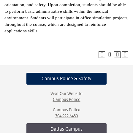
orientation, and safety. Upon completion, students should be able
ntion &
to perform basic administrative skills within the medical
tion
environment. Students will participate in office simulation projects,
throughout the course, which are designed to reinforce
ds &
applications skills.
ration
nt Ambassador
am
nt Code of
ct
Campus Police
& Safety
t Life
Visit Our Website
nt Success &
Campus Police
rt Programs
Campus Police
704.922.6480
 Tours
Dallas
Campus
ology Resources