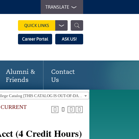
TRANSLATE
QUICK LINKS
Career Portal
ASK US!
Alumni &
Contact
Friends
Us
2016-17 Gaston College Catalog [THIS CATALOG IS OUT-OF-DATE. USE THE CURRENT CATALOG TO FIND CURRENT PROGRAMS.]
E CURRENT
cct (4 Credit Hours)