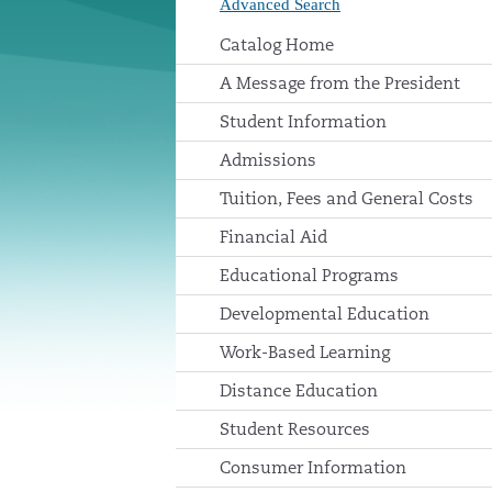
Advanced Search
Catalog Home
A Message from the President
Student Information
Admissions
Tuition, Fees and General Costs
Financial Aid
Educational Programs
Developmental Education
Work-Based Learning
Distance Education
Student Resources
Consumer Information