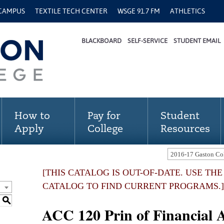
 CAMPUS
TEXTILE TECH CENTER
WSGE 91.7 FM
ATHLETICS
BLACKBOARD
SELF-SERVICE
STUDENT EMAIL
How to
Pay for
Student
Apply
College
Resources
[THIS CATALOG IS OUT-OF-DATE. USE TH
CATALOG TO FIND CURRENT PROGRAMS.]
S
ACC 120 Prin of Financial A