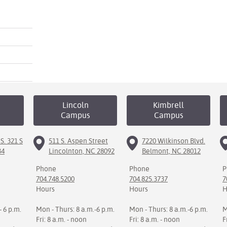
Lincoln
Kimbrell
Campus
Campus
S. 321 S
511 S. Aspen Street
7220 Wilkinson Blvd.
34
Lincolnton, NC 28092
Belmont, NC 28012
Phone
Phone
P
704.748.5200
704.825.3737
7
Hours
Hours
H
- 6 p.m.
Mon - Thurs: 8 a.m.-6 p.m.
Mon - Thurs: 8 a.m.-6 p.m.
M
Fri: 8 a.m. - noon
Fri: 8 a.m. - noon
F