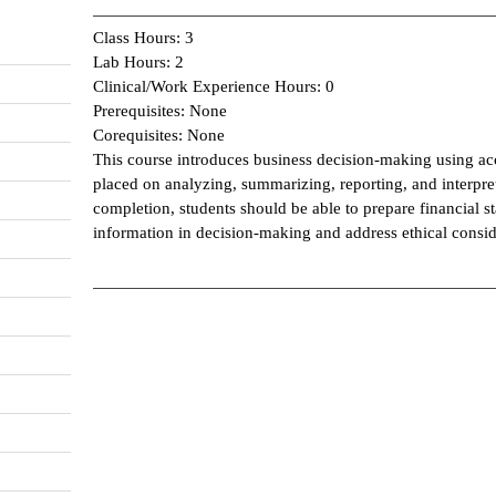
Class Hours: 3
Lab Hours: 2
Clinical/Work Experience Hours: 0
Prerequisites: None
Corequisites: None
This course introduces business decision-making using ac
placed on analyzing, summarizing, reporting, and interpre
completion, students should be able to prepare financial st
information in decision-making and address ethical consid