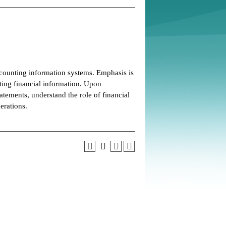
counting information systems. Emphasis is
ting financial information. Upon
atements, understand the role of financial
erations.