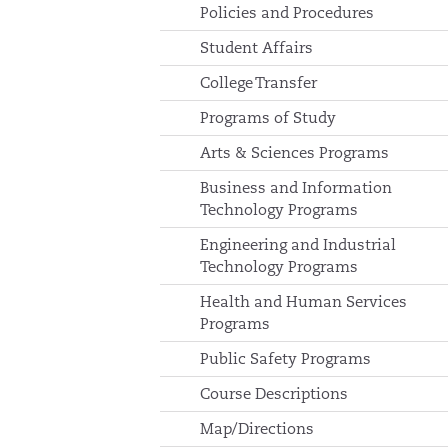
Policies and Procedures
Student Affairs
College Transfer
Programs of Study
Arts & Sciences Programs
Business and Information
Technology Programs
Engineering and Industrial
Technology Programs
Health and Human Services
Programs
Public Safety Programs
Course Descriptions
Map/Directions