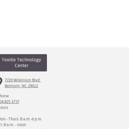
Textile Technology
Center
7220 Wilkinson Blvd.
Belmont, NC 28012
hone
04.825.3737
ours
on - Thurs: 8 a.m.-6 p.m.
ri: 8 a.m. - noon