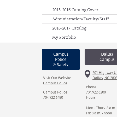
2015-2016 Catalog Cover
Administration/Faculty/Staff
2016-2017 Catalog
My Portfolio
Campus
Dallas
Police
Campus
& Safety
201 Highway U.
Visit Our Website
Dallas, NC 280
Campus Police
Phone
Campus Police
704.922.6200
704.922.6480
Hours
Mon - Thurs: 8 a.m. 
Fri: 8 a.m. - noon