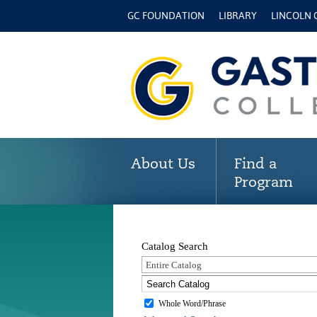
GC FOUNDATION
LIBRARY
LINCOLN
About Us
Find a
Program
Catalog Search
Entire Catalog
Whole Word/Phrase