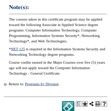
Note(s):
IX
The courses taken in this certificate program may be applied
Based Learning
toward the following Associate in Applied Science degree
cement
programs: Computer Information Technology, Computer
Programming, Information Systems Security*, Networking
ng Center
Technology*, and Web Technologies.
ock Nomination
*
NET 125
is required in the Information Systems Security and
Networking Technology degree programs.
Course credits earned in the Major Courses over five (5) years
ago will not apply toward the Computer Information
Technology - General Certificate.
Return to:
Programs by Division
a