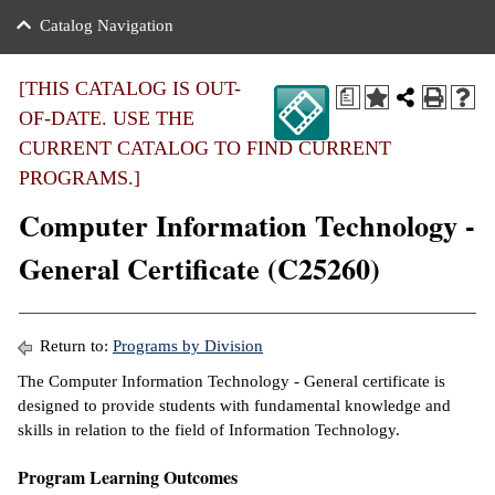
nance
ration
 Act
ties Rental
Catalog Navigation
an
nuing Education
y of the College
g
s/Benefits
umer
 Business Center
mation
[THIS CATALOG IS OUT-
a
tant Notices
OF-DATE. USE THE
sity Transfer
eling
CURRENT CATALOG TO FIND CURRENT
ommunity
ge System
based Learning
e Schedules
PROGRAMS.]
cement
Computer Information Technology -
 Facts
ial Aid
General Certificate (C25260)
, Mission,
s Center
gic Plan
ation
mation
Return to:
Programs by Division
The Computer Information Technology - General certificate is
ing Center
designed to provide students with fundamental knowledge and
skills in relation to the field of Information Technology.
y
Program Learning Outcomes
e Learning