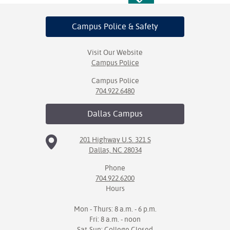
Campus Police
& Safety
Visit Our Website
Campus Police
Campus Police
704.922.6480
Dallas
Campus
201 Highway U.S. 321 S
Dallas, NC 28034
Phone
704.922.6200
Hours
Mon - Thurs: 8 a.m. - 6 p.m.
Fri: 8 a.m. - noon
Sat-Sun: College Closed