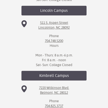
Lincoln
Campus
511 S. Aspen Street
Lincolnton, NC 28092
Phone
704.748.5200
Hours
Mon - Thurs: 8 a.m.-6 p.m.
Fri: 8 a.m. - noon
Sat- Sun: College Closed
Kimbrell
Campus
7220 Wilkinson Blvd.
Belmont, NC 28012
Phone
704.825.3737