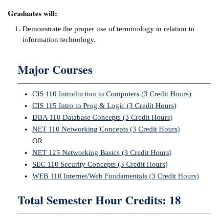
Graduates will:
ntion &
tion
Demonstrate the proper use of terminology in relation to
information technology.
ds &
ration
Major Courses
nt Ambassador
am
CIS 110 Introduction to Computers (3 Credit Hours)
CIS 115 Intro to Prog & Logic (3 Credit Hours)
nt Code of
DBA 110 Database Concepts (3 Credit Hours)
ct
NET 110 Networking Concepts (3 Credit Hours)
OR
t Life
NET 125 Networking Basics (3 Credit Hours)
nt Success &
SEC 110 Security Concepts (3 Credit Hours)
rt Programs
WEB 110 Internet/Web Fundamentals (3 Credit Hours)
Total Semester Hour Credits: 18
 Tours
ology Resources