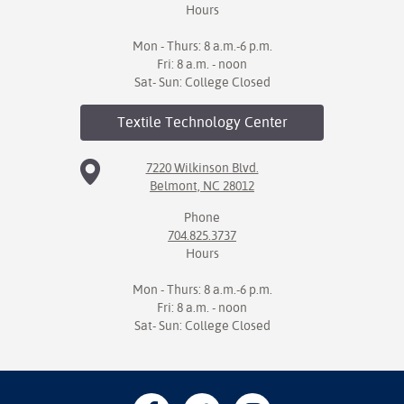
Hours
Mon - Thurs: 8 a.m.-6 p.m.
Fri: 8 a.m. - noon
Sat- Sun: College Closed
Textile Technology
Center
7220 Wilkinson Blvd.
Belmont, NC 28012
Phone
704.825.3737
Hours
Mon - Thurs: 8 a.m.-6 p.m.
Fri: 8 a.m. - noon
Sat- Sun: College Closed