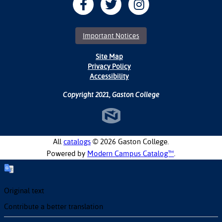
Important Notices
Site Map
Privacy Policy
Accessibility
Copyright 2021, Gaston College
All
catalogs
© 2026 Gaston College.
Powered by
Modern Campus Catalog™
.
Original text
Contribute a better translation