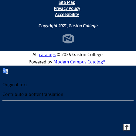
Site Map
Privacy Policy
Accessibility
Copyright 2021, Gaston College
All
catalogs
© 2026 Gaston College.
Powered by
Modern Campus Catalog™
.
Original text
Contribute a better translation
T