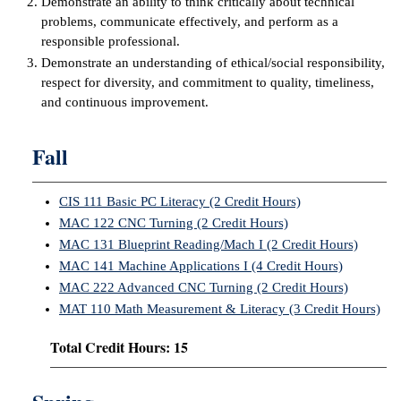
Demonstrate an ability to think critically about technical
problems, communicate effectively, and perform as a
IX
responsible professional.
Demonstrate an understanding of ethical/social responsibility,
Based Learning
respect for diversity, and commitment to quality, timeliness,
cement
and continuous improvement.
ng Center
Fall
ock Nomination
CIS 111 Basic PC Literacy (2 Credit Hours)
MAC 122 CNC Turning (2 Credit Hours)
MAC 131 Blueprint Reading/Mach I (2 Credit Hours)
MAC 141 Machine Applications I (4 Credit Hours)
MAC 222 Advanced CNC Turning (2 Credit Hours)
MAT 110 Math Measurement & Literacy (3 Credit Hours)
Total Credit Hours: 15