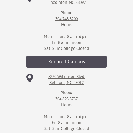
Lincolnton, NC 28092
Phone
704.748.5200
Hours
Mon - Thurs: 8 a.m.-6 p.m.
Fri: 8 a.m. - noon
Sat- Sun: College Closed
Kimbrell
Campus
7220 Wilkinson Blvd.
Belmont, NC 28012
Phone
704.825.3737
Hours
Mon - Thurs: 8 a.m.-6 p.m.
Fri: 8 a.m. - noon
Sat- Sun: College Closed