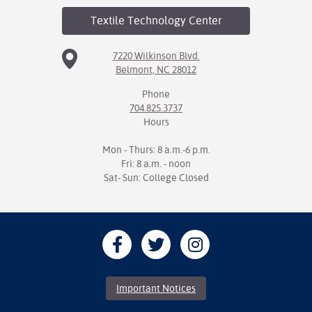
Textile Technology
Center
7220 Wilkinson Blvd.
Belmont, NC 28012
Phone
704.825.3737
Hours
Mon - Thurs: 8 a.m.-6 p.m.
Fri: 8 a.m. - noon
Sat- Sun: College Closed
Important Notices