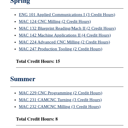
Spring
ENG 101 Applied Communications I (3 Credit Hours)
MAC 124 CNC Milling (2 Credit Hours)
MAC 132 Blueprint Reading/Mach II (2 Credit Hours)
MAC 142 Machine Applications II (4 Credit Hours)
MAC 224 Advanced CNC Milling (2 Credit Hours)
MAC 247 Production Tooling (2 Credit Hours)
Total Credit Hours: 15
Summer
MAC 229 CNC Programming (2 Credit Hours)
MAC 231 CAMCNC Turning (3 Credit Hours)
MAC 232 CAMCNC Milling (3 Credit Hours)
Total Credit Hours: 8