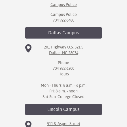
Campus Police
Campus Police
704.922.6480
Dallas
Campus
201 Highway U.S. 321 S
Dallas, NC 28034
Phone
704.922.6200
Hours
Mon - Thurs: 8 a.m. - 6 p.m.
Fri: 8 a.m. - noon
Sat-Sun: College Closed
Lincoln
Campus
511 S. Aspen Street