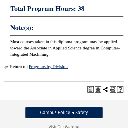
Total Program Hours: 38
Note(s):
Most courses taken in this diploma program may be applied
toward the Associate in Applied Science degree in Computer-
Integrated Machining.
Return to:
Programs by Division
a
Campus Police
& Safety
Visit Our Website