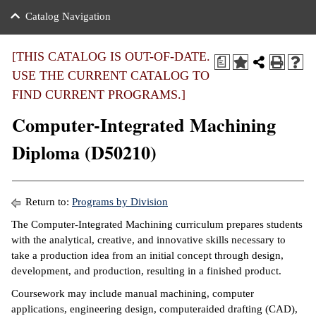
nance
ration
 Act
ties Rental
Catalog Navigation
an
nuing Education
y of the College
g
s/Benefits
umer
 Business Center
mation
[THIS CATALOG IS OUT-OF-DATE.
a
tant Notices
USE THE CURRENT CATALOG TO
sity Transfer
eling
FIND CURRENT PROGRAMS.]
ommunity
ge System
based Learning
e Schedules
Computer-Integrated Machining
cement
 Facts
ial Aid
Diploma (D50210)
, Mission,
s Center
gic Plan
ation
Return to:
Programs by Division
mation
The Computer-Integrated Machining curriculum prepares students
with the analytical, creative, and innovative skills necessary to
ing Center
take a production idea from an initial concept through design,
development, and production, resulting in a finished product.
y
Coursework may include manual machining, computer
e Learning
applications, engineering design, computeraided drafting (CAD),