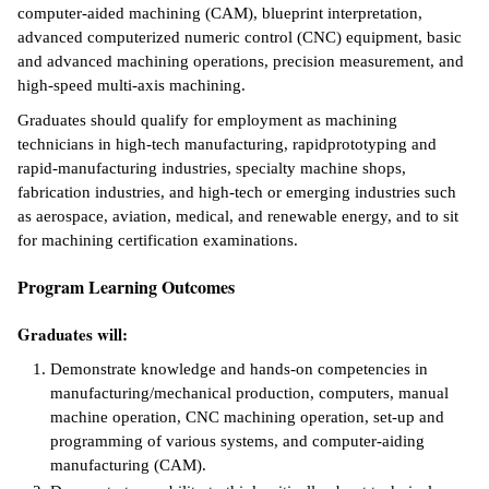
computer-aided machining (CAM), blueprint interpretation,
ntion &
advanced computerized numeric control (CNC) equipment, basic
tion
and advanced machining operations, precision measurement, and
high-speed multi-axis machining.
ds &
Graduates should qualify for employment as machining
ration
technicians in high-tech manufacturing, rapidprototyping and
rapid-manufacturing industries, specialty machine shops,
nt Ambassador
fabrication industries, and high-tech or emerging industries such
am
as aerospace, aviation, medical, and renewable energy, and to sit
for machining certification examinations.
nt Code of
ct
Program Learning Outcomes
t Life
Graduates will:
nt Success &
Demonstrate knowledge and hands-on competencies in
rt Programs
manufacturing/mechanical production, computers, manual
machine operation, CNC machining operation, set-up and
 Tours
programming of various systems, and computer-aiding
manufacturing (CAM).
ology Resources