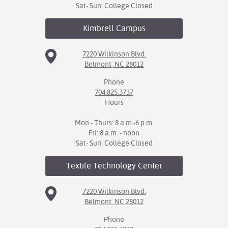
Sat- Sun: College Closed
Kimbrell
Campus
7220 Wilkinson Blvd.
Belmont, NC 28012
Phone
704.825.3737
Hours
Mon - Thurs: 8 a.m.-6 p.m.
Fri: 8 a.m. - noon
Sat- Sun: College Closed
Textile Technology
Center
7220 Wilkinson Blvd.
Belmont, NC 28012
Phone