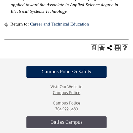
applied toward the Associate in Applied Science degree in
Electrical Systems Technology.
Return to:
Career and Technical Education
a
Campus Police
& Safety
Visit Our Website
Campus Police
Campus Police
704.922.6480
Dallas
Campus