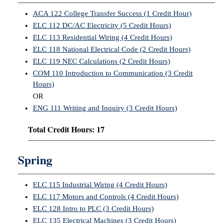
ACA 122 College Transfer Success (1 Credit Hour)
IX
ELC 112 DC/AC Electricity (5 Credit Hours)
ELC 113 Residential Wiring (4 Credit Hours)
Based Learning
ELC 118 National Electrical Code (2 Credit Hours)
cement
ELC 119 NEC Calculations (2 Credit Hours)
ng Center
COM 110 Introduction to Communication (3 Credit
Hours)
ock Nomination
OR
ENG 111 Writing and Inquiry (3 Credit Hours)
Total Credit Hours: 17
Spring
ELC 115 Industrial Wiring (4 Credit Hours)
ELC 117 Motors and Controls (4 Credit Hours)
ELC 128 Intro to PLC (3 Credit Hours)
ELC 135 Electrical Machines (3 Credit Hours)