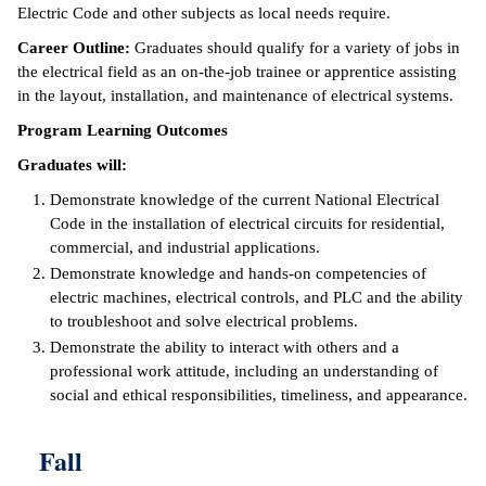
Electric Code and other subjects as local needs require.
ntion &
Career Outline:
Graduates should qualify for a variety of jobs in
tion
the electrical field as an on-the-job trainee or apprentice assisting
in the layout, installation, and maintenance of electrical systems.
ds &
ration
Program Learning Outcomes
Graduates will:
nt Ambassador
am
Demonstrate knowledge of the current National Electrical
Code in the installation of electrical circuits for residential,
nt Code of
commercial, and industrial applications.
ct
Demonstrate knowledge and hands-on competencies of
electric machines, electrical controls, and PLC and the ability
t Life
to troubleshoot and solve electrical problems.
Demonstrate the ability to interact with others and a
nt Success &
professional work attitude, including an understanding of
rt Programs
social and ethical responsibilities, timeliness, and appearance.
 Tours
Fall
ology Resources