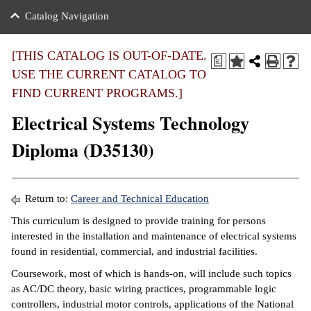
nance
ration
 Act
ties Rental
Catalog Navigation
an
nuing Education
y of the College
g
s/Benefits
umer
 Business Center
mation
[THIS CATALOG IS OUT-OF-DATE.
a
tant Notices
USE THE CURRENT CATALOG TO
sity Transfer
eling
FIND CURRENT PROGRAMS.]
ommunity
ge System
based Learning
e Schedules
Electrical Systems Technology
cement
 Facts
ial Aid
Diploma (D35130)
, Mission,
s Center
gic Plan
ation
Return to:
Career and Technical Education
mation
This curriculum is designed to provide training for persons
interested in the installation and maintenance of electrical systems
ing Center
found in residential, commercial, and industrial facilities.
y
Coursework, most of which is hands-on, will include such topics
as AC/DC theory, basic wiring practices, programmable logic
e Learning
controllers, industrial motor controls, applications of the National