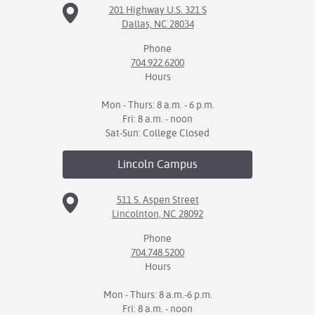
201 Highway U.S. 321 S
Dallas, NC 28034
Phone
704.922.6200
Hours
Mon - Thurs: 8 a.m. - 6 p.m.
Fri: 8 a.m. - noon
Sat-Sun: College Closed
Lincoln
Campus
511 S. Aspen Street
Lincolnton, NC 28092
Phone
704.748.5200
Hours
Mon - Thurs: 8 a.m.-6 p.m.
Fri: 8 a.m. - noon