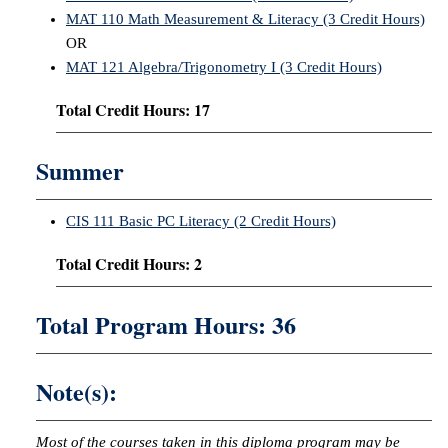
MAT 110 Math Measurement & Literacy (3 Credit Hours)
OR
MAT 121 Algebra/Trigonometry I (3 Credit Hours)
Total Credit Hours: 17
Summer
CIS 111 Basic PC Literacy (2 Credit Hours)
Total Credit Hours: 2
Total Program Hours: 36
Note(s):
Most of the courses taken in this diploma program may be