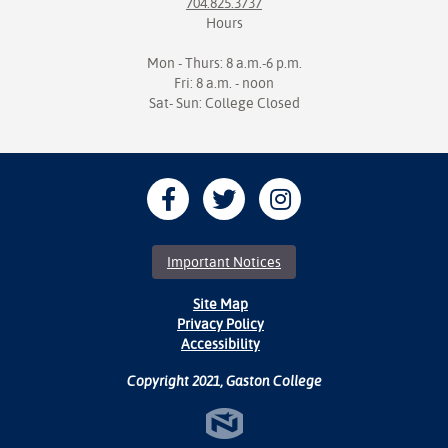
704.825.3737
Hours
Mon - Thurs: 8 a.m.-6 p.m.
Fri: 8 a.m. - noon
Sat- Sun: College Closed
Important Notices
Site Map
Privacy Policy
Accessibility
Copyright 2021, Gaston College