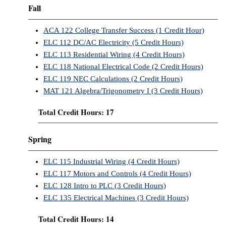
Fall
ACA 122 College Transfer Success (1 Credit Hour)
ELC 112 DC/AC Electricity (5 Credit Hours)
ELC 113 Residential Wiring (4 Credit Hours)
ELC 118 National Electrical Code (2 Credit Hours)
ELC 119 NEC Calculations (2 Credit Hours)
MAT 121 Algebra/Trigonometry I (3 Credit Hours)
Total Credit Hours: 17
Spring
ELC 115 Industrial Wiring (4 Credit Hours)
ELC 117 Motors and Controls (4 Credit Hours)
ELC 128 Intro to PLC (3 Credit Hours)
ELC 135 Electrical Machines (3 Credit Hours)
Total Credit Hours: 14