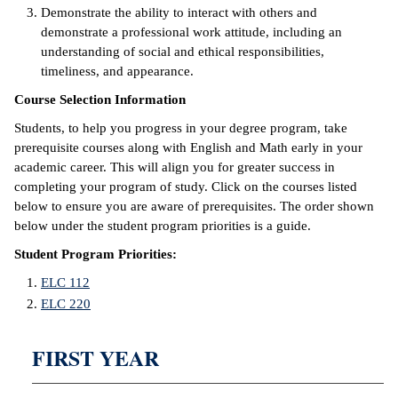
Demonstrate the ability to interact with others and
demonstrate a professional work attitude, including an
IX
understanding of social and ethical responsibilities,
timeliness, and appearance.
Based Learning
cement
Course Selection Information
Students, to help you progress in your degree program, take
ng Center
prerequisite courses along with English and Math early in your
academic career. This will align you for greater success in
ock Nomination
completing your program of study. Click on the courses listed
below to ensure you are aware of prerequisites. The order shown
below under the student program priorities is a guide.
Student Program Priorities:
ELC 112
ELC 220
FIRST YEAR