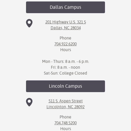
Dallas
Campus
201 Highway U.S. 321 S
Dallas, NC 28034
Phone
704.922.6200
Hours
Mon - Thurs: 8 a.m. - 6 p.m.
Fri: 8 a.m. - noon
Sat-Sun: College Closed
Lincoln
Campus
511 S. Aspen Street
Lincolnton, NC 28092
Phone
704.748.5200
Hours