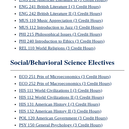
ENG 241 British Literature I (3 Credit Hours)
ENG 242 British Literature II (3 Credit Hours)
MUS 110 Music Appreciation (3 Credit Hours)
MUS 112 Introduction to Jazz (3 Credit Hours)
PHI 215 Philosophical Issues (3 Credit Hours)
PHI 240 Introduction to Ethics (3 Credit Hours)
REL 110 World Religions (3 Credit Hours)
Social/Behavioral Science Electives
ECO 251 Prin of Microeconomics (3 Credit Hours)
ECO 252 Prin of Macroeconomics (3 Credit Hours)
HIS 111 World Civilizations I (3 Credit Hours)
HIS 112 World Civilizations II (3 Credit Hours)
HIS 131 American History I (3 Credit Hours)
HIS 132 American History II (3 Credit Hours)
POL 120 American Government (3 Credit Hours)
PSY 150 General Psychology (3 Credit Hours)