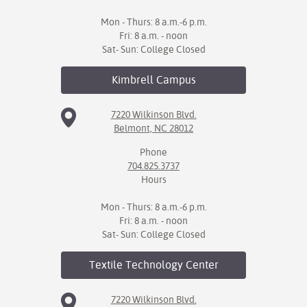
Mon - Thurs: 8 a.m.-6 p.m.
Fri: 8 a.m. - noon
Sat- Sun: College Closed
Kimbrell
Campus
7220 Wilkinson Blvd.
Belmont, NC 28012
Phone
704.825.3737
Hours
Mon - Thurs: 8 a.m.-6 p.m.
Fri: 8 a.m. - noon
Sat- Sun: College Closed
Textile Technology
Center
7220 Wilkinson Blvd.