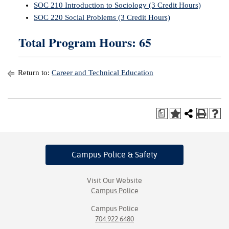
SOC 210 Introduction to Sociology (3 Credit Hours)
SOC 220 Social Problems (3 Credit Hours)
Total Program Hours: 65
Return to:
Career and Technical Education
a
Campus Police
& Safety
Visit Our Website
Campus Police
Campus Police
704.922.6480