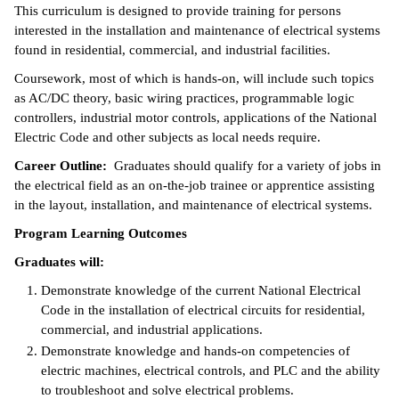
This curriculum is designed to provide training for persons
ntion &
interested in the installation and maintenance of electrical systems
tion
found in residential, commercial, and industrial facilities.
Coursework, most of which is hands-on, will include such topics
ds &
as AC/DC theory, basic wiring practices, programmable logic
ration
controllers, industrial motor controls, applications of the National
Electric Code and other subjects as local needs require.
nt Ambassador
am
Career Outline:
Graduates should qualify for a variety of jobs in
the electrical field as an on-the-job trainee or apprentice assisting
nt Code of
in the layout, installation, and maintenance of electrical systems.
ct
Program Learning Outcomes
t Life
Graduates will:
Demonstrate knowledge of the current National Electrical
nt Success &
Code in the installation of electrical circuits for residential,
rt Programs
commercial, and industrial applications.
Demonstrate knowledge and hands-on competencies of
 Tours
electric machines, electrical controls, and PLC and the ability
to troubleshoot and solve electrical problems.
ology Resources