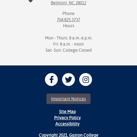
Belmont, NC 28012
Phone
704.825.3737
Hours
Mon - Thurs: 8 a.m.-6 p.m.
Fri: 8 a.m. - noon
Sat- Sun: College Closed
Important Notices
Site Map
Privacy Policy
Accessibility
Copyright 2021, Gaston College