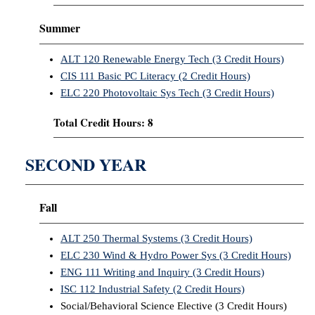
Summer
ALT 120 Renewable Energy Tech (3 Credit Hours)
CIS 111 Basic PC Literacy (2 Credit Hours)
ELC 220 Photovoltaic Sys Tech (3 Credit Hours)
Total Credit Hours: 8
SECOND YEAR
Fall
ALT 250 Thermal Systems (3 Credit Hours)
ELC 230 Wind & Hydro Power Sys (3 Credit Hours)
ENG 111 Writing and Inquiry (3 Credit Hours)
ISC 112 Industrial Safety (2 Credit Hours)
Social/Behavioral Science Elective (3 Credit Hours)