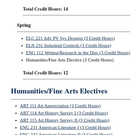
Total Credit Hours: 14
Spring
ELC 221 Adv PV Sys Designs (3 Credit Hours)
ELN 231 Industrial Controls (3 Credit Hours)
ENG 112 Writing/Research in the Disc (3 Credit Hours)
Humanities/Fine Arts Elective (3 Credit Hours)
Total Credit Hours: 12
Humanities/Fine Arts Electives
ART 111 Art Appreciation (3 Credit Hours)
ART 114 Art History Survey I (3 Credit Hours)
ART 115 Art History Survey II (3 Credit Hours)
ENG 231 American Literature I (3 Credit Hours)
ENG 232 American Literature II (3 Credit Hours)