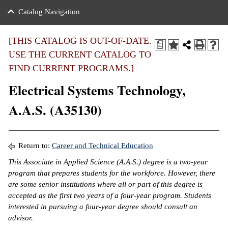
nance
ration
 Act
ties Rental
Catalog Navigation
an
nuing Education
y of the College
g
s/Benefits
umer
 Business Center
mation
[THIS CATALOG IS OUT-OF-DATE.
a
tant Notices
USE THE CURRENT CATALOG TO
sity Transfer
eling
FIND CURRENT PROGRAMS.]
ommunity
ge System
based Learning
e Schedules
Electrical Systems Technology,
cement
 Facts
ial Aid
A.A.S. (A35130)
, Mission,
s Center
gic Plan
ation
Return to:
Career and Technical Education
mation
This Associate in Applied Science (A.A.S.) degree is a two-year
program that prepares students for the workforce. However, there
ing Center
are some senior institutions where all or part of this degree is
accepted as the first two years of a four-year program. Students
y
interested in pursuing a four-year degree should consult an
advisor.
e Learning