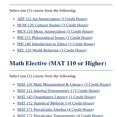
Select one (1) course from the following:
ART 111 Art Appreciation (3 Credit Hours)
HUM 120 Cultural Studies (3 Credit Hours)
MUS 110 Music Appreciation (3 Credit Hours)
PHI 215 Philosophical Issues (3 Credit Hours)
PHI 240 Introduction to Ethics (3 Credit Hours)
REL 110 World Religions (3 Credit Hours)
Math Elective (MAT 110 or Higher)
Select one (1) course from the following:
MAT 110 Math Measurement & Literacy (3 Credit Hours)
MAT 121 Algebra/Trigonometry I (3 Credit Hours)
MAT 143 Quantitative Literacy (3 Credit Hours)
MAT 152 Statistical Methods I (4 Credit Hours)
MAT 171 Precalculus Algebra (4 Credit Hours)
MAT 172 Precalculus Trigonometry (4 Credit Hours)