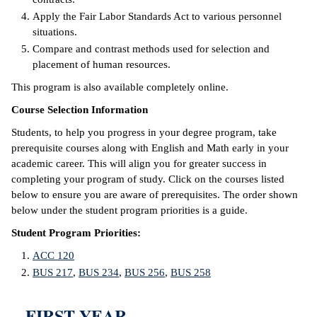
Apply the Fair Labor Standards Act to various personnel
IX
situations.
Compare and contrast methods used for selection and
Based Learning
placement of human resources.
cement
This program is also available completely online.
ng Center
Course Selection Information
Students, to help you progress in your degree program, take
ock Nomination
prerequisite courses along with English and Math early in your
academic career. This will align you for greater success in
completing your program of study. Click on the courses listed
below to ensure you are aware of prerequisites. The order shown
below under the student program priorities is a guide.
Student Program Priorities:
ACC 120
BUS 217
,
BUS 234
,
BUS 256
,
BUS 258
FIRST YEAR