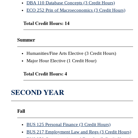
DBA 110 Database Concepts (3 Credit Hours)
ECO 252 Prin of Macroeconomics (3 Credit Hours)
Total Credit Hours: 14
Summer
Humanities/Fine Arts Elective (3 Credit Hours)
Major Hour Elective (1 Credit Hour)
Total Credit Hours: 4
SECOND YEAR
Fall
BUS 125 Personal Finance (3 Credit Hours)
BUS 217 Employment Law and Regs (3 Credit Hours)