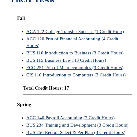
Fall
ACA 122 College Transfer Success (1 Credit Hour)
ACC 120 Prin of Financial Accounting (4 Credit
Hours)
BUS 110 Introduction to Business (3 Credit Hours)
BUS 115 Business Law I (3 Credit Hours)
ECO 251 Prin of Microeconomics (3 Credit Hours)
CIS 110 Introduction to Computers (3 Credit Hours)
Total Credit Hours: 17
Spring
ACC 140 Payroll Accounting (2 Credit Hours)
BUS 234 Training and Development (3 Credit Hours)
BUS 256 Recruit Select & Per Plan (3 Credit Hours)