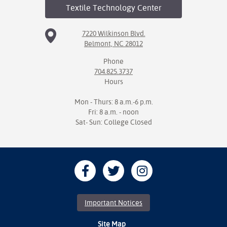
Textile Technology
Center
7220 Wilkinson Blvd.
Belmont, NC 28012
Phone
704.825.3737
Hours
Mon - Thurs: 8 a.m.-6 p.m.
Fri: 8 a.m. - noon
Sat- Sun: College Closed
Important Notices
Site Map