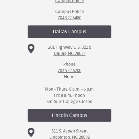
Campus Police
Campus Police
704.922.6480
Dallas
Campus
201 Highway U.S. 321 S
Dallas, NC 28034
Phone
704.922.6200
Hours
Mon - Thurs: 8 a.m. - 6 p.m.
Fri: 8 a.m. - noon
Sat-Sun: College Closed
Lincoln
Campus
511 S. Aspen Street
Lincolnton, NC 28092