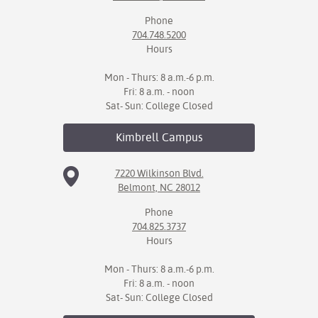
Phone
704.748.5200
Hours
Mon - Thurs: 8 a.m.-6 p.m.
Fri: 8 a.m. - noon
Sat- Sun: College Closed
Kimbrell
Campus
7220 Wilkinson Blvd.
Belmont, NC 28012
Phone
704.825.3737
Hours
Mon - Thurs: 8 a.m.-6 p.m.
Fri: 8 a.m. - noon
Sat- Sun: College Closed