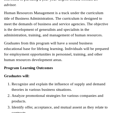
advisor.
ntion &
Human Resources Management is a track under the curriculum
tion
title of Business Administration. The curriculum is designed to
meet the demands of business and service agencies. The objective
ds &
is the development of generalists and specialists in the
ration
administration, training, and management of human resources.
nt Ambassador
Graduates from this program will have a sound business
am
educational base for lifelong learning. Individuals will be prepared
for employment opportunities in personnel, training, and other
nt Code of
human resources development areas.
ct
Program Learning Outcomes
t Life
Graduates will:
Recognize and explain the influence of supply and demand
nt Success &
theories in various business situations.
rt Programs
Analyze promotional strategies for various companies and
 Tours
products.
Identify offer, acceptance, and mutual assent as they relate to
ology Resources
contracts.