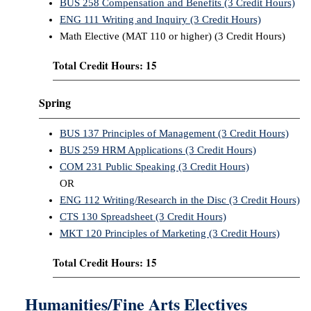
BUS 258 Compensation and Benefits (3 Credit Hours)
ENG 111 Writing and Inquiry (3 Credit Hours)
Math Elective (MAT 110 or higher) (3 Credit Hours)
Total Credit Hours: 15
Spring
BUS 137 Principles of Management (3 Credit Hours)
BUS 259 HRM Applications (3 Credit Hours)
COM 231 Public Speaking (3 Credit Hours)
OR
ENG 112 Writing/Research in the Disc (3 Credit Hours)
CTS 130 Spreadsheet (3 Credit Hours)
MKT 120 Principles of Marketing (3 Credit Hours)
Total Credit Hours: 15
Humanities/Fine Arts Electives