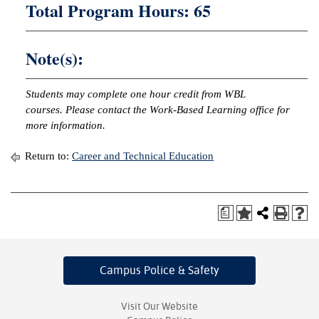
Total Program Hours: 65
Note(s):
Students may complete one hour credit from WBL
courses. Please contact the Work-Based Learning office for
more information.
Return to:
Career and Technical Education
a
Campus Police
& Safety
Visit Our Website