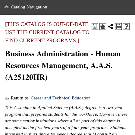
nance
ration
 Act
ties Rental
Catalog Navigation
an
nuing Education
y of the College
g
s/Benefits
umer
 Business Center
mation
[THIS CATALOG IS OUT-OF-DATE.
a
tant Notices
USE THE CURRENT CATALOG TO
sity Transfer
eling
FIND CURRENT PROGRAMS.]
ommunity
ge System
based Learning
e Schedules
Business Administration - Human
cement
 Facts
ial Aid
Resources Management, A.A.S.
, Mission,
s Center
(A25120HR)
gic Plan
ation
mation
Return to:
Career and Technical Education
ing Center
This Associate in Applied Science (A.A.S.) degree is a two-year
program that prepares students for the workforce. However, there
y
are some senior institutions where all or part of this degree is
accepted as the first two years of a four-year program. Students
e Learning
interested in pursuing a four-year degree should consult an