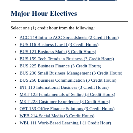
Major Hour Electives
Select one (1) credit hour from the following:
ACC 149 Intro to ACC Spreadsheets (2 Credit Hours)
BUS 116 Business Law II (3 Credit Hours)
BUS 121 Business Math (3 Credit Hours)
BUS 159 Tech Trends in Business (3 Credit Hours)
BUS 225 Business Finance (3 Credit Hours)
BUS 230 Small Business Management (3 Credit Hours)
BUS 260 Business Communication (3 Credit Hours)
INT 110 International Business (3 Credit Hours)
MKT 123 Fundamentals of Selling (3 Credit Hours)
MKT 223 Customer Experience (3 Credit Hours)
OST 153 Office Finance Solutions (3 Credit Hours)
WEB 214 Social Media (3 Credit Hours)
WBL 111 Work-Based Learning I (1 Credit Hour)