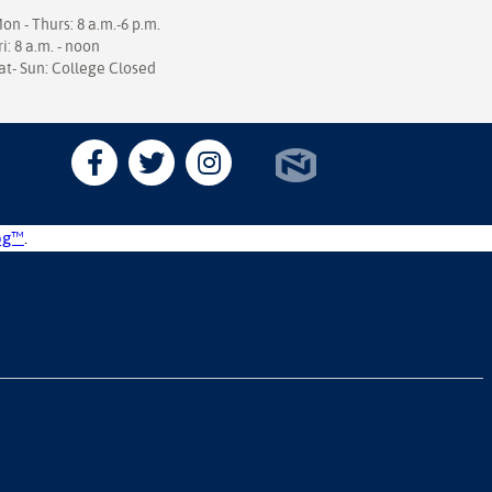
on - Thurs: 8 a.m.-6 p.m.
ri: 8 a.m. - noon
at- Sun: College Closed
og™
.