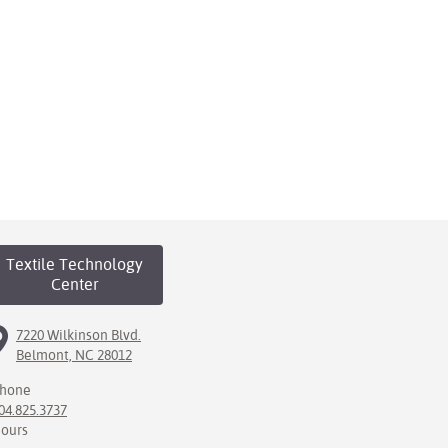
Textile Technology
Center
7220 Wilkinson Blvd.
Belmont, NC 28012
hone
04.825.3737
ours