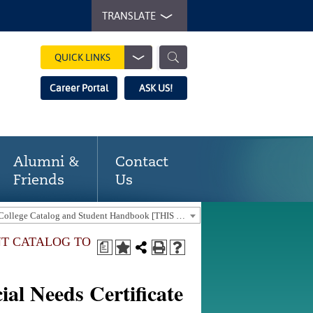
TRANSLATE
QUICK LINKS
Career Portal
ASK US!
Alumni &
Contact
Friends
Us
2025-2026 Gaston College Catalog and Student Handbook [THIS CATALOG IS OUT-OF-DATE. USE THE CURRENT CATALOG TO FIND CURRENT PROGRAMS.]
NT CATALOG TO
a
al Needs Certificate