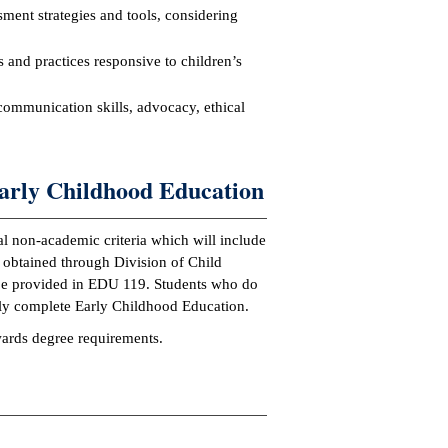
sment strategies and tools, considering
s and practices responsive to children’s
communication skills, advocacy, ethical
arly Childhood Education
al non-academic criteria which will include
 obtained through Division of Child
l be provided in EDU 119. Students who do
ully complete Early Childhood Education.
owards degree requirements.