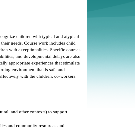
cognize children with typical and atypical
 their needs. Course work includes child
ren with exceptionalities. Specific courses
abilities, and developmental delays are also
lly appropriate experiences that stimulate
rning environment that is safe and
ffectively with the children, co-workers,
ural, and other contexts) to support
milies and community resources and