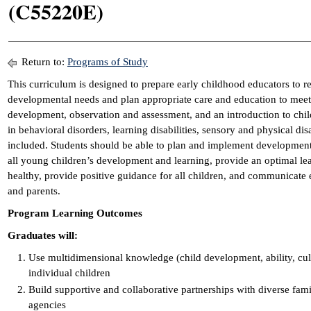
(C55220E)
Return to:
Programs of Study
This curriculum is designed to prepare early childhood educators to re
developmental needs and plan appropriate care and education to meet
development, observation and assessment, and an introduction to child
in behavioral disorders, learning disabilities, sensory and physical dis
included. Students should be able to plan and implement developmenta
all young children’s development and learning, provide an optimal lea
healthy, provide positive guidance for all children, and communicate e
and parents.
Program Learning Outcomes
Graduates will:
Use multidimensional knowledge (child development, ability, cult
individual children
Build supportive and collaborative partnerships with diverse fa
agencies