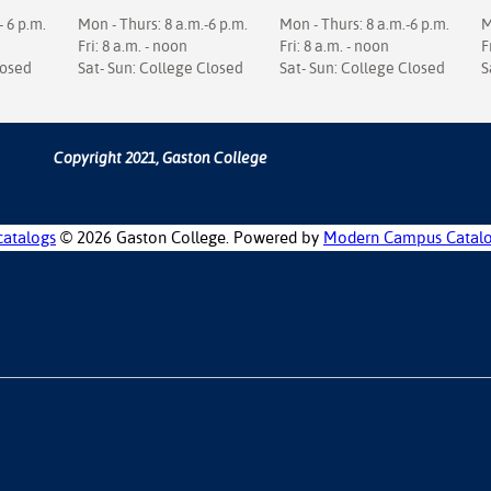
- 6 p.m.
Mon - Thurs: 8 a.m.-6 p.m.
Mon - Thurs: 8 a.m.-6 p.m.
M
Fri: 8 a.m. - noon
Fri: 8 a.m. - noon
F
losed
Sat- Sun: College Closed
Sat- Sun: College Closed
S
Copyright 2021, Gaston College
catalogs
© 2026 Gaston College.
Powered by
Modern Campus Catal