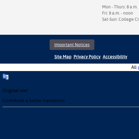
Mon - Thurs: 8 a.m. 
Fri: 8 a.m. - noon
Sat-Sun: College C
Important Notices
Site Map
Privacy Policy
Accessibility
All
Original text
Contribute a better translation