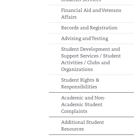
Financial Aid and Veterans
Affairs
Records and Registration
Advising and Testing
Student Development and
Support Services / Student
Activities / Clubs and
Organizations
Student Rights &
Responsibilities
Academic and Non-
Academic Student
Complaints
Additional Student
Resources