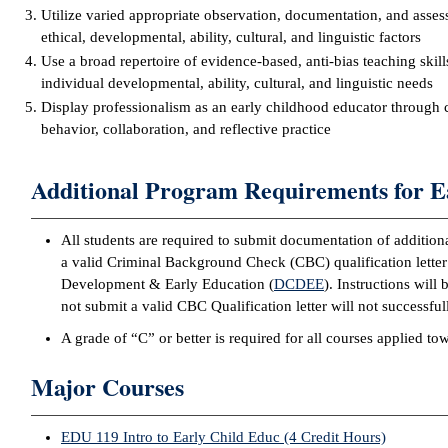
Utilize varied appropriate observation, documentation, and asses
ethical, developmental, ability, cultural, and linguistic factors
Use a broad repertoire of evidence-based, anti-bias teaching skill
individual developmental, ability, cultural, and linguistic needs
Display professionalism as an early childhood educator through 
behavior, collaboration, and reflective practice
Additional Program Requirements for E
All students are required to submit documentation of addition
a valid Criminal Background Check (CBC) qualification letter
Development & Early Education (
DCDEE
). Instructions wil
not submit a valid CBC Qualification letter will not successf
A grade of “C” or better is required for all courses applied t
Major Courses
EDU 119 Intro to Early Child Educ (4 Credit Hours)