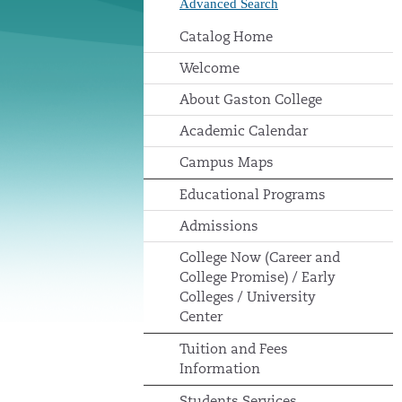
Advanced Search
Catalog Home
Welcome
About Gaston College
Academic Calendar
Campus Maps
Educational Programs
Admissions
College Now (Career and
College Promise) / Early
Colleges / University
Center
Tuition and Fees
Information
Students Services