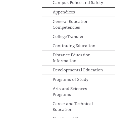
Campus Police and Safety
Appendices
General Education
Competencies
College Transfer
Continuing Education
Distance Education
Information
Developmental Education
Programs of Study
Arts and Sciences
Programs
Career and Technical
Education