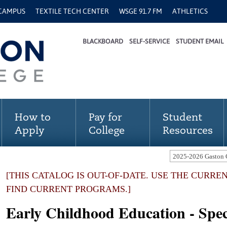
 CAMPUS
TEXTILE TECH CENTER
WSGE 91.7 FM
ATHLETICS
BLACKBOARD
SELF-SERVICE
STUDENT EMAIL
How to
Pay for
Student
Apply
College
Resources
[THIS CATALOG IS OUT-OF-DATE. USE THE CURRE
FIND CURRENT PROGRAMS.]
Early Childhood Education - Speci