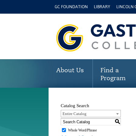
GC FOUNDATION
LIBRARY
LINCOLN
About Us
Find a
Program
Catalog Search
Entire Catalog
S
Whole Word/Phrase