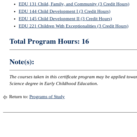
EDU 131 Child, Family, and Community (3 Credit Hours)
EDU 144 Child Development I (3 Credit Hours)
EDU 145 Child Development II (3 Credit Hours)
EDU 221 Children With Exceptionalities (3 Credit Hours)
Total Program Hours: 16
Note(s):
The courses taken in this certificate program may be applied towa
Science degree in Early Childhood Education.
Return to:
Programs of Study