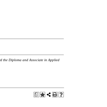
rd the Diploma and Associate in Applied
a