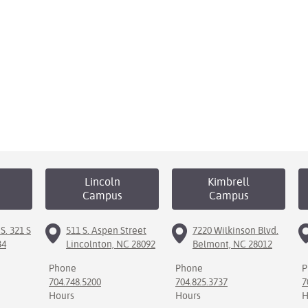
Lincoln
Kimbrell
Campus
Campus
S. 321 S
511 S. Aspen Street
7220 Wilkinson Blvd.
34
Lincolnton, NC 28092
Belmont, NC 28012
Phone
Phone
P
704.748.5200
704.825.3737
7
Hours
Hours
H