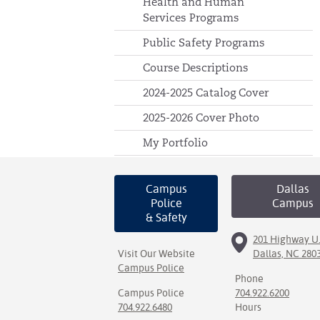
Health and Human
Services Programs
Public Safety Programs
Course Descriptions
2024-2025 Catalog Cover
2025-2026 Cover Photo
My Portfolio
Campus
Dallas
Police
Campus
& Safety
201 Highway U.
Visit Our Website
Dallas, NC 280
Campus Police
Phone
Campus Police
704.922.6200
704.922.6480
Hours