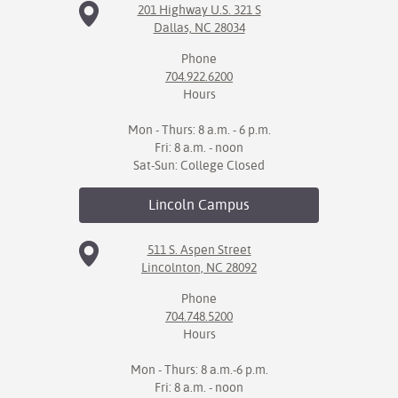
201 Highway U.S. 321 S
Dallas, NC 28034
Phone
704.922.6200
Hours
Mon - Thurs: 8 a.m. - 6 p.m.
Fri: 8 a.m. - noon
Sat-Sun: College Closed
Lincoln
Campus
511 S. Aspen Street
Lincolnton, NC 28092
Phone
704.748.5200
Hours
Mon - Thurs: 8 a.m.-6 p.m.
Fri: 8 a.m. - noon