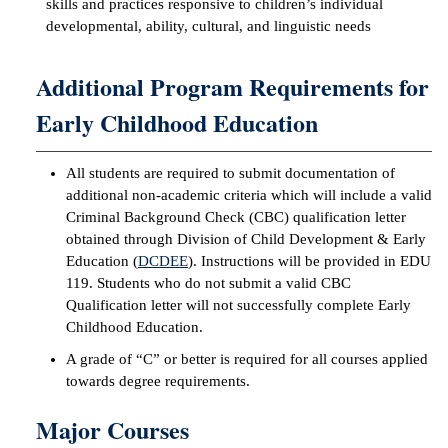
skills and practices responsive to children’s individual
developmental, ability, cultural, and linguistic needs
IX
Additional Program Requirements for
Based Learning
cement
Early Childhood Education
ng Center
All students are required to submit documentation of
ock Nomination
additional non-academic criteria which will include a valid
Criminal Background Check (CBC) qualification letter
obtained through Division of Child Development & Early
Education (
DCDEE
). Instructions will be provided in EDU
119. Students who do not submit a valid CBC
Qualification letter will not successfully complete Early
Childhood Education.
A grade of “C” or better is required for all courses applied
towards degree requirements.
Major Courses