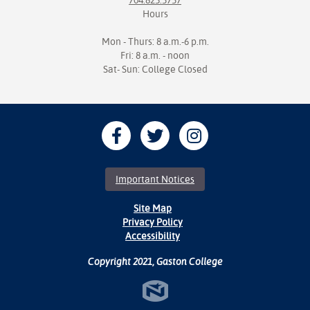
704.825.3737
Hours
Mon - Thurs: 8 a.m.-6 p.m.
Fri: 8 a.m. - noon
Sat- Sun: College Closed
Important Notices
Site Map
Privacy Policy
Accessibility
Copyright 2021, Gaston College