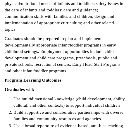
physical/nutritional needs of infants and toddlers; safety issues in
ntion &
the care of infants and toddlers; care and guidance;
tion
communication skills with families and children; design and
implementation of appropriate curriculum; and other related
ds &
topics.
ration
Graduates should be prepared to plan and implement
developmentally appropriate infant/toddler programs in early
nt Ambassador
childhood settings. Employment opportunities include child
am
development and child care programs, preschools, public and
private schools, recreational centers, Early Head Start Programs,
nt Code of
and other infant/toddler programs.
ct
Program Learning Outcomes
t Life
Graduates will:
nt Success &
Use multidimensional knowledge (child development, ability,
rt Programs
cultural, and other contexts) to support individual children
Build supportive and collaborative partnerships with diverse
 Tours
families and community resources and agencies
Use a broad repertoire of evidence-based, anti-bias teaching
ology Resources