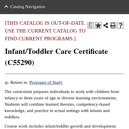
nance
ration
 Act
ties Rental
Catalog Navigation
an
nuing Education
y of the College
g
s/Benefits
umer
 Business Center
mation
[THIS CATALOG IS OUT-OF-DATE.
a
tant Notices
USE THE CURRENT CATALOG TO
sity Transfer
eling
FIND CURRENT PROGRAMS.]
ommunity
ge System
based Learning
e Schedules
Infant/Toddler Care Certificate
cement
 Facts
ial Aid
(C55290)
, Mission,
s Center
gic Plan
ation
Return to:
Programs of Study
mation
The curriculum prepares individuals to work with children from
infancy to three years of age in diverse learning environments.
ing Center
Students will combine learned theories, competency-based
knowledge, and practice in actual settings with infants and
y
toddlers.
e Learning
Course work includes infant/toddler growth and development;