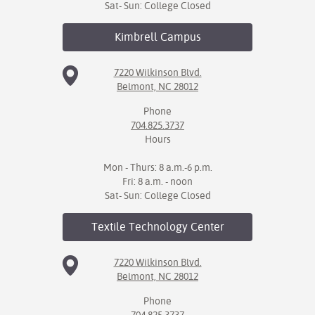
Sat- Sun: College Closed
Kimbrell
Campus
7220 Wilkinson Blvd.
Belmont, NC 28012
Phone
704.825.3737
Hours
Mon - Thurs: 8 a.m.-6 p.m.
Fri: 8 a.m. - noon
Sat- Sun: College Closed
Textile Technology
Center
7220 Wilkinson Blvd.
Belmont, NC 28012
Phone