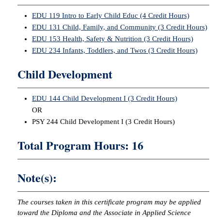
EDU 119 Intro to Early Child Educ (4 Credit Hours)
EDU 131 Child, Family, and Community (3 Credit Hours)
EDU 153 Health, Safety & Nutrition (3 Credit Hours)
EDU 234 Infants, Toddlers, and Twos (3 Credit Hours)
Child Development
EDU 144 Child Development I (3 Credit Hours)
OR
PSY 244 Child Development I (3 Credit Hours)
Total Program Hours: 16
Note(s):
The courses taken in this certificate program may be applied
toward the Diploma and the Associate in Applied Science