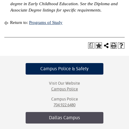
degree in Early Childhood Education. See the Diploma and
Associate Degree listings for specific requirements.
Return to:
Programs of Study
a
Campus Police
& Safety
Visit Our Website
Campus Police
Campus Police
704.922.6480
Dallas
Campus