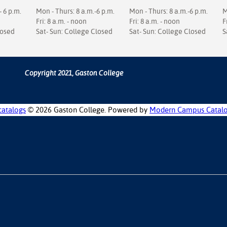
- 6 p.m.
Mon - Thurs: 8 a.m.-6 p.m.
Mon - Thurs: 8 a.m.-6 p.m.
M
Fri: 8 a.m. - noon
Fri: 8 a.m. - noon
F
losed
Sat- Sun: College Closed
Sat- Sun: College Closed
S
Copyright 2021, Gaston College
catalogs
© 2026 Gaston College.
Powered by
Modern Campus Catal