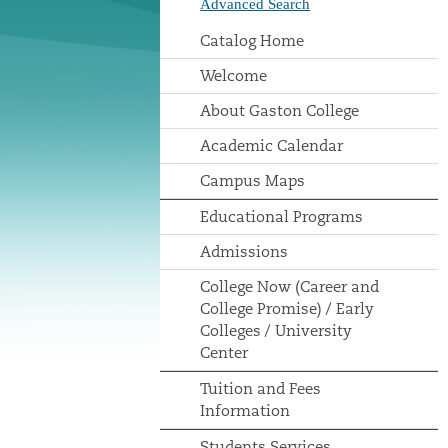
Advanced Search
Catalog Home
Welcome
About Gaston College
Academic Calendar
Campus Maps
Educational Programs
Admissions
College Now (Career and
College Promise) / Early
Colleges / University
Center
Tuition and Fees
Information
Students Services