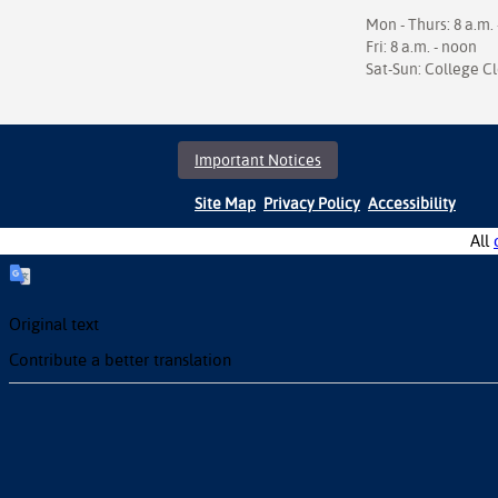
Mon - Thurs: 8 a.m. 
Fri: 8 a.m. - noon
Sat-Sun: College C
Important Notices
Site Map
Privacy Policy
Accessibility
All
Original text
Contribute a better translation