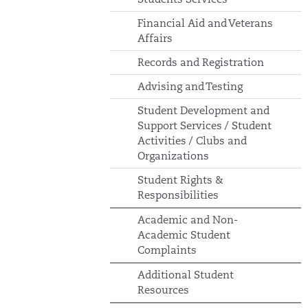
Financial Aid and Veterans
Affairs
Records and Registration
Advising and Testing
Student Development and
Support Services / Student
Activities / Clubs and
Organizations
Student Rights &
Responsibilities
Academic and Non-
Academic Student
Complaints
Additional Student
Resources