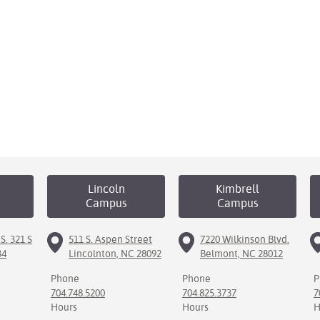
Lincoln
Kimbrell
Campus
Campus
S. 321 S
511 S. Aspen Street
7220 Wilkinson Blvd.
34
Lincolnton, NC 28092
Belmont, NC 28012
Phone
Phone
P
704.748.5200
704.825.3737
7
Hours
Hours
H