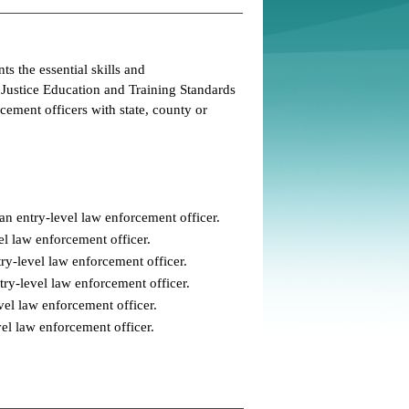
s the essential skills and
 Justice Education and Training Standards
ement officers with state, county or
an entry-level law enforcement officer.
el law enforcement officer.
ry-level law enforcement officer.
try-level law enforcement officer.
vel law enforcement officer.
evel law enforcement officer.