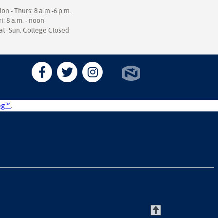
on - Thurs: 8 a.m.-6 p.m.
ri: 8 a.m. - noon
at- Sun: College Closed
og™
.
T