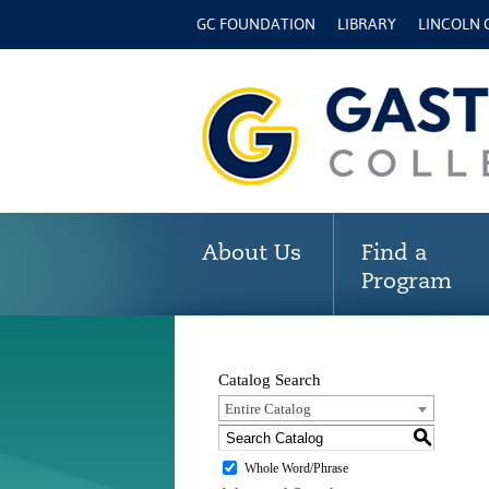
GC FOUNDATION
LIBRARY
LINCOLN
About Us
Find a
Program
Catalog Search
Entire Catalog
S
Whole Word/Phrase