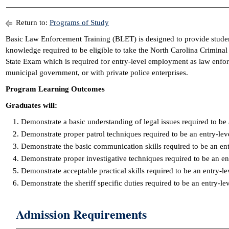
Return to:
Programs of Study
Basic Law Enforcement Training (BLET) is designed to provide student
knowledge required to be eligible to take the North Carolina Criminal
State Exam which is required for entry-level employment as law enforc
municipal government, or with private police enterprises.
Program Learning Outcomes
Graduates will:
Demonstrate a basic understanding of legal issues required to be 
Demonstrate proper patrol techniques required to be an entry-lev
Demonstrate the basic communication skills required to be an ent
Demonstrate proper investigative techniques required to be an en
Demonstrate acceptable practical skills required to be an entry-le
Demonstrate the sheriff specific duties required to be an entry-l
Admission Requirements