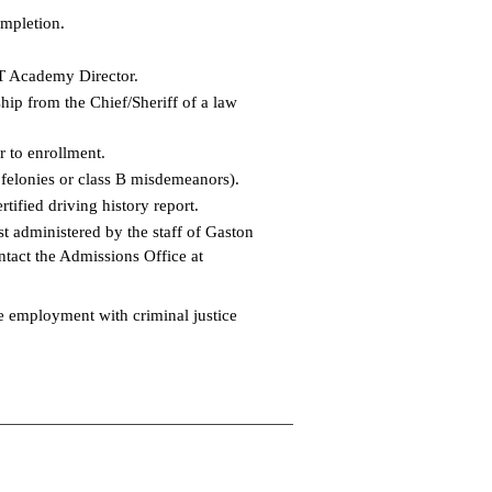
ompletion.
ET Academy Director.
hip from the Chief/Sheriff of a law
r to enrollment.
 felonies or class B misdemeanors).
tified driving history report.
administered by the staff of Gaston
ontact the Admissions Office at
me employment with criminal justice