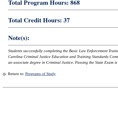
Total Program Hours: 868
Total Credit Hours: 37
Note(s):
Students successfully completing the Basic Law Enforcement Train
Carolina Criminal Justice Education and Training Standards Commi
an associate degree in Criminal Justice. Passing the State Exam is
Return to:
Programs of Study