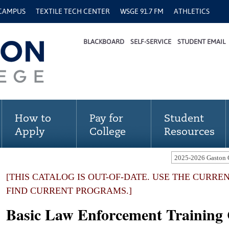
 CAMPUS
TEXTILE TECH CENTER
WSGE 91.7 FM
ATHLETICS
BLACKBOARD
SELF-SERVICE
STUDENT EMAIL
How to
Pay for
Student
Apply
College
Resources
[THIS CATALOG IS OUT-OF-DATE. USE THE CURRE
FIND CURRENT PROGRAMS.]
Basic Law Enforcement Training C