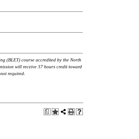
ing (BLET) course accredited by the North
ssion will receive 37 hours credit toward
 not required.
a