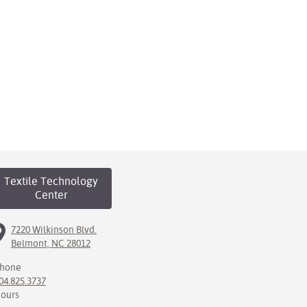
Textile Technology
Center
7220 Wilkinson Blvd.
Belmont, NC 28012
hone
04.825.3737
ours