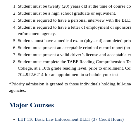
Student must be twenty (20) years old at the time of course c
Student must be a high school graduate or equivalent.
Student is required to have a personal interview with the BL
Student is required to have a letter of employment or sponsors
enforcement agency.
Students must have a medical exam (physical) completed prio
Student must present an acceptable criminal record report (no
Student must present a valid driver’s license and acceptable cer
Student must complete the TABE Reading Comprehension Test 
College, at a 10th grade reading level, prior to enrollment. C
704.922.6214 for an appointment to schedule your test.
*Priority admission is granted to those individuals holding full-ti
agencies.
Major Courses
LET 110 Basic Law Enforcement BLET (37 Credit Hours)