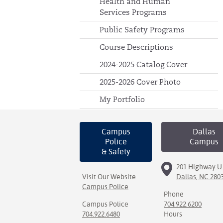
Health and Human
Services Programs
Public Safety Programs
Course Descriptions
2024-2025 Catalog Cover
2025-2026 Cover Photo
My Portfolio
Campus
Dallas
Police
Campus
& Safety
201 Highway U.
Visit Our Website
Dallas, NC 280
Campus Police
Phone
Campus Police
704.922.6200
704.922.6480
Hours