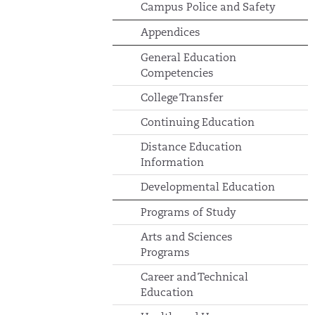
Campus Police and Safety
Appendices
General Education
Competencies
College Transfer
Continuing Education
Distance Education
Information
Developmental Education
Programs of Study
Arts and Sciences
Programs
Career and Technical
Education