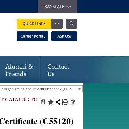
TRANSLATE
QUICK LINKS
Career Portal
ASK US!
Alumni &
Contact
Friends
Us
2025-2026 Gaston College Catalog and Student Handbook [THIS CATALOG IS OUT-OF-DATE. USE THE CURRENT CATALOG TO FIND CURRENT PROGRAMS.]
NT CATALOG TO
a
ertificate (C55120)