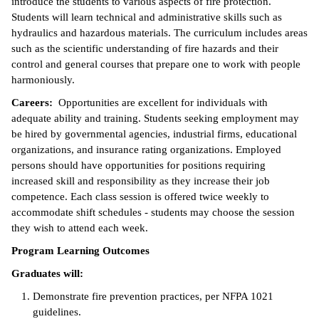
introduce the students to various aspects of fire protection.
Students will learn technical and administrative skills such as
ntion &
hydraulics and hazardous materials. The curriculum includes areas
tion
such as the scientific understanding of fire hazards and their
control and general courses that prepare one to work with people
ds &
harmoniously.
ration
Careers:
Opportunities are excellent for individuals with
nt Ambassador
adequate ability and training. Students seeking employment may
am
be hired by governmental agencies, industrial firms, educational
organizations, and insurance rating organizations. Employed
nt Code of
persons should have opportunities for positions requiring
ct
increased skill and responsibility as they increase their job
competence. Each class session is offered twice weekly to
t Life
accommodate shift schedules - students may choose the session
they wish to attend each week.
nt Success &
Program Learning Outcomes
rt Programs
Graduates will:
 Tours
Demonstrate fire prevention practices, per NFPA 1021
guidelines.
ology Resources