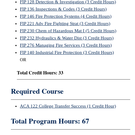
FIP 128 Detection & Investigation (3 Credit Hours)
FIP 136 Inspections & Codes (3 Credit Hours)
FIP 146 Fire Protection Systems (4 Credit Hours)
FIP 221 Adv Fire Fighting Strat (3 Credit Hours)
FIP 230 Chem of Hazardous Mat I (5 Credit Hours)
FIP 232 Hydraulics & Water Dist (3 Credit Hours)
FIP 276 Managing Fire Services (3 Credit Hours)
FIP 140 Industrial Fire Protection (3 Credit Hours)
OR
Total Credit Hours: 33
Required Course
ACA 122 College Transfer Success (1 Credit Hour)
Total Program Hours: 67