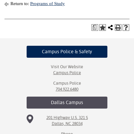
Return to:
Programs of Study
a
Campus Police
& Safety
Visit Our Website
Campus Police
Campus Police
704.922.6480
Dallas
Campus
201 Highway U.S. 321 S
Dallas, NC 28034