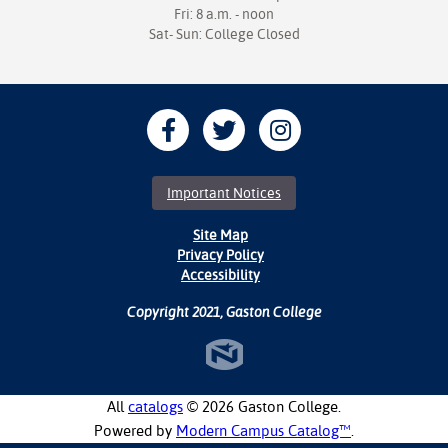
Fri: 8 a.m. - noon
Sat- Sun: College Closed
Important Notices
Site Map
Privacy Policy
Accessibility
Copyright 2021, Gaston College
All
catalogs
© 2026 Gaston College.
Powered by
Modern Campus Catalog™
.