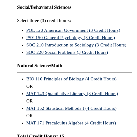
Social/Behavioral Sciences
Select three (3) credit hours:
POL 120 American Government (3 Credit Hours)
PSY 150 General Psychology (3 Credit Hours)
SOC 210 Introduction to Sociology (3 Credit Hours)
SOC 220 Social Problems (3 Credit Hours)
Natural Science/Math
BIO 110 Principles of Biology (4 Credit Hours)
OR
MAT 143 Quantitative Literacy (3 Credit Hours)
OR
MAT 152 Statistical Methods I (4 Credit Hours)
OR
MAT 171 Precalculus Algebra (4 Credit Hours)
Total Credit Hours: 15