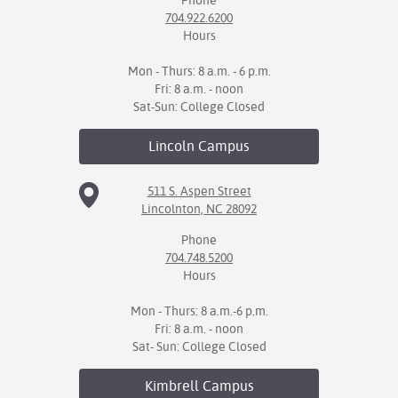
Phone
704.922.6200
Hours
Mon - Thurs: 8 a.m. - 6 p.m.
Fri: 8 a.m. - noon
Sat-Sun: College Closed
Lincoln
Campus
511 S. Aspen Street
Lincolnton, NC 28092
Phone
704.748.5200
Hours
Mon - Thurs: 8 a.m.-6 p.m.
Fri: 8 a.m. - noon
Sat- Sun: College Closed
Kimbrell
Campus