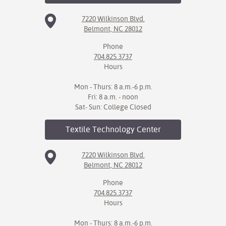
7220 Wilkinson Blvd.
Belmont, NC 28012
Phone
704.825.3737
Hours
Mon - Thurs: 8 a.m.-6 p.m.
Fri: 8 a.m. - noon
Sat- Sun: College Closed
Textile Technology
Center
7220 Wilkinson Blvd.
Belmont, NC 28012
Phone
704.825.3737
Hours
Mon - Thurs: 8 a.m.-6 p.m.