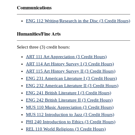
Communications
ENG 112 Writing/Research in the Disc (3 Credit Hours)
Humanities/Fine Arts
Select three (3) credit hours:
ART 111 Art Appreciation (3 Credit Hours)
ART 114 Art History Survey I (3 Credit Hours)
ART 115 Art History Survey II (3 Credit Hours)
ENG 231 American Literature I (3 Credit Hours)
ENG 232 American Literature II (3 Credit Hours)
ENG 241 British Literature I (3 Credit Hours)
ENG 242 British Literature II (3 Credit Hours)
MUS 110 Music Appreciation (3 Credit Hours)
MUS 112 Introduction to Jazz (3 Credit Hours)
PHI 240 Introduction to Ethics (3 Credit Hours)
REL 110 World Religions (3 Credit Hours)