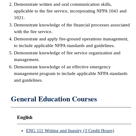
Demonstrate written and oral communication skills,
applicable to the fire service, incorporating NFPA 1041 and
IX
1021.
Based Learning
Demonstrate knowledge of the financial processes associated
cement
with the fire service.
Demonstrate and apply fire-ground operations management,
ng Center
to include applicable NFPA standards and guidelines.
Demonstrate knowledge of fire service organization and
ock Nomination
management.
Demonstrate knowledge of an effective emergency
management program to include applicable NFPA standards
and guidelines.
General Education Courses
English
ENG 111 Writing and Inquiry (3 Credit Hours)