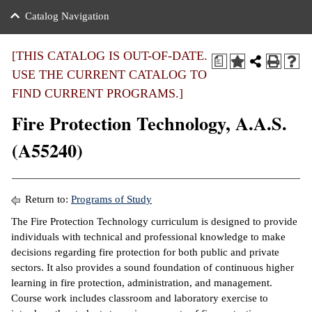
nance
ration
 Act
ties Rental
Catalog Navigation
an
nuing Education
y of the College
g
s/Benefits
umer
 Business Center
mation
[THIS CATALOG IS OUT-OF-DATE.
a
tant Notices
USE THE CURRENT CATALOG TO
sity Transfer
eling
FIND CURRENT PROGRAMS.]
ommunity
ge System
based Learning
e Schedules
Fire Protection Technology, A.A.S.
cement
 Facts
ial Aid
(A55240)
, Mission,
s Center
gic Plan
ation
Return to:
Programs of Study
mation
The Fire Protection Technology curriculum is designed to provide
individuals with technical and professional knowledge to make
ing Center
decisions regarding fire protection for both public and private
sectors. It also provides a sound foundation of continuous higher
y
learning in fire protection, administration, and management.
Course work includes classroom and laboratory exercise to
e Learning