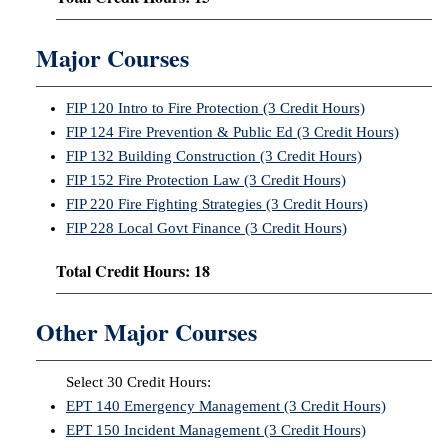
Major Courses
FIP 120 Intro to Fire Protection (3 Credit Hours)
FIP 124 Fire Prevention & Public Ed (3 Credit Hours)
FIP 132 Building Construction (3 Credit Hours)
FIP 152 Fire Protection Law (3 Credit Hours)
FIP 220 Fire Fighting Strategies (3 Credit Hours)
FIP 228 Local Govt Finance (3 Credit Hours)
Total Credit Hours: 18
Other Major Courses
Select 30 Credit Hours:
EPT 140 Emergency Management (3 Credit Hours)
EPT 150 Incident Management (3 Credit Hours)