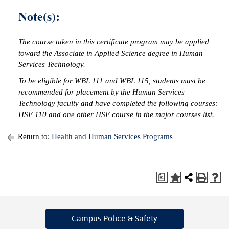
Note(s):
The course taken in this certificate program may be applied
toward the Associate in Applied Science degree in Human
Services Technology.
To be eligible for WBL 111 and WBL 115, students must be
recommended for placement by the Human Services
Technology faculty and have completed the following courses:
HSE 110 and one other HSE course in the major courses list.
Return to:
Health and Human Services Programs
a
Campus Police
& Safety