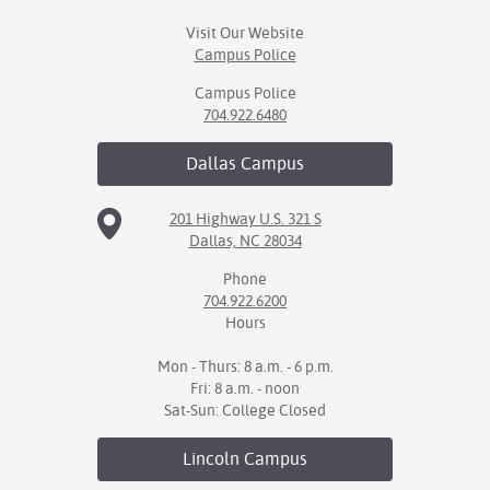
Visit Our Website
Campus Police
Campus Police
704.922.6480
Dallas
Campus
201 Highway U.S. 321 S
Dallas, NC 28034
Phone
704.922.6200
Hours
Mon - Thurs: 8 a.m. - 6 p.m.
Fri: 8 a.m. - noon
Sat-Sun: College Closed
Lincoln
Campus