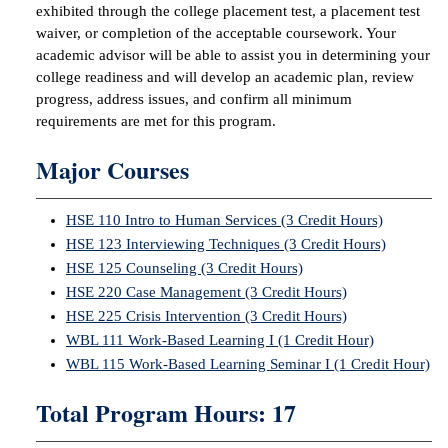
exhibited through the college placement test, a placement test
waiver, or completion of the acceptable coursework. Your
IX
academic advisor will be able to assist you in determining your
college readiness and will develop an academic plan, review
Based Learning
progress, address issues, and confirm all minimum
cement
requirements are met for this program.
ng Center
Major Courses
ock Nomination
HSE 110 Intro to Human Services (3 Credit Hours)
HSE 123 Interviewing Techniques (3 Credit Hours)
HSE 125 Counseling (3 Credit Hours)
HSE 220 Case Management (3 Credit Hours)
HSE 225 Crisis Intervention (3 Credit Hours)
WBL 111 Work-Based Learning I (1 Credit Hour)
WBL 115 Work-Based Learning Seminar I (1 Credit Hour)
Total Program Hours: 17