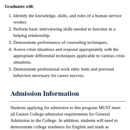
Graduates will:
ntion &
tion
Identify the knowledge, skills, and roles of a human service
worker.
ds &
Perform basic interviewing skills needed to function in a
ration
helping relationship.
Demonstrate performance of counseling techniques.
nt Ambassador
Assess crisis situations and respond appropriately with the
am
appropriate differential techniques applicable to various crisis
situations.
nt Code of
Demonstrate professional work ethic traits and personal
ct
behaviors necessary for career success.
t Life
Admission Information
nt Success &
rt Programs
Students applying for admission to this program MUST meet
all Gaston College admission requirements for General
 Tours
Admission to the College. In addition, students will need to
demonstrate college readiness for English and math as
ology Resources