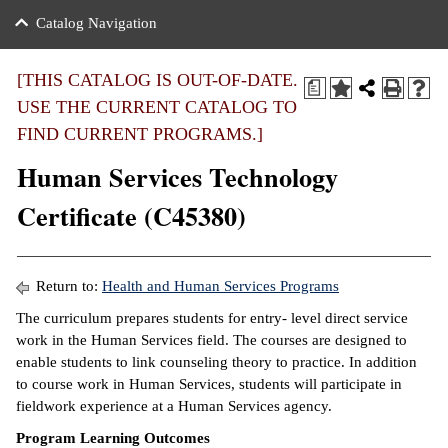
nance
ration
 Act
ties Rental
Catalog Navigation
an
nuing Education
y of the College
g
s/Benefits
umer
 Business Center
mation
[THIS CATALOG IS OUT-OF-DATE.
a
tant Notices
USE THE CURRENT CATALOG TO
sity Transfer
eling
FIND CURRENT PROGRAMS.]
ommunity
ge System
based Learning
e Schedules
Human Services Technology
cement
 Facts
ial Aid
Certificate (C45380)
, Mission,
s Center
gic Plan
ation
Return to:
Health and Human Services Programs
mation
The curriculum prepares students for entry- level direct service
work in the Human Services field. The courses are designed to
ing Center
enable students to link counseling theory to practice. In addition
to course work in Human Services, students will participate in
y
fieldwork experience at a Human Services agency.
e Learning
Program Learning Outcomes