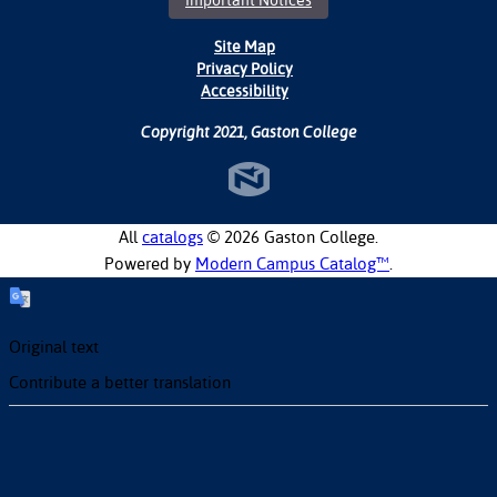
Important Notices
Site Map
Privacy Policy
Accessibility
Copyright 2021, Gaston College
All
catalogs
© 2026 Gaston College.
Powered by
Modern Campus Catalog™
.
Original text
Contribute a better translation