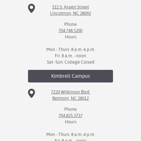
511 S. Aspen Street
Lincolnton, NC 28092
Phone
704.748.5200
Hours
Mon - Thurs: 8 a.m.-6 p.m.
Fri: 8 a.m. - noon
Sat- Sun: College Closed
Kimbrell
Campus
7220 Wilkinson Blvd.
Belmont, NC 28012
Phone
704.825.3737
Hours
Mon - Thurs: 8 a.m.-6 p.m.
Fri: 8 a.m. - noon