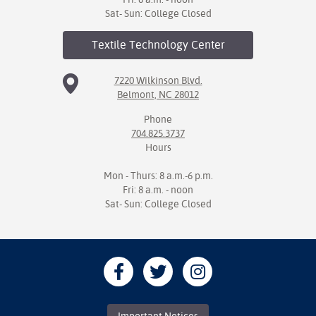
Sat- Sun: College Closed
Textile Technology
Center
7220 Wilkinson Blvd.
Belmont, NC 28012
Phone
704.825.3737
Hours
Mon - Thurs: 8 a.m.-6 p.m.
Fri: 8 a.m. - noon
Sat- Sun: College Closed