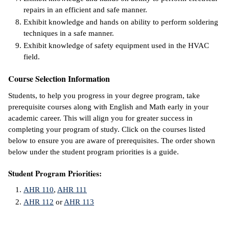
repairs in an efficient and safe manner.
IX
Exhibit knowledge and hands on ability to perform soldering
techniques in a safe manner.
Based Learning
Exhibit knowledge of safety equipment used in the HVAC
cement
field.
ng Center
Course Selection Information
Students, to help you progress in your degree program, take
ock Nomination
prerequisite courses along with English and Math early in your
academic career. This will align you for greater success in
completing your program of study. Click on the courses listed
below to ensure you are aware of prerequisites. The order shown
below under the student program priorities is a guide.
Student Program Priorities:
AHR 110
,
AHR 111
AHR 112
or
AHR 113