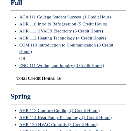
Fall
ACA 111 College Student Success (1 Credit Hour)
AHR 110 Intro to Refrigeration (5 Credit Hours)
AHR 111 HVACR Electricity (3 Credit Hours)
AHR 112 Heating Technology (4 Credit Hours)
COM 110 Introduction to Communication (3 Credit
Hours)
OR
ENG 111 Writing and Inquiry (3 Credit Hours)
Total Credit Hours: 16
Spring
AHR 113 Comfort Cooling (4 Credit Hours)
AHR 114 Heat Pump Technology (4 Credit Hours)
AHR 130 HVAC Controls (3 Credit Hours)