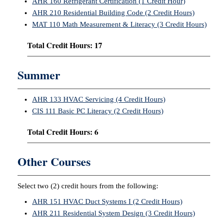
AHR 160 Refrigerant Certification (1 Credit Hour)
AHR 210 Residential Building Code (2 Credit Hours)
MAT 110 Math Measurement & Literacy (3 Credit Hours)
Total Credit Hours: 17
Summer
AHR 133 HVAC Servicing (4 Credit Hours)
CIS 111 Basic PC Literacy (2 Credit Hours)
Total Credit Hours: 6
Other Courses
Select two (2) credit hours from the following:
AHR 151 HVAC Duct Systems I (2 Credit Hours)
AHR 211 Residential System Design (3 Credit Hours)