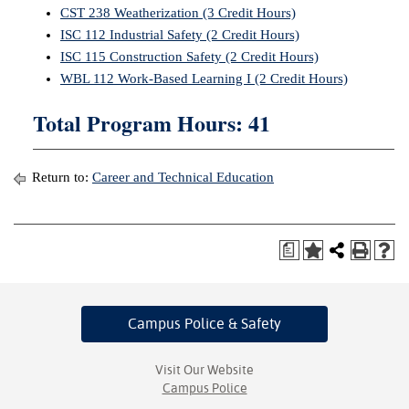
CST 238 Weatherization (3 Credit Hours)
ISC 112 Industrial Safety (2 Credit Hours)
ISC 115 Construction Safety (2 Credit Hours)
WBL 112 Work-Based Learning I (2 Credit Hours)
Total Program Hours: 41
Return to:
Career and Technical Education
a
Campus Police
& Safety
Visit Our Website
Campus Police