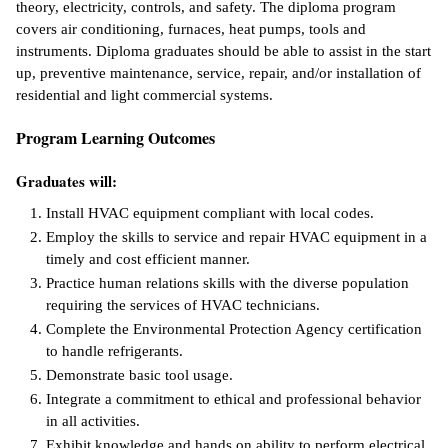
theory, electricity, controls, and safety. The diploma program
covers air conditioning, furnaces, heat pumps, tools and
ntion &
instruments. Diploma graduates should be able to assist in the start
tion
up, preventive maintenance, service, repair, and/or installation of
residential and light commercial systems.
ds &
ration
Program Learning Outcomes
nt Ambassador
Graduates will:
am
Install HVAC equipment compliant with local codes.
nt Code of
Employ the skills to service and repair HVAC equipment in a
ct
timely and cost efficient manner.
Practice human relations skills with the diverse population
t Life
requiring the services of HVAC technicians.
Complete the Environmental Protection Agency certification
nt Success &
to handle refrigerants.
rt Programs
Demonstrate basic tool usage.
Integrate a commitment to ethical and professional behavior
 Tours
in all activities.
ology Resources
Exhibit knowledge and hands on ability to perform electrical