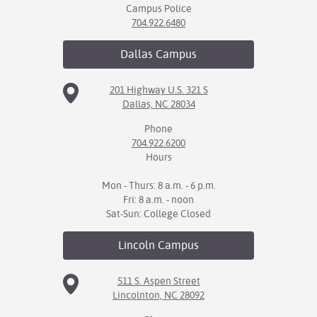
Campus Police
704.922.6480
Dallas
Campus
201 Highway U.S. 321 S
Dallas, NC 28034
Phone
704.922.6200
Hours
Mon - Thurs: 8 a.m. - 6 p.m.
Fri: 8 a.m. - noon
Sat-Sun: College Closed
Lincoln
Campus
511 S. Aspen Street
Lincolnton, NC 28092