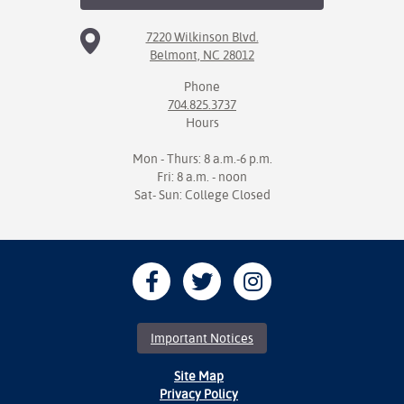
7220 Wilkinson Blvd.
Belmont, NC 28012
Phone
704.825.3737
Hours
Mon - Thurs: 8 a.m.-6 p.m.
Fri: 8 a.m. - noon
Sat- Sun: College Closed
Important Notices
Site Map
Privacy Policy