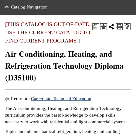
nance
ration
 Act
ties Rental
Catalog Navigation
an
nuing Education
y of the College
g
s/Benefits
umer
 Business Center
mation
[THIS CATALOG IS OUT-OF-DATE.
a
tant Notices
USE THE CURRENT CATALOG TO
sity Transfer
eling
FIND CURRENT PROGRAMS.]
ommunity
ge System
based Learning
e Schedules
Air Conditioning, Heating, and
cement
 Facts
ial Aid
Refrigeration Technology Diploma
, Mission,
s Center
(D35100)
gic Plan
ation
mation
Return to:
Career and Technical Education
ing Center
The Air Conditioning, Heating, and Refrigeration Technology
curriculum provides the basic knowledge to develop skills
y
necessary to work with residential and light commercial systems.
Topics include mechanical refrigeration, heating and cooling
e Learning