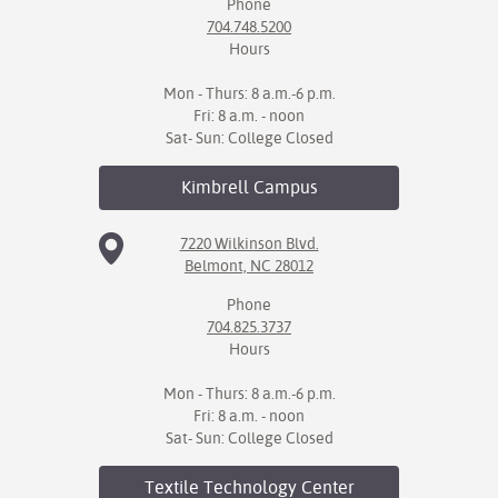
Phone
704.748.5200
Hours
Mon - Thurs: 8 a.m.-6 p.m.
Fri: 8 a.m. - noon
Sat- Sun: College Closed
Kimbrell
Campus
7220 Wilkinson Blvd.
Belmont, NC 28012
Phone
704.825.3737
Hours
Mon - Thurs: 8 a.m.-6 p.m.
Fri: 8 a.m. - noon
Sat- Sun: College Closed
Textile Technology
Center