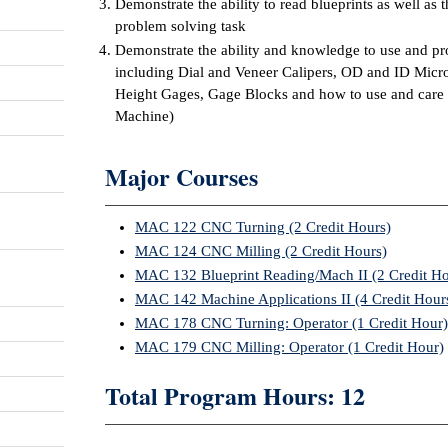
Demonstrate the ability to read blueprints as well as t
problem solving task
Demonstrate the ability and knowledge to use and pr
including Dial and Veneer Calipers, OD and ID Micr
Height Gages, Gage Blocks and how to use and care
Machine)
Major Courses
MAC 122 CNC Turning (2 Credit Hours)
MAC 124 CNC Milling (2 Credit Hours)
MAC 132 Blueprint Reading/Mach II (2 Credit Ho
MAC 142 Machine Applications II (4 Credit Hour
MAC 178 CNC Turning: Operator (1 Credit Hour)
MAC 179 CNC Milling: Operator (1 Credit Hour)
Total Program Hours: 12