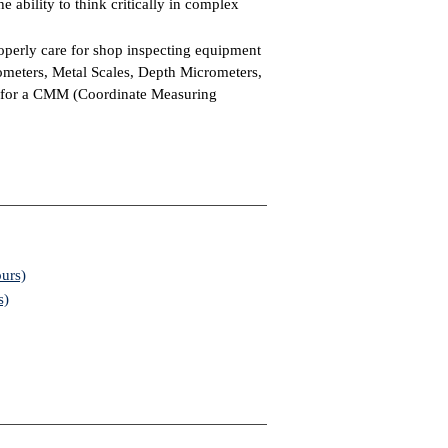
he ability to think critically in complex
operly care for shop inspecting equipment
ometers, Metal Scales, Depth Micrometers,
 for a CMM (Coordinate Measuring
urs)
s)