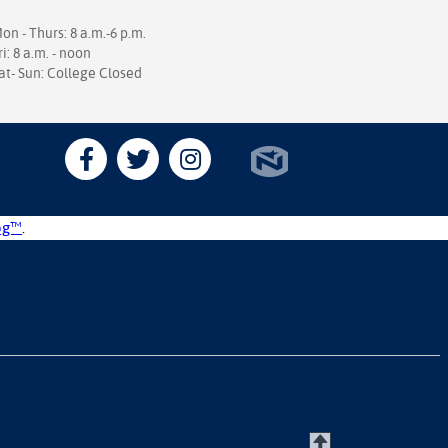
on - Thurs: 8 a.m.-6 p.m.
ri: 8 a.m. - noon
at- Sun: College Closed
og™
.
T