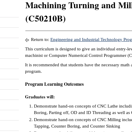
Machining Turning and Milli
(C50210B)
Return to:
Engineering and Industrial Technology Pro
This curriculum is designed to give an individual entry-le
machinist or Computer Numerical Control Programmer (
It is recommended that students have the necessary math a
program.
Program Learning Outcomes
Graduates will:
Demonstrate hand-on concepts of CNC Lathe includin
Boring, Parting off, OD and ID Threading as well a
Demonstrate hand-on concepts of CNC Milling includi
Tapping, Counter Boring, and Counter Sinking