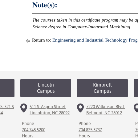
Note(s):
The courses taken in this certificate program may be a
Science degree in Computer-Integrated Machining.
Return to:
Engineering and Industrial Technology Pro
Lincoln
Kimbrell
Campus
Campus
S. 321 S
511 S. Aspen Street
7220 Wilkinson Blvd.
34
Lincolnton, NC 28092
Belmont, NC 28012
Phone
Phone
P
704.748.5200
704.825.3737
7
Hours
Hours
H