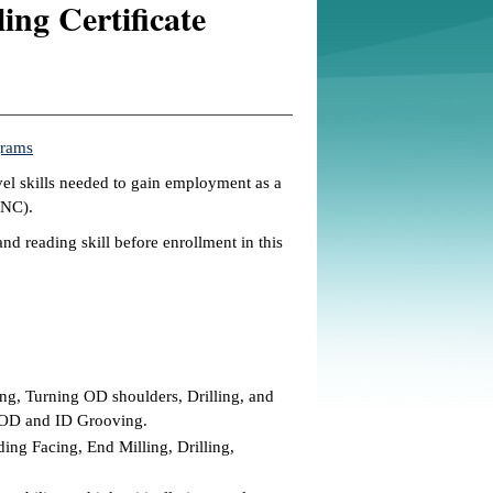
ng Certificate
grams
vel skills needed to gain employment as a
CNC).
nd reading skill before enrollment in this
g, Turning OD shoulders, Drilling, and
s OD and ID Grooving.
ng Facing, End Milling, Drilling,