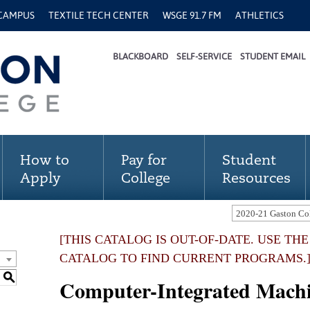
 CAMPUS
TEXTILE TECH CENTER
WSGE 91.7 FM
ATHLETICS
BLACKBOARD
SELF-SERVICE
STUDENT EMAIL
How to
Pay for
Student
Apply
College
Resources
[THIS CATALOG IS OUT-OF-DATE. USE TH
CATALOG TO FIND CURRENT PROGRAMS.
S
Computer-Integrated Mach