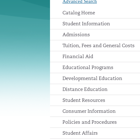
Advanced Search
Catalog Home
Student Information
Admissions
Tuition, Fees and General Costs
Financial Aid
Educational Programs
Developmental Education
Distance Education
Student Resources
Consumer Information
Policies and Procedures
Student Affairs