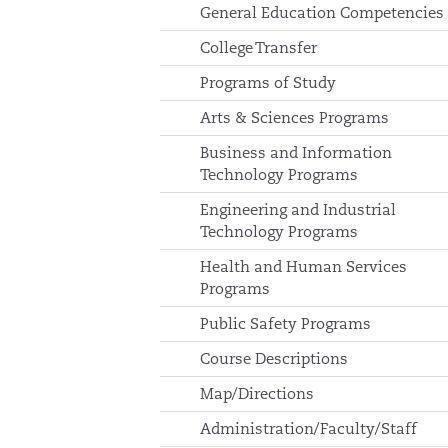
General Education Competencies
College Transfer
Programs of Study
Arts & Sciences Programs
Business and Information
Technology Programs
Engineering and Industrial
Technology Programs
Health and Human Services
Programs
Public Safety Programs
Course Descriptions
Map/Directions
Administration/Faculty/Staff