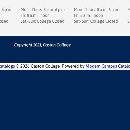
- 6 p.m.
Mon - Thurs: 8 a.m.-6 p.m.
Mon - Thurs: 8 a.m.-6 p.m.
M
Fri: 8 a.m. - noon
Fri: 8 a.m. - noon
F
losed
Sat- Sun: College Closed
Sat- Sun: College Closed
S
Copyright 2021, Gaston College
catalogs
© 2026 Gaston College.
Powered by
Modern Campus Catal