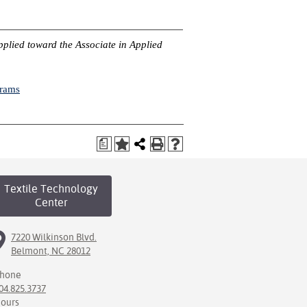
pplied toward the Associate in Applied
grams
a
Textile Technology
Center
7220 Wilkinson Blvd.
Belmont, NC 28012
hone
04.825.3737
ours