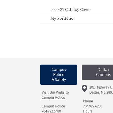
2020-21 Catalog Cover
My Portfolio
Campus
Dallas
Police
Campus
& Safety
201 Highway U.
Visit Our Website
Dallas, NC 280
Campus Police
Phone
Campus Police
704.922.6200
704.922.6480
Hours