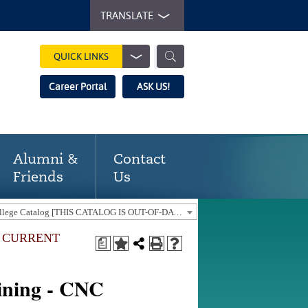
TRANSLATE
QUICK LINKS
Career Portal
ASK US!
Alumni &
Contact
Friends
Us
2020-21 Gaston College Catalog [THIS CATALOG IS OUT-OF-DATE. USE THE CURRENT CATALOG TO FIND CURRENT PROGRAMS.]
E CURRENT
a
]
ining - CNC