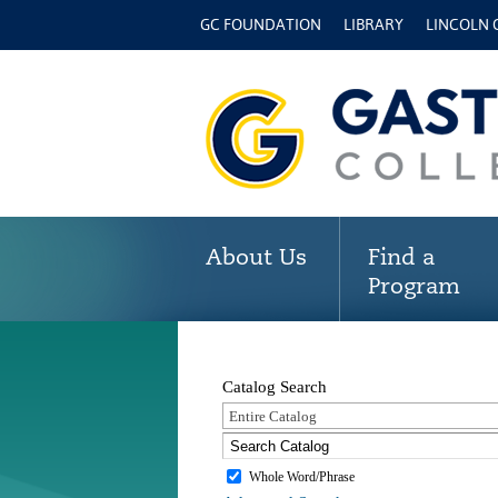
GC FOUNDATION
LIBRARY
LINCOLN
About Us
Find a
Program
Catalog Search
Entire Catalog
Whole Word/Phrase