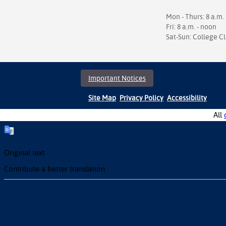
Mon - Thurs: 8 a.m. 
Fri: 8 a.m. - noon
Sat-Sun: College C
Important Notices
Site Map
Privacy Policy
Accessibility
All
Original text
Contribute a better translation