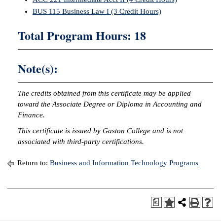
BUS 115 Business Law I (3 Credit Hours)
IX
Total Program Hours: 18
Based Learning
cement
Note(s):
ng Center
ock Nomination
The credits obtained from this certificate may be applied
toward the Associate Degree or Diploma in Accounting and
Finance.
This certificate is issued by Gaston College and is not
associated with third-party certifications.
Return to:
Business and Information Technology Programs
a