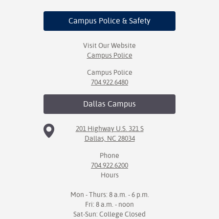
Campus Police
& Safety
Visit Our Website
Campus Police
Campus Police
704.922.6480
Dallas
Campus
201 Highway U.S. 321 S
Dallas, NC 28034
Phone
704.922.6200
Hours
Mon - Thurs: 8 a.m. - 6 p.m.
Fri: 8 a.m. - noon
Sat-Sun: College Closed