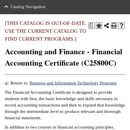
nance
ration
 Act
ties Rental
Catalog Navigation
an
nuing Education
y of the College
g
s/Benefits
umer
 Business Center
mation
[THIS CATALOG IS OUT-OF-DATE.
a
tant Notices
USE THE CURRENT CATALOG TO
sity Transfer
eling
FIND CURRENT PROGRAMS.]
ommunity
ge System
based Learning
e Schedules
Accounting and Finance - Financial
cement
 Facts
ial Aid
Accounting Certificate (C25800C)
, Mission,
s Center
gic Plan
ation
Return to:
Business and Information Technology Programs
mation
The Financial Accounting Certificate is designed to provide
students with first, the basic knowledge and skills necessary to
ing Center
record accounting transactions and then to expand that knowledge
through the intermediate level to produce relevant and thorough
y
financial statements.
e Learning
In addition to two courses in financial accounting principles,