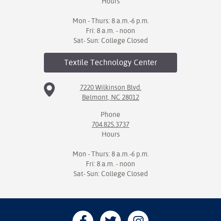
Hours
Mon - Thurs: 8 a.m.-6 p.m.
Fri: 8 a.m. - noon
Sat- Sun: College Closed
Textile Technology
Center
7220 Wilkinson Blvd.
Belmont, NC 28012
Phone
704.825.3737
Hours
Mon - Thurs: 8 a.m.-6 p.m.
Fri: 8 a.m. - noon
Sat- Sun: College Closed