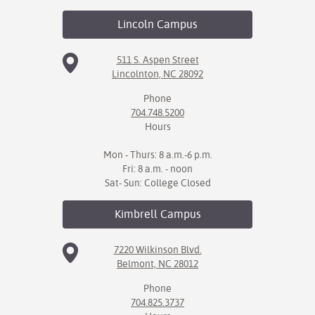
Lincoln
Campus
511 S. Aspen Street
Lincolnton, NC 28092
Phone
704.748.5200
Hours
Mon - Thurs: 8 a.m.-6 p.m.
Fri: 8 a.m. - noon
Sat- Sun: College Closed
Kimbrell
Campus
7220 Wilkinson Blvd.
Belmont, NC 28012
Phone
704.825.3737