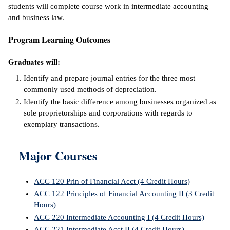
students will complete course work in intermediate accounting
ntion &
and business law.
tion
Program Learning Outcomes
ds &
Graduates will:
ration
Identify and prepare journal entries for the three most
nt Ambassador
commonly used methods of depreciation.
am
Identify the basic difference among businesses organized as
sole proprietorships and corporations with regards to
nt Code of
exemplary transactions.
ct
t Life
Major Courses
nt Success &
ACC 120 Prin of Financial Acct (4 Credit Hours)
rt Programs
ACC 122 Principles of Financial Accounting II (3 Credit
Hours)
 Tours
ACC 220 Intermediate Accounting I (4 Credit Hours)
ology Resources
ACC 221 Intermediate Acct II (4 Credit Hours)