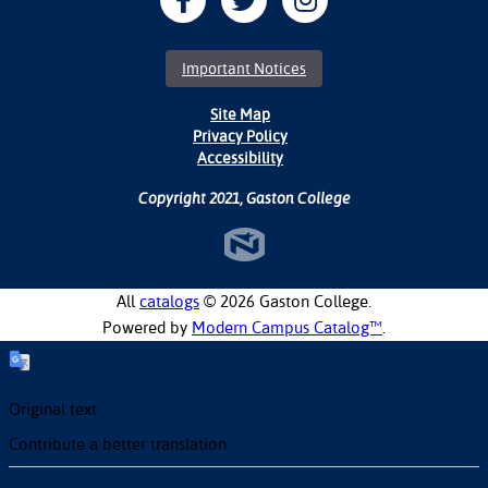
Important Notices
Site Map
Privacy Policy
Accessibility
Copyright 2021, Gaston College
All
catalogs
© 2026 Gaston College.
Powered by
Modern Campus Catalog™
.
Original text
Contribute a better translation