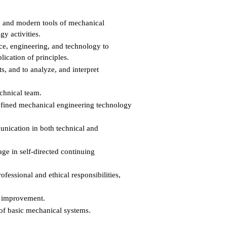
s, and modern tools of mechanical
y activities.
ce, engineering, and technology to
ication of principles.
, and to analyze, and interpret
echnical team.
defined mechanical engineering technology
unication in both technical and
ge in self-directed continuing
essional and ethical responsibilities,
s improvement.
of basic mechanical systems.