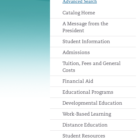
Advanced Search
Catalog Home
A Message from the
President
Student Information
Admissions
Tuition, Fees and General
Costs
Financial Aid
Educational Programs
Developmental Education
Work-Based Learning
Distance Education
Student Resources