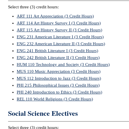
Select three (3) credit hours:
ART 111 Art Appreciation (3 Credit Hours)
ART 114 Art History Survey I (3 Credit Hours)
ART 115 Art History Survey II (3 Credit Hours)
ENG 231 American Literature I (3 Credit Hours)
ENG 232 American Literature II (3 Credit Hours)
ENG 241 British Literature I (3 Credit Hours)
ENG 242 British Literature II (3 Credit Hours)
HUM 110 Technology and Society (3 Credit Hours)
MUS 110 Music Appreciation (3 Credit Hours)
MUS 112 Introduction to Jazz (3 Credit Hours)
PHI 215 Philosophical Issues (3 Credit Hours)
PHI 240 Introduction to Ethics (3 Credit Hours)
REL 110 World Religions (3 Credit Hours)
Social Science Electives
Select three (3) credit hours: