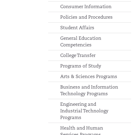
Consumer Information
Policies and Procedures
Student Affairs
General Education
Competencies
College Transfer
Programs of Study
Arts & Sciences Programs
Business and Information
Technology Programs
Engineering and
Industrial Technology
Programs
Health and Human
Services Programs