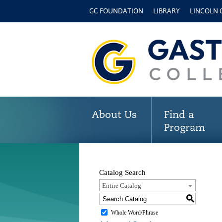
GC FOUNDATION
LIBRARY
LINCOLN
About Us
Find a
Program
Catalog Search
Entire Catalog
S
Whole Word/Phrase