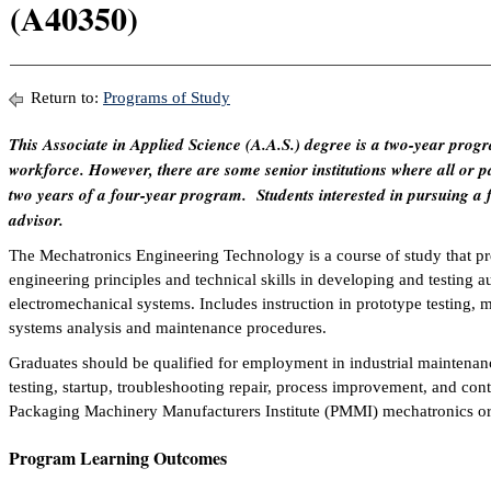
(A40350)
Return to:
Programs of Study
This Associate in Applied Science (A.A.S.) degree is a two-year progr
workforce. However, there are some senior institutions where all or par
two years of a four-year program. Students interested in pursuing a 
advisor.
The Mechatronics Engineering Technology is a course of study that pre
engineering principles and technical skills in developing and testing 
electromechanical systems. Includes instruction in prototype testing, 
systems analysis and maintenance procedures.
Graduates should be qualified for employment in industrial maintena
testing, startup, troubleshooting repair, process improvement, and cont
Packaging Machinery Manufacturers Institute (PMMI) mechatronics or 
Program Learning Outcomes