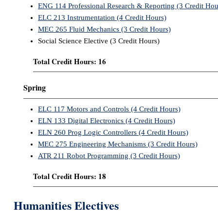
ENG 114 Professional Research & Reporting (3 Credit Hou
ELC 213 Instrumentation (4 Credit Hours)
MEC 265 Fluid Mechanics (3 Credit Hours)
Social Science Elective (3 Credit Hours)
Total Credit Hours: 16
Spring
ELC 117 Motors and Controls (4 Credit Hours)
ELN 133 Digital Electronics (4 Credit Hours)
ELN 260 Prog Logic Controllers (4 Credit Hours)
MEC 275 Engineering Mechanisms (3 Credit Hours)
ATR 211 Robot Programming (3 Credit Hours)
Total Credit Hours: 18
Humanities Electives