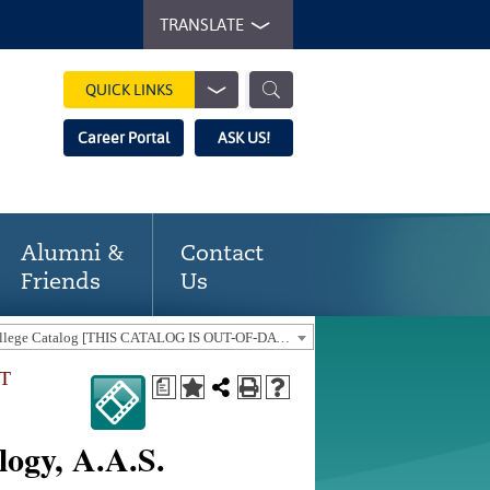
TRANSLATE
QUICK LINKS
Career Portal
ASK US!
Alumni &
Contact
Friends
Us
2018-19 Gaston College Catalog [THIS CATALOG IS OUT-OF-DATE. USE THE CURRENT CATALOG TO FIND CURRENT PROGRAMS.]
NT
a
logy, A.A.S.