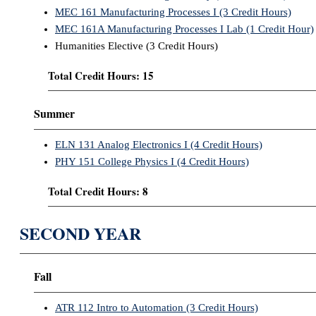
MEC 161 Manufacturing Processes I (3 Credit Hours)
MEC 161A Manufacturing Processes I Lab (1 Credit Hour)
Humanities Elective (3 Credit Hours)
Total Credit Hours: 15
Summer
ELN 131 Analog Electronics I (4 Credit Hours)
PHY 151 College Physics I (4 Credit Hours)
Total Credit Hours: 8
SECOND YEAR
Fall
ATR 112 Intro to Automation (3 Credit Hours)