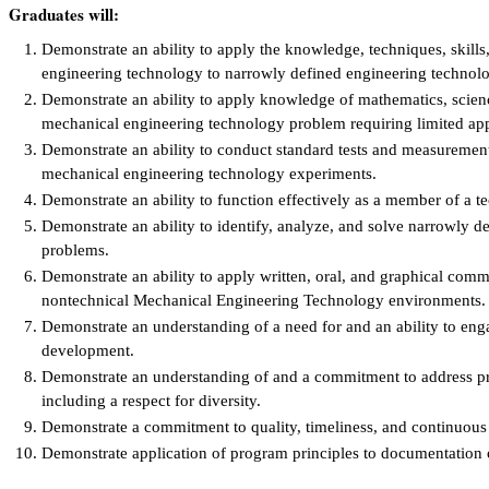
Graduates will:
Demonstrate an ability to apply the knowledge, techniques, skill
engineering technology to narrowly defined engineering technolog
Demonstrate an ability to apply knowledge of mathematics, scien
mechanical engineering technology problem requiring limited appl
Demonstrate an ability to conduct standard tests and measurements
mechanical engineering technology experiments.
Demonstrate an ability to function effectively as a member of a t
Demonstrate an ability to identify, analyze, and solve narrowly 
problems.
Demonstrate an ability to apply written, oral, and graphical comm
nontechnical Mechanical Engineering Technology environments.
Demonstrate an understanding of a need for and an ability to enga
development.
Demonstrate an understanding of and a commitment to address prof
including a respect for diversity.
Demonstrate a commitment to quality, timeliness, and continuou
Demonstrate application of program principles to documentation 