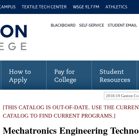
 CAMPUS
TEXTILE TECH CENTER
WSGE 91.7 FM
ATHLETICS
BLACKBOARD
SELF-SERVICE
STUDENT EMAIL
How to
Pay for
Student
Apply
College
Resources
[THIS CATALOG IS OUT-OF-DATE. USE THE CURRE
CATALOG TO FIND CURRENT PROGRAMS.]
Mechatronics Engineering Techno