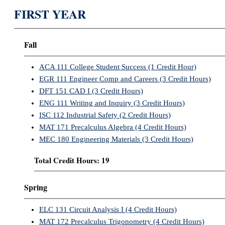
FIRST YEAR
Fall
ACA 111 College Student Success (1 Credit Hour)
EGR 111 Engineer Comp and Careers (3 Credit Hours)
DFT 151 CAD I (3 Credit Hours)
ENG 111 Writing and Inquiry (3 Credit Hours)
ISC 112 Industrial Safety (2 Credit Hours)
MAT 171 Precalculus Algebra (4 Credit Hours)
MEC 180 Engineering Materials (3 Credit Hours)
Total Credit Hours: 19
Spring
ELC 131 Circuit Analysis I (4 Credit Hours)
MAT 172 Precalculus Trigonometry (4 Credit Hours)