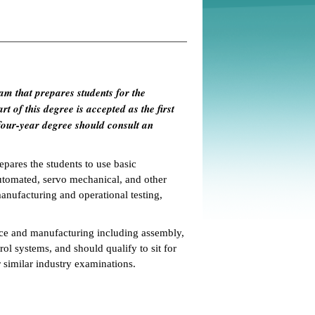
am that prepares students for the
t of this degree is accepted as the first
four-year degree should consult an
pares the students to use basic
automated, servo mechanical, and other
manufacturing and operational testing,
nce and manufacturing including assembly,
rol systems, and should qualify to sit for
similar industry examinations.