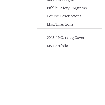
Public Safety Programs
Course Descriptions
Map/Directions
2018-19 Catalog Cover
My Portfolio