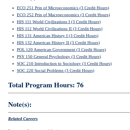
ECO 251 Prin of Microeconomics (3 Credit Hours)
ECO 252 Prin of Macroeconomics (3 Credit Hours)
HIS 111 World Civilizations I (3 Credit Hours)
HIS 112 World Civilizations II (3 Credit Hours)
HIS 131 American History I (3 Credit Hours)
HIS 132 American History II (3 Credit Hours)
POL 120 American Government (3 Credit Hours)
PSY 150 General Psychology (3 Credit Hours)
SOC 210 Introduction to Sociology (3 Credit Hours)
SOC 220 Social Problems (3 Credit Hours)
Total Program Hours: 76
Note(s):
Related Careers