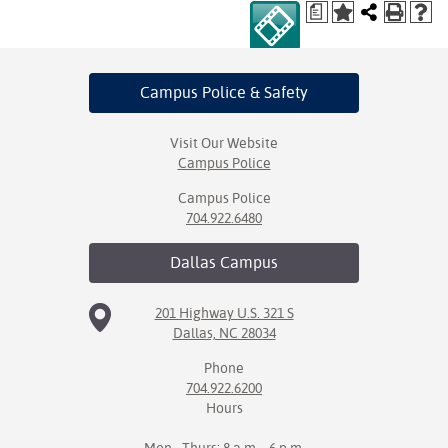
a
Campus Police
& Safety
Visit Our Website
Campus Police
Campus Police
704.922.6480
Dallas
Campus
201 Highway U.S. 321 S
Dallas, NC 28034
Phone
704.922.6200
Hours