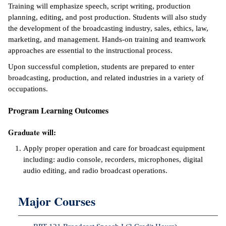
Training will emphasize speech, script writing, production
ntion &
planning, editing, and post production. Students will also study
tion
the development of the broadcasting industry, sales, ethics, law,
marketing, and management. Hands-on training and teamwork
ds &
approaches are essential to the instructional process.
ration
Upon successful completion, students are prepared to enter
broadcasting, production, and related industries in a variety of
nt Ambassador
occupations.
am
Program Learning Outcomes
nt Code of
ct
Graduate will:
t Life
Apply proper operation and care for broadcast equipment
including: audio console, recorders, microphones, digital
nt Success &
audio editing, and radio broadcast operations.
rt Programs
Major Courses
 Tours
ology Resources