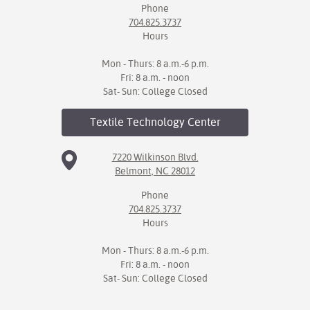
Phone
704.825.3737
Hours
Mon - Thurs: 8 a.m.-6 p.m.
Fri: 8 a.m. - noon
Sat- Sun: College Closed
Textile Technology
Center
7220 Wilkinson Blvd.
Belmont, NC 28012
Phone
704.825.3737
Hours
Mon - Thurs: 8 a.m.-6 p.m.
Fri: 8 a.m. - noon
Sat- Sun: College Closed