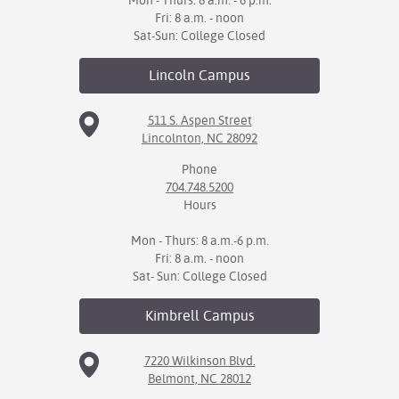
Mon - Thurs: 8 a.m. - 6 p.m.
Fri: 8 a.m. - noon
Sat-Sun: College Closed
Lincoln
Campus
511 S. Aspen Street
Lincolnton, NC 28092
Phone
704.748.5200
Hours
Mon - Thurs: 8 a.m.-6 p.m.
Fri: 8 a.m. - noon
Sat- Sun: College Closed
Kimbrell
Campus
7220 Wilkinson Blvd.
Belmont, NC 28012