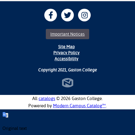
Important Notices
Site Map
Privacy Policy
Accessibility
Copyright 2021, Gaston College
All
catalogs
© 2026 Gaston College.
Powered by
Modern Campus Catalog™
.
Original text