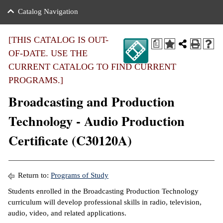
nance
ration
 Act
ties Rental
Catalog Navigation
an
nuing Education
y of the College
g
s/Benefits
umer
 Business Center
mation
[THIS CATALOG IS OUT-
a
tant Notices
OF-DATE. USE THE
sity Transfer
eling
CURRENT CATALOG TO FIND CURRENT
ommunity
ge System
based Learning
e Schedules
PROGRAMS.]
cement
Broadcasting and Production
 Facts
ial Aid
Technology - Audio Production
, Mission,
s Center
gic Plan
Certificate (C30120A)
ation
mation
ing Center
Return to:
Programs of Study
Students enrolled in the Broadcasting Production Technology
y
curriculum will develop professional skills in radio, television,
audio, video, and related applications.
e Learning