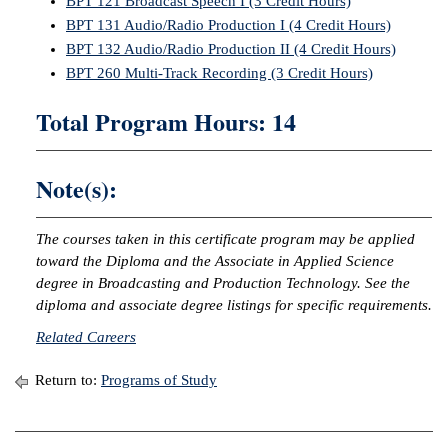
BPT 121 Broadcast Speech I (3 Credit Hours)
BPT 131 Audio/Radio Production I (4 Credit Hours)
IX
BPT 132 Audio/Radio Production II (4 Credit Hours)
BPT 260 Multi-Track Recording (3 Credit Hours)
Based Learning
cement
Total Program Hours: 14
ng Center
Note(s):
ock Nomination
The courses taken in this certificate program may be applied
toward the Diploma and the Associate in Applied Science
degree in Broadcasting and Production Technology. See the
diploma and associate degree listings for specific requirements.
Related Careers
Return to:
Programs of Study