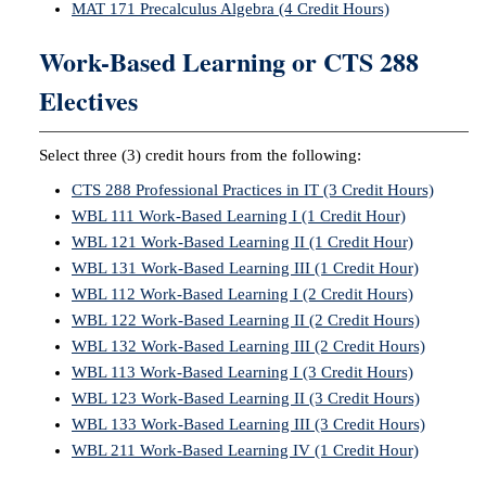
MAT 171 Precalculus Algebra (4 Credit Hours)
Work-Based Learning or CTS 288
Electives
Select three (3) credit hours from the following:
CTS 288 Professional Practices in IT (3 Credit Hours)
WBL 111 Work-Based Learning I (1 Credit Hour)
WBL 121 Work-Based Learning II (1 Credit Hour)
WBL 131 Work-Based Learning III (1 Credit Hour)
WBL 112 Work-Based Learning I (2 Credit Hours)
WBL 122 Work-Based Learning II (2 Credit Hours)
WBL 132 Work-Based Learning III (2 Credit Hours)
WBL 113 Work-Based Learning I (3 Credit Hours)
WBL 123 Work-Based Learning II (3 Credit Hours)
WBL 133 Work-Based Learning III (3 Credit Hours)
WBL 211 Work-Based Learning IV (1 Credit Hour)