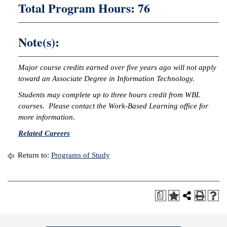
Total Program Hours: 76
Note(s):
Major course credits earned over five years ago will not apply
toward an Associate Degree in Information Technology.
Students may complete up to three hours credit from WBL
courses. Please contact the Work-Based Learning office for
more information.
Related Careers
Return to:
Programs of Study
a