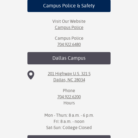
Campus Police
& Safety
Visit Our Website
Campus Police
Campus Police
704.922.6480
Dallas
Campus
201 Highway U.S. 321 S
Dallas, NC 28034
Phone
704.922.6200
Hours
Mon - Thurs: 8 a.m. - 6 p.m.
Fri: 8 a.m. - noon
Sat-Sun: College Closed