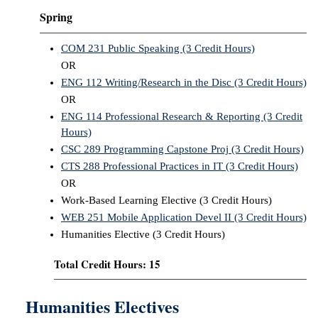
Spring
COM 231 Public Speaking (3 Credit Hours)
OR
ENG 112 Writing/Research in the Disc (3 Credit Hours)
OR
ENG 114 Professional Research & Reporting (3 Credit
Hours)
CSC 289 Programming Capstone Proj (3 Credit Hours)
CTS 288 Professional Practices in IT (3 Credit Hours)
OR
Work-Based Learning Elective (3 Credit Hours)
WEB 251 Mobile Application Devel II (3 Credit Hours)
Humanities Elective (3 Credit Hours)
Total Credit Hours: 15
Humanities Electives