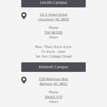
Lincoln
Campus
511 S. Aspen Street
Lincolnton, NC 28092
Phone
704.748.5200
Hours
Mon - Thurs: 8 a.m.-6 p.m.
Fri: 8 a.m. - noon
Sat- Sun: College Closed
Kimbrell
Campus
7220 Wilkinson Blvd.
Belmont, NC 28012
Phone
704.825.3737
Hours