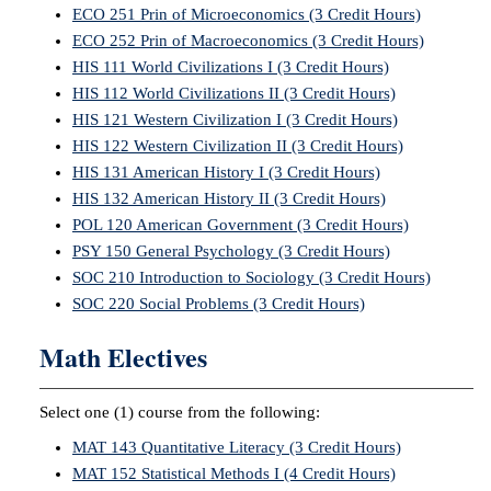
ECO 251 Prin of Microeconomics (3 Credit Hours)
ECO 252 Prin of Macroeconomics (3 Credit Hours)
HIS 111 World Civilizations I (3 Credit Hours)
HIS 112 World Civilizations II (3 Credit Hours)
HIS 121 Western Civilization I (3 Credit Hours)
HIS 122 Western Civilization II (3 Credit Hours)
HIS 131 American History I (3 Credit Hours)
HIS 132 American History II (3 Credit Hours)
POL 120 American Government (3 Credit Hours)
PSY 150 General Psychology (3 Credit Hours)
SOC 210 Introduction to Sociology (3 Credit Hours)
SOC 220 Social Problems (3 Credit Hours)
Math Electives
Select one (1) course from the following:
MAT 143 Quantitative Literacy (3 Credit Hours)
MAT 152 Statistical Methods I (4 Credit Hours)