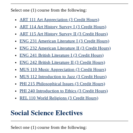
Select one (1) course from the following:
ART 111 Art Appreciation (3 Credit Hours)
ART 114 Art History Survey I (3 Credit Hours)
ART 115 Art History Survey II (3 Credit Hours)
ENG 231 American Literature I (3 Credit Hours)
ENG 232 American Literature II (3 Credit Hours)
ENG 241 British Literature I (3 Credit Hours)
ENG 242 British Literature II (3 Credit Hours)
MUS 110 Music Appreciation (3 Credit Hours)
MUS 112 Introduction to Jazz (3 Credit Hours)
PHI 215 Philosophical Issues (3 Credit Hours)
PHI 240 Introduction to Ethics (3 Credit Hours)
REL 110 World Religions (3 Credit Hours)
Social Science Electives
Select one (1) course from the following: