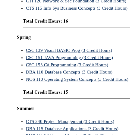
CTI 120 Network & Sec Foundation (3 Credit Hours)
CTS 115 Info Sys Business Concepts (3 Credit Hours)
Total Credit Hours: 16
Spring
CSC 139 Visual BASIC Prog (3 Credit Hours)
CSC 151 JAVA Programming (3 Credit Hours)
CSC 153 C# Programming (3 Credit Hours)
DBA 110 Database Concepts (3 Credit Hours)
NOS 110 Operating System Concepts (3 Credit Hours)
Total Credit Hours: 15
Summer
CTS 240 Project Management (3 Credit Hours)
DBA 115 Database Applications (3 Credit Hours)