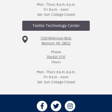
Mon - Thurs: 8 a.m.-6 p.m.
Fri: 8 a.m. - noon
Sat- Sun: College Closed
Textile Technology
Center
7220 Wilkinson Blvd.
Belmont, NC 28012
Phone
704.825.3737
Hours
Mon - Thurs: 8 a.m.-6 p.m.
Fri: 8 a.m. - noon
Sat- Sun: College Closed