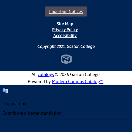
Important Notices
Site Map
Privacy Policy
Accessibility
Copyright 2021, Gaston College
All
catalogs
© 2026 Gaston College.
Powered by
Modern Campus Catalog™
.
Original text
Contribute a better translation