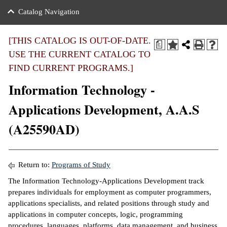
nance
ration
 Act
ties Rental
Catalog Navigation
an
nuing Education
y of the College
g
s/Benefits
umer
 Business Center
mation
[THIS CATALOG IS OUT-OF-DATE.
a
tant Notices
USE THE CURRENT CATALOG TO
sity Transfer
eling
FIND CURRENT PROGRAMS.]
ommunity
ge System
based Learning
e Schedules
Information Technology -
cement
 Facts
ial Aid
Applications Development, A.A.S
, Mission,
s Center
(A25590AD)
gic Plan
ation
mation
Return to:
Programs of Study
ing Center
The Information Technology-Applications Development track
prepares individuals for employment as computer programmers,
y
applications specialists, and related positions through study and
applications in computer concepts, logic, programming
e Learning
procedures, languages, platforms, data management, and business