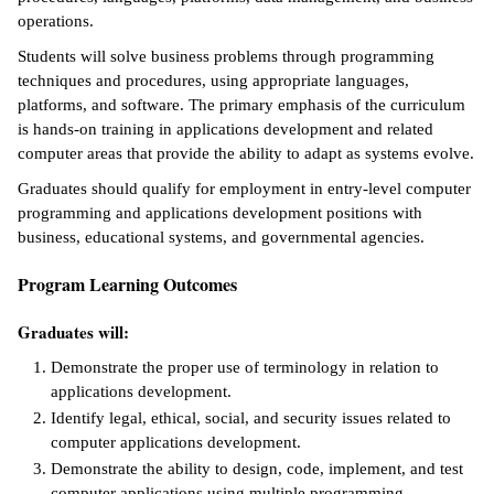
operations.
ntion &
Students will solve business problems through programming
tion
techniques and procedures, using appropriate languages,
platforms, and software. The primary emphasis of the curriculum
ds &
is hands-on training in applications development and related
ration
computer areas that provide the ability to adapt as systems evolve.
nt Ambassador
Graduates should qualify for employment in entry-level computer
am
programming and applications development positions with
business, educational systems, and governmental agencies.
nt Code of
ct
Program Learning Outcomes
t Life
Graduates will:
Demonstrate the proper use of terminology in relation to
nt Success &
applications development.
rt Programs
Identify legal, ethical, social, and security issues related to
 Tours
computer applications development.
Demonstrate the ability to design, code, implement, and test
ology Resources
computer applications using multiple programming