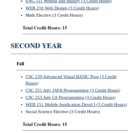
ENG 111 Writing and Inquiry (3 Credit Hours)
WEB 210 Web Design (3 Credit Hours)
Math Elective (3 Credit Hours)
Total Credit Hours: 15
SECOND YEAR
Fall
CSC 239 Advanced Visual BASIC Prog (3 Credit
Hours)
CSC 251 Adv JAVA Programming (3 Credit Hours)
CSC 253 Adv C# Programming (3 Credit Hours)
WEB 151 Mobile Application Devel I (3 Credit Hours)
Social Science Elective (3 Credit Hours)
Total Credit Hours: 15