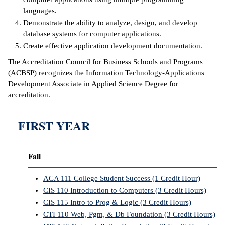
languages.
IX
Demonstrate the ability to analyze, design, and develop
database systems for computer applications.
Based Learning
Create effective application development documentation.
cement
The Accreditation Council for Business Schools and Programs
(ACBSP) recognizes the Information Technology-Applications
ng Center
Development Associate in Applied Science Degree for
ock Nomination
accreditation.
FIRST YEAR
Fall
ACA 111 College Student Success (1 Credit Hour)
CIS 110 Introduction to Computers (3 Credit Hours)
CIS 115 Intro to Prog & Logic (3 Credit Hours)
CTI 110 Web, Pgm, & Db Foundation (3 Credit Hours)