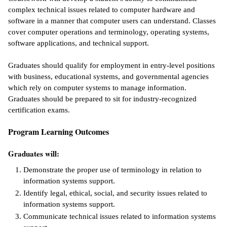
complex technical issues related to computer hardware and
ntion &
software in a manner that computer users can understand. Classes
tion
cover computer operations and terminology, operating systems,
software applications, and technical support.
ds &
ration
Graduates should qualify for employment in entry-level positions
with business, educational systems, and governmental agencies
nt Ambassador
which rely on computer systems to manage information.
am
Graduates should be prepared to sit for industry-recognized
certification exams.
nt Code of
ct
Program Learning Outcomes
t Life
Graduates will:
nt Success &
Demonstrate the proper use of terminology in relation to
rt Programs
information systems support.
Identify legal, ethical, social, and security issues related to
 Tours
information systems support.
Communicate technical issues related to information systems
ology Resources