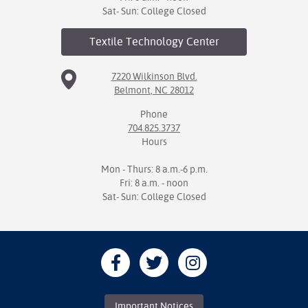
Sat- Sun: College Closed
Textile Technology
Center
7220 Wilkinson Blvd.
Belmont, NC 28012
Phone
704.825.3737
Hours
Mon - Thurs: 8 a.m.-6 p.m.
Fri: 8 a.m. - noon
Sat- Sun: College Closed
Important Notices