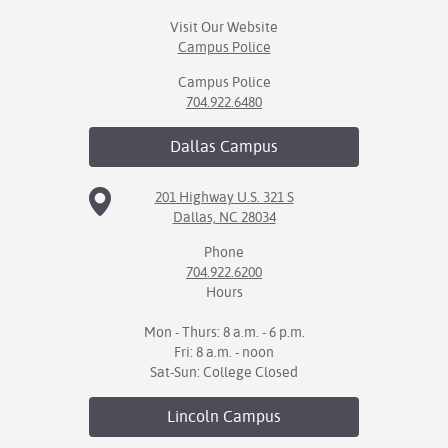
Visit Our Website
Campus Police
Campus Police
704.922.6480
Dallas
Campus
201 Highway U.S. 321 S
Dallas, NC 28034
Phone
704.922.6200
Hours
Mon - Thurs: 8 a.m. - 6 p.m.
Fri: 8 a.m. - noon
Sat-Sun: College Closed
Lincoln
Campus