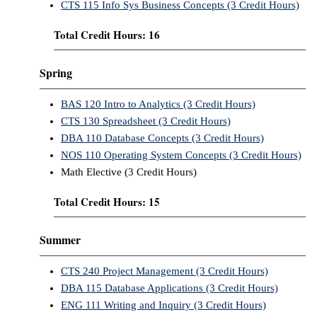
CTS 115 Info Sys Business Concepts (3 Credit Hours)
Total Credit Hours: 16
Spring
BAS 120 Intro to Analytics (3 Credit Hours)
CTS 130 Spreadsheet (3 Credit Hours)
DBA 110 Database Concepts (3 Credit Hours)
NOS 110 Operating System Concepts (3 Credit Hours)
Math Elective (3 Credit Hours)
Total Credit Hours: 15
Summer
CTS 240 Project Management (3 Credit Hours)
DBA 115 Database Applications (3 Credit Hours)
ENG 111 Writing and Inquiry (3 Credit Hours)