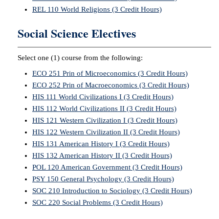
REL 110 World Religions (3 Credit Hours)
Social Science Electives
Select one (1) course from the following:
ECO 251 Prin of Microeconomics (3 Credit Hours)
ECO 252 Prin of Macroeconomics (3 Credit Hours)
HIS 111 World Civilizations I (3 Credit Hours)
HIS 112 World Civilizations II (3 Credit Hours)
HIS 121 Western Civilization I (3 Credit Hours)
HIS 122 Western Civilization II (3 Credit Hours)
HIS 131 American History I (3 Credit Hours)
HIS 132 American History II (3 Credit Hours)
POL 120 American Government (3 Credit Hours)
PSY 150 General Psychology (3 Credit Hours)
SOC 210 Introduction to Sociology (3 Credit Hours)
SOC 220 Social Problems (3 Credit Hours)