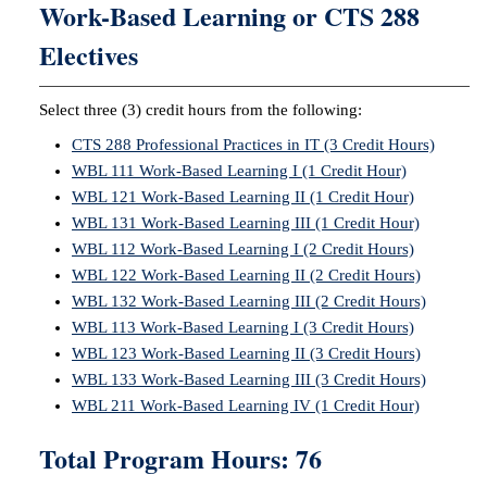
Work-Based Learning or CTS 288
Electives
Select three (3) credit hours from the following:
CTS 288 Professional Practices in IT (3 Credit Hours)
WBL 111 Work-Based Learning I (1 Credit Hour)
WBL 121 Work-Based Learning II (1 Credit Hour)
WBL 131 Work-Based Learning III (1 Credit Hour)
WBL 112 Work-Based Learning I (2 Credit Hours)
WBL 122 Work-Based Learning II (2 Credit Hours)
WBL 132 Work-Based Learning III (2 Credit Hours)
WBL 113 Work-Based Learning I (3 Credit Hours)
WBL 123 Work-Based Learning II (3 Credit Hours)
WBL 133 Work-Based Learning III (3 Credit Hours)
WBL 211 Work-Based Learning IV (1 Credit Hour)
Total Program Hours: 76