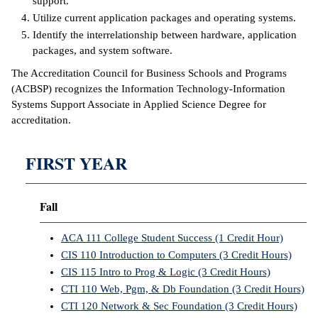
support.
Utilize current application packages and operating systems.
IX
Identify the interrelationship between hardware, application
packages, and system software.
Based Learning
cement
The Accreditation Council for Business Schools and Programs
(ACBSP) recognizes the Information Technology-Information
ng Center
Systems Support Associate in Applied Science Degree for
accreditation.
ock Nomination
FIRST YEAR
Fall
ACA 111 College Student Success (1 Credit Hour)
CIS 110 Introduction to Computers (3 Credit Hours)
CIS 115 Intro to Prog & Logic (3 Credit Hours)
CTI 110 Web, Pgm, & Db Foundation (3 Credit Hours)
CTI 120 Network & Sec Foundation (3 Credit Hours)