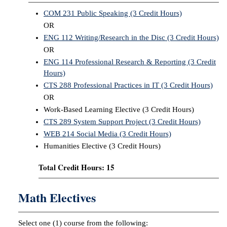
COM 231 Public Speaking (3 Credit Hours)
OR
ENG 112 Writing/Research in the Disc (3 Credit Hours)
OR
ENG 114 Professional Research & Reporting (3 Credit
Hours)
CTS 288 Professional Practices in IT (3 Credit Hours)
OR
Work-Based Learning Elective (3 Credit Hours)
CTS 289 System Support Project (3 Credit Hours)
WEB 214 Social Media (3 Credit Hours)
Humanities Elective (3 Credit Hours)
Total Credit Hours: 15
Math Electives
Select one (1) course from the following: