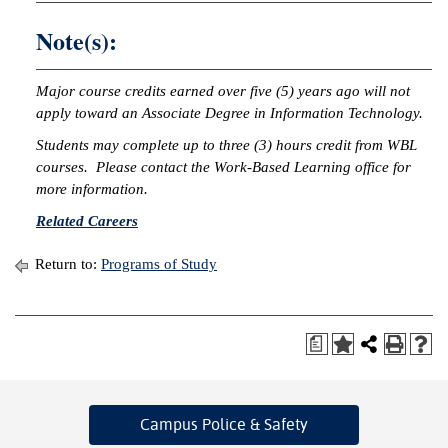
Note(s):
Major course credits earned over five (5) years ago will not
apply toward an Associate Degree in Information Technology.
Students may complete up to three (3) hours credit from WBL
courses. Please contact the Work-Based Learning office for
more information.
Related Careers
Return to:
Programs of Study
a
Campus Police
& Safety