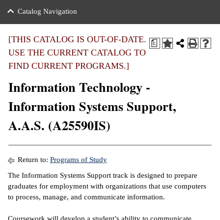
nance
ration
 Act
ties Rental
Catalog Navigation
an
nuing Education
y of the College
g
s/Benefits
umer
 Business Center
mation
[THIS CATALOG IS OUT-OF-DATE.
a
tant Notices
USE THE CURRENT CATALOG TO
sity Transfer
eling
FIND CURRENT PROGRAMS.]
ommunity
ge System
based Learning
e Schedules
Information Technology -
cement
 Facts
ial Aid
Information Systems Support,
, Mission,
s Center
A.A.S. (A25590IS)
gic Plan
ation
mation
Return to:
Programs of Study
ing Center
The Information Systems Support track is designed to prepare
graduates for employment with organizations that use computers
y
to process, manage, and communicate information.
e Learning
Coursework will develop a student’s ability to communicate