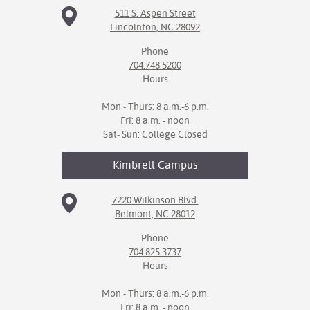
511 S. Aspen Street
Lincolnton, NC 28092
Phone
704.748.5200
Hours
Mon - Thurs: 8 a.m.-6 p.m.
Fri: 8 a.m. - noon
Sat- Sun: College Closed
Kimbrell
Campus
7220 Wilkinson Blvd.
Belmont, NC 28012
Phone
704.825.3737
Hours
Mon - Thurs: 8 a.m.-6 p.m.
Fri: 8 a.m. - noon