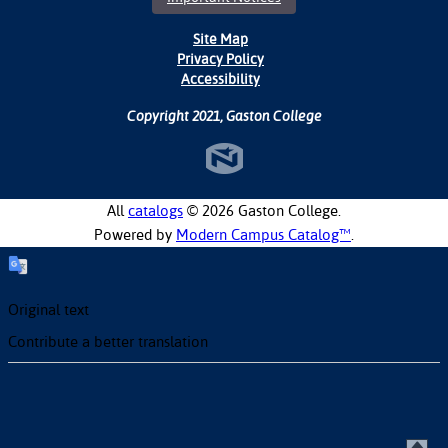
Site Map
Privacy Policy
Accessibility
Copyright 2021, Gaston College
All
catalogs
© 2026 Gaston College.
Powered by
Modern Campus Catalog™
.
Original text
Contribute a better translation