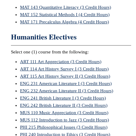
MAT 143 Quantitative Literacy (3 Credit Hours)
MAT 152 Statistical Methods I (4 Credit Hours)
MAT 171 Precalculus Algebra (4 Credit Hours)
Humanities Electives
Select one (1) course from the following:
ART 111 Art Appreciation (3 Credit Hours)
ART 114 Art History Survey I (3 Credit Hours)
ART 115 Art History Survey II (3 Credit Hours)
ENG 231 American Literature I (3 Credit Hours)
ENG 232 American Literature II (3 Credit Hours)
ENG 241 British Literature I (3 Credit Hours)
ENG 242 British Literature II (3 Credit Hours)
MUS 110 Music Appreciation (3 Credit Hours)
MUS 112 Introduction to Jazz (3 Credit Hours)
PHI 215 Philosophical Issues (3 Credit Hours)
PHI 240 Introduction to Ethics (3 Credit Hours)