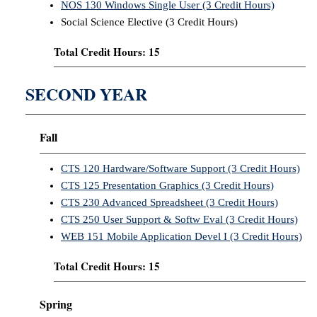
NOS 130 Windows Single User (3 Credit Hours)
Social Science Elective (3 Credit Hours)
Total Credit Hours: 15
SECOND YEAR
Fall
CTS 120 Hardware/Software Support (3 Credit Hours)
CTS 125 Presentation Graphics (3 Credit Hours)
CTS 230 Advanced Spreadsheet (3 Credit Hours)
CTS 250 User Support & Softw Eval (3 Credit Hours)
WEB 151 Mobile Application Devel I (3 Credit Hours)
Total Credit Hours: 15
Spring