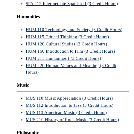
SPA 212 Intermediate Spanish II (3 Credit Hours)
Humanities
HUM 110 Technology and Society (3 Credit Hours)
HUM 115 Critical Thinking (3 Credit Hours)
HUM 120 Cultural Studies (3 Credit Hours)
HUM 160 Introduction to Film (3 Credit Hours)
HUM 211 Humanities I (3 Credit Hours)
HUM 220 Human Values and Meaning (3 Credit
Hours)
Music
MUS 110 Music Appreciation (3 Credit Hours)
MUS 112 Introduction to Jazz (3 Credit Hours)
MUS 113 American Music (3 Credit Hours)
MUS 210 History of Rock Music (3 Credit Hours)
Philosophy