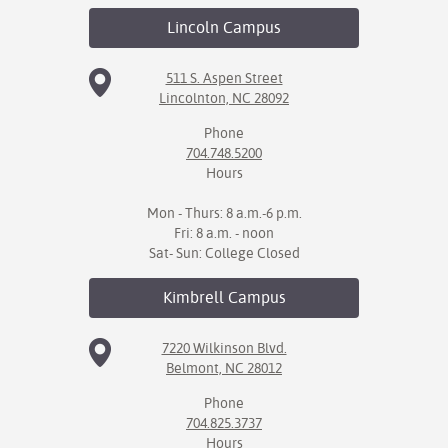
Lincoln
Campus
511 S. Aspen Street
Lincolnton, NC 28092
Phone
704.748.5200
Hours
Mon - Thurs: 8 a.m.-6 p.m.
Fri: 8 a.m. - noon
Sat- Sun: College Closed
Kimbrell
Campus
7220 Wilkinson Blvd.
Belmont, NC 28012
Phone
704.825.3737
Hours