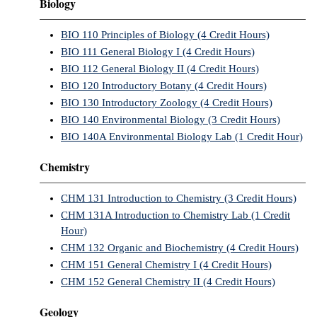
Biology
BIO 110 Principles of Biology (4 Credit Hours)
BIO 111 General Biology I (4 Credit Hours)
BIO 112 General Biology II (4 Credit Hours)
BIO 120 Introductory Botany (4 Credit Hours)
BIO 130 Introductory Zoology (4 Credit Hours)
BIO 140 Environmental Biology (3 Credit Hours)
BIO 140A Environmental Biology Lab (1 Credit Hour)
Chemistry
CHM 131 Introduction to Chemistry (3 Credit Hours)
CHM 131A Introduction to Chemistry Lab (1 Credit
Hour)
CHM 132 Organic and Biochemistry (4 Credit Hours)
CHM 151 General Chemistry I (4 Credit Hours)
CHM 152 General Chemistry II (4 Credit Hours)
Geology