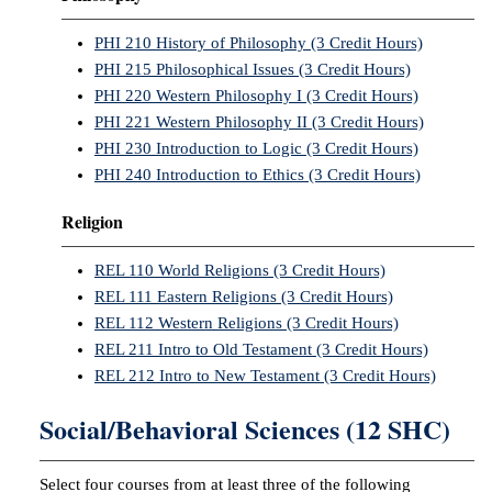
PHI 210 History of Philosophy (3 Credit Hours)
PHI 215 Philosophical Issues (3 Credit Hours)
PHI 220 Western Philosophy I (3 Credit Hours)
PHI 221 Western Philosophy II (3 Credit Hours)
PHI 230 Introduction to Logic (3 Credit Hours)
PHI 240 Introduction to Ethics (3 Credit Hours)
Religion
REL 110 World Religions (3 Credit Hours)
REL 111 Eastern Religions (3 Credit Hours)
REL 112 Western Religions (3 Credit Hours)
REL 211 Intro to Old Testament (3 Credit Hours)
REL 212 Intro to New Testament (3 Credit Hours)
Social/Behavioral Sciences (12 SHC)
Select four courses from at least three of the following