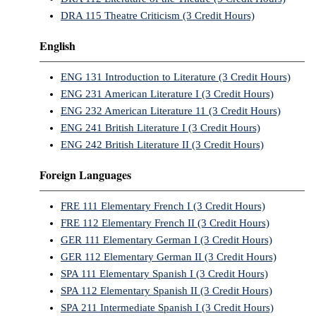
DRA 115 Theatre Criticism (3 Credit Hours)
English
ENG 131 Introduction to Literature (3 Credit Hours)
ENG 231 American Literature I (3 Credit Hours)
ENG 232 American Literature 11 (3 Credit Hours)
ENG 241 British Literature I (3 Credit Hours)
ENG 242 British Literature II (3 Credit Hours)
Foreign Languages
FRE 111 Elementary French I (3 Credit Hours)
FRE 112 Elementary French II (3 Credit Hours)
GER 111 Elementary German I (3 Credit Hours)
GER 112 Elementary German II (3 Credit Hours)
SPA 111 Elementary Spanish I (3 Credit Hours)
SPA 112 Elementary Spanish II (3 Credit Hours)
SPA 211 Intermediate Spanish I (3 Credit Hours)