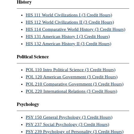
History
HIS 111 World Civilizations I (3 Credit Hours)
HIS 112 World Civilizations II (3 Credit Hours)
HIS 114 Comparative World History (3 Credit Hours)
HIS 131 American History I (3 Credit Hours)
HIS 132 American History II (3 Credit Hours)
Political Science
POL 110 Intro Political Science (3 Credit Hours)
POL 120 American Government (3 Credit Hours)
POL 210 Comparative Government (3 Credit Hours)
POL 220 International Relations (3 Credit Hours)
Psychology
PSY 150 General Psychology (3 Credit Hours)
PSY 237 Social Psychology (3 Credit Hours)
PSY 239 Psychology of Personality (3 Credit Hours)