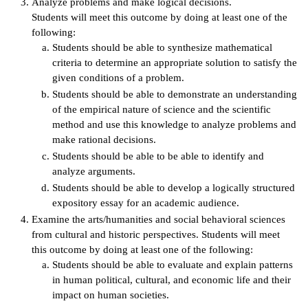
Analyze problems and make logical decisions.
Students will meet this outcome by doing at least one of the
IX
following:
Students should be able to synthesize mathematical
Based Learning
criteria to determine an appropriate solution to satisfy the
cement
given conditions of a problem.
Students should be able to demonstrate an understanding
ng Center
of the empirical nature of science and the scientific
method and use this knowledge to analyze problems and
ock Nomination
make rational decisions.
Students should be able to be able to identify and
analyze arguments.
Students should be able to develop a logically structured
expository essay for an academic audience.
Examine the arts/humanities and social behavioral sciences
from cultural and historic perspectives. Students will meet
this outcome by doing at least one of the following:
Students should be able to evaluate and explain patterns
in human political, cultural, and economic life and their
impact on human societies.