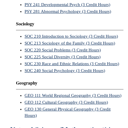
PSY 241 Developmental Psych (3 Credit Hours)
PSY 281 Abnormal Psychology (3 Credit Hours)
Sociology
SOC 210 Introduction to Sociology (3 Credit Hours)
SOC 213 Sociology of the Family (3 Credit Hours)
SOC 220 Social Problems (3 Credit Hours)
SOC 225 Social Diversity (3 Credit Hours)
SOC 230 Race and Ethnic Relations (3 Credit Hours)
SOC 240 Social Psychology (3 Credit Hours)
Geography
GEO 111 World Regional Geography (3 Credit Hours)
GEO 112 Cultural Geography (3 Credit Hours)
GEO 130 General Physical Geography (3 Credit
Hours)