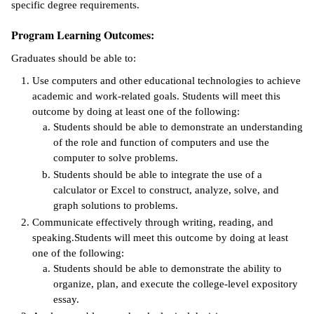
specific degree requirements.
ntion &
Program Learning Outcomes:
tion
Graduates should be able to:
ds &
Use computers and other educational technologies to achieve
ration
academic and work-related goals. Students will meet this
outcome by doing at least one of the following:
nt Ambassador
Students should be able to demonstrate an understanding
am
of the role and function of computers and use the
computer to solve problems.
nt Code of
ct
Students should be able to integrate the use of a
calculator or Excel to construct, analyze, solve, and
t Life
graph solutions to problems.
Communicate effectively through writing, reading, and
nt Success &
speaking.Students will meet this outcome by doing at least
rt Programs
one of the following:
Students should be able to demonstrate the ability to
 Tours
organize, plan, and execute the college-level expository
essay.
ology Resources