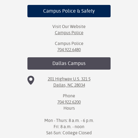
Campus Police
& Safety
Visit Our Website
Campus Police
Campus Police
704.922.6480
Dallas
Campus
201 Highway U.S. 321 S
Dallas, NC 28034
Phone
704.922.6200
Hours
Mon - Thurs: 8 a.m. - 6 p.m.
Fri: 8 a.m. - noon
Sat-Sun: College Closed