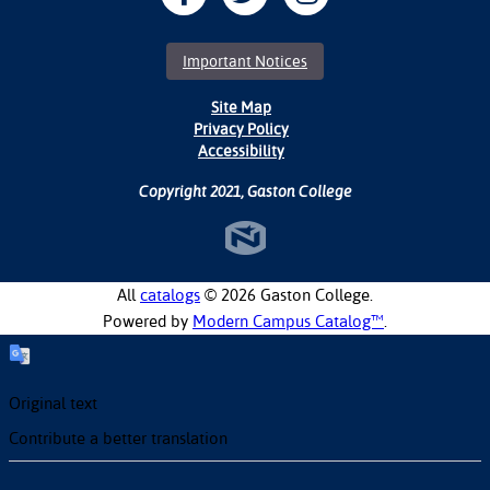
Important Notices
Site Map
Privacy Policy
Accessibility
Copyright 2021, Gaston College
All
catalogs
© 2026 Gaston College.
Powered by
Modern Campus Catalog™
.
Original text
Contribute a better translation