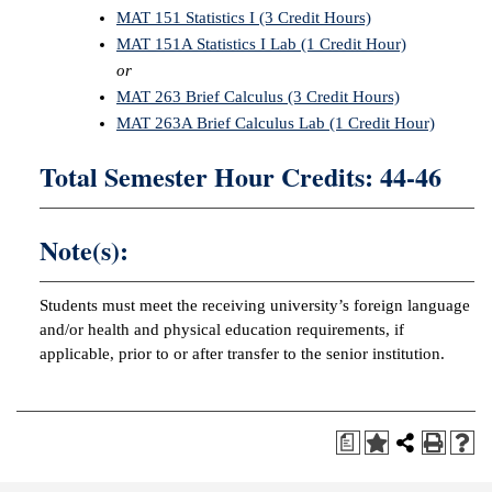
MAT 151 Statistics I (3 Credit Hours)
MAT 151A Statistics I Lab (1 Credit Hour)
or
MAT 263 Brief Calculus (3 Credit Hours)
MAT 263A Brief Calculus Lab (1 Credit Hour)
Total Semester Hour Credits: 44-46
Note(s):
Students must meet the receiving university’s foreign language
and/or health and physical education requirements, if
applicable, prior to or after transfer to the senior institution.
a