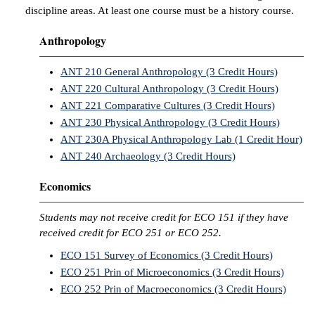
discipline areas. At least one course must be a history course.
Anthropology
ANT 210 General Anthropology (3 Credit Hours)
ANT 220 Cultural Anthropology (3 Credit Hours)
ANT 221 Comparative Cultures (3 Credit Hours)
ANT 230 Physical Anthropology (3 Credit Hours)
ANT 230A Physical Anthropology Lab (1 Credit Hour)
ANT 240 Archaeology (3 Credit Hours)
Economics
Students may not receive credit for ECO 151 if they have
received credit for ECO 251 or ECO 252.
ECO 151 Survey of Economics (3 Credit Hours)
ECO 251 Prin of Microeconomics (3 Credit Hours)
ECO 252 Prin of Macroeconomics (3 Credit Hours)