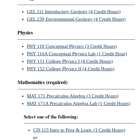
GEL 111 Introductory Geology (4 Credit Hours)
GEL 230 Environmental Geology (4 Credit Hours)
Physics
PHY 110 Conceptual Physics (3 Credit Hours)
PHY 110A Conceptual Physics Lab (1 Credit Hour)
PHY 151 College Physics I (4 Credit Hours)
PHY 152 College Physics II (4 Credit Hours)
Mathematics (required)
MAT 171 Precalculus Algebra (3 Credit Hours)
MAT 171A Precalculus Algebra Lab (1 Credit Hours)
Select one of the following:
CIS 115 Intro to Prog & Logic (3 Credit Hours)
or