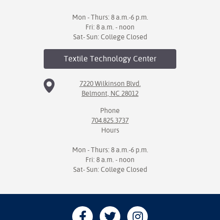
Mon - Thurs: 8 a.m.-6 p.m.
Fri: 8 a.m. - noon
Sat- Sun: College Closed
Textile Technology
Center
7220 Wilkinson Blvd.
Belmont, NC 28012
Phone
704.825.3737
Hours
Mon - Thurs: 8 a.m.-6 p.m.
Fri: 8 a.m. - noon
Sat- Sun: College Closed