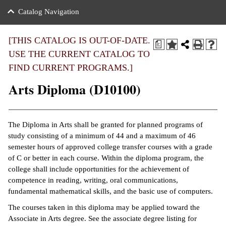
nance
ration
 Act
ties Rental
Catalog Navigation
an
nuing Education
y of the College
g
s/Benefits
umer
 Business Center
mation
[THIS CATALOG IS OUT-OF-DATE.
a
tant Notices
USE THE CURRENT CATALOG TO
sity Transfer
eling
FIND CURRENT PROGRAMS.]
ommunity
ge System
based Learning
e Schedules
Arts Diploma (D10100)
cement
 Facts
ial Aid
, Mission,
s Center
The Diploma in Arts shall be granted for planned programs of
gic Plan
study consisting of a minimum of 44 and a maximum of 46
ation
semester hours of approved college transfer courses with a grade
mation
of C or better in each course. Within the diploma program, the
college shall include opportunities for the achievement of
ing Center
competence in reading, writing, oral communications,
fundamental mathematical skills, and the basic use of computers.
y
The courses taken in this diploma may be applied toward the
Associate in Arts degree. See the associate degree listing for
e Learning