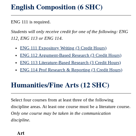
English Composition (6 SHC)
ENG 111 is required.
Students will only receive credit for one of the following: ENG
112, ENG 113 or ENG 114.
ENG 111 Expository Writing (3 Credit Hours)
ENG 112 Argument-Based Research (3 Credit Hours)
ENG 113 Literature-Based Research (3 Credit Hours)
ENG 114 Prof Research & Reporting (3 Credit Hours)
Humanities/Fine Arts (12 SHC)
Select four courses from at least three of the following
discipline areas. At least one course must be a literature course.
Only one course may be taken in the communication
discipline.
Art