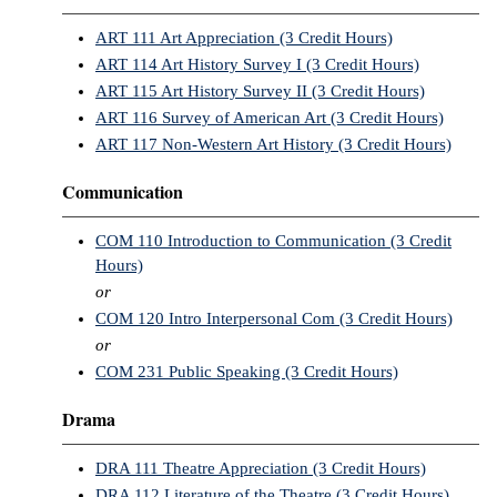
ART 111 Art Appreciation (3 Credit Hours)
ART 114 Art History Survey I (3 Credit Hours)
ART 115 Art History Survey II (3 Credit Hours)
ART 116 Survey of American Art (3 Credit Hours)
ART 117 Non-Western Art History (3 Credit Hours)
Communication
COM 110 Introduction to Communication (3 Credit
Hours)
or
COM 120 Intro Interpersonal Com (3 Credit Hours)
or
COM 231 Public Speaking (3 Credit Hours)
Drama
DRA 111 Theatre Appreciation (3 Credit Hours)
DRA 112 Literature of the Theatre (3 Credit Hours)