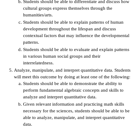
Students should be able to differentiate and discuss how
cultural groups express themselves through the
humanities/arts.
Students should be able to explain patterns of human
development throughout the lifespan and discuss
contextual factors that may influence the developmental
patterns.
Students should be able to evaluate and explain patterns
in various human social groups and their
interrelatedness.
Analyze, manipulate, and interpret quantitative data. Students
will meet this outcome by doing at least one of the following:
Students should be able to demonstrate the ability to
perform fundamental algebraic concepts and skills to
analyze and interpret quantitative data.
Given relevant information and practicing math skills
necessary for the sciences, students should be able to be
able to analyze, manipulate, and interpret quantitative
data.