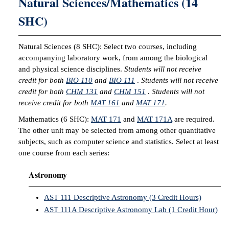
Natural Sciences/Mathematics (14
SHC)
Natural Sciences (8 SHC): Select two courses, including
accompanying laboratory work, from among the biological
and physical science disciplines.
Students will not receive
credit for both
BIO 110
and
BIO 111
.
Students will not receive
credit for both
CHM 131
and
CHM 151
.
Students will not
receive credit for both
MAT 161
and
MAT 171
.
Mathematics (6 SHC):
MAT 171
and
MAT 171A
are required.
The other unit may be selected from among other quantitative
subjects, such as computer science and statistics. Select at least
one course from each series:
Astronomy
AST 111 Descriptive Astronomy (3 Credit Hours)
AST 111A Descriptive Astronomy Lab (1 Credit Hour)