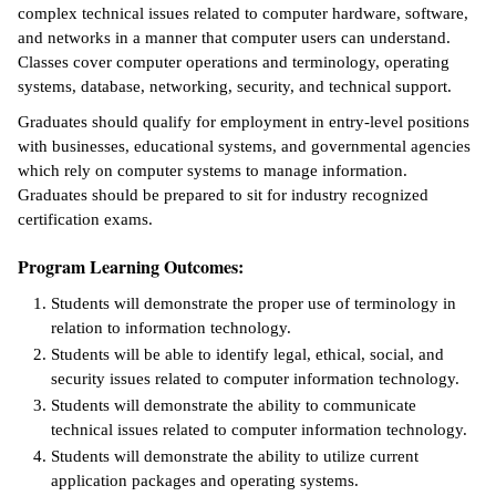
complex technical issues related to computer hardware, software,
ntion &
and networks in a manner that computer users can understand.
tion
Classes cover computer operations and terminology, operating
systems, database, networking, security, and technical support.
ds &
Graduates should qualify for employment in entry-level positions
ration
with businesses, educational systems, and governmental agencies
which rely on computer systems to manage information.
nt Ambassador
Graduates should be prepared to sit for industry recognized
am
certification exams.
nt Code of
Program Learning Outcomes:
ct
Students will demonstrate the proper use of terminology in
t Life
relation to information technology.
Students will be able to identify legal, ethical, social, and
nt Success &
security issues related to computer information technology.
rt Programs
Students will demonstrate the ability to communicate
technical issues related to computer information technology.
 Tours
Students will demonstrate the ability to utilize current
application packages and operating systems.
ology Resources