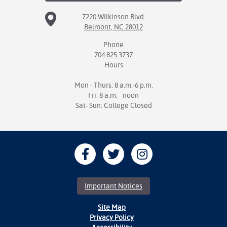
7220 Wilkinson Blvd.
Belmont, NC 28012
Phone
704.825.3737
Hours
Mon - Thurs: 8 a.m.-6 p.m.
Fri: 8 a.m. - noon
Sat- Sun: College Closed
Important Notices
Site Map
Privacy Policy