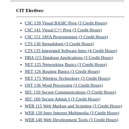
CIT Electives:
CSC 139 Visual BASIC Prog (3 Credit Hours)
CSC 141 Visual C++ Prog (3 Credit Hours)
CSC 151 JAVA Programming (3 Credit Hours)
CTS 130 Spreadsheet (3 Credit Hours)
CTS 135 Integrated Software Intro (4 Credit Hours)
DBA 115 Database Applications (3 Credit Hours)
NET 125 Networking Basics (3 Credit Hours)
NET 126 Routing Basics (3 Credit Hours)
NET 175 Wireless Technology (3 Credit Hours)
OST 136 Word Processing (3 Credit Hours)
SEC 150 Secure Communications (3 Credit Hours)
SEC 160 Secure Admin I (3 Credit Hours)
WEB 115 Web Markup and Scripting (3 Credit Hours)
WEB 120 Intro Internet Multimedia (3 Credit Hours)
WEB 140 Web Development Tools (3 Credit Hours)