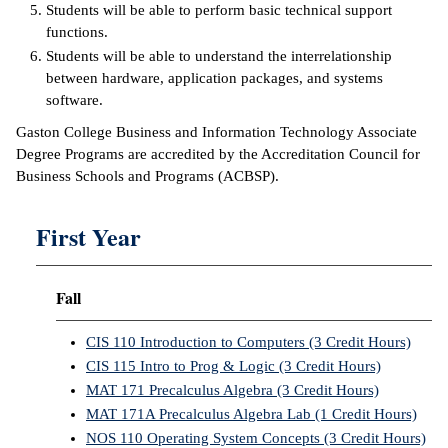
Students will be able to perform basic technical support
functions.
IX
Students will be able to understand the interrelationship
between hardware, application packages, and systems
Based Learning
software.
cement
Gaston College Business and Information Technology Associate
ng Center
Degree Programs are accredited by the Accreditation Council for
Business Schools and Programs (ACBSP).
ock Nomination
First Year
Fall
CIS 110 Introduction to Computers (3 Credit Hours)
CIS 115 Intro to Prog & Logic (3 Credit Hours)
MAT 171 Precalculus Algebra (3 Credit Hours)
MAT 171A Precalculus Algebra Lab (1 Credit Hours)
NOS 110 Operating System Concepts (3 Credit Hours)