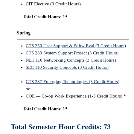
CIT Elective (3 Credit Hours)
Total Credit Hours: 15
Spring
CTS 250 User Support & Softw Eval (3 Credit Hours)
CTS 289 System Support Project (3 Credit Hours)
NET 110 Networking Concepts (3 Credit Hours)
SEC 110 Security Concepts (3 Credit Hours)
CTS 287 Emerging Technologies (3 Credit Hours)
or
COE — Co-op Work Experience (1-3 Credit Hours) *
Total Credit Hours: 15
Total Semester Hour Credits: 73