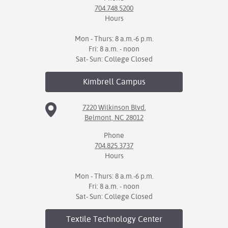
704.748.5200
Hours
Mon - Thurs: 8 a.m.-6 p.m.
Fri: 8 a.m. - noon
Sat- Sun: College Closed
Kimbrell
Campus
7220 Wilkinson Blvd.
Belmont, NC 28012
Phone
704.825.3737
Hours
Mon - Thurs: 8 a.m.-6 p.m.
Fri: 8 a.m. - noon
Sat- Sun: College Closed
Textile Technology
Center