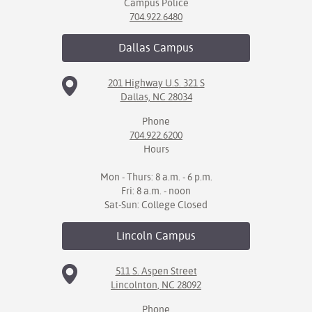
Campus Police
704.922.6480
Dallas
Campus
201 Highway U.S. 321 S
Dallas, NC 28034
Phone
704.922.6200
Hours
Mon - Thurs: 8 a.m. - 6 p.m.
Fri: 8 a.m. - noon
Sat-Sun: College Closed
Lincoln
Campus
511 S. Aspen Street
Lincolnton, NC 28092
Phone