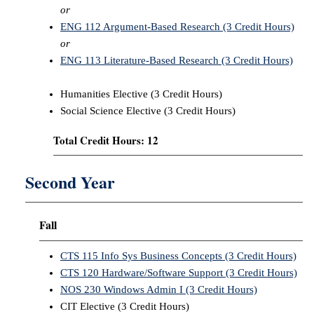
or
ENG 112 Argument-Based Research (3 Credit Hours)
or
ENG 113 Literature-Based Research (3 Credit Hours)
Humanities Elective (3 Credit Hours)
Social Science Elective (3 Credit Hours)
Total Credit Hours: 12
Second Year
Fall
CTS 115 Info Sys Business Concepts (3 Credit Hours)
CTS 120 Hardware/Software Support (3 Credit Hours)
NOS 230 Windows Admin I (3 Credit Hours)
CIT Elective (3 Credit Hours)