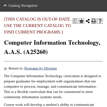
nance
ration
 Act
ties Rental
Catalog Navigation
an
nuing Education
y of the College
g
s/Benefits
umer
 Business Center
mation
[THIS CATALOG IS OUT-OF-DATE.
a
tant Notices
USE THE CURRENT CATALOG TO
sity Transfer
eling
FIND CURRENT PROGRAMS.]
ommunity
ge System
based Learning
e Schedules
Computer Information Technology,
cement
 Facts
ial Aid
A.A.S. (A25260)
, Mission,
s Center
gic Plan
ation
Return to:
Programs by Division
mation
The Computer Information Technology curriculum is designed to
prepare graduates for employment with organizations that use
ing Center
computers to process, manage, and communicate information.
This is a flexible curriculum that can be customized to meet
y
community information systems needs.
e Learning
Course work will develop a student’s ability to communicate