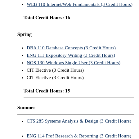
WEB 110 Internet/Web Fundamentals (3 Credit Hours)
Total Credit Hours: 16
Spring
DBA 110 Database Concepts (3 Credit Hours)
ENG 111 Expository Writing (3 Credit Hours)
NOS 130 Windows Single User (3 Credit Hours)
CIT Elective (3 Credit Hours)
CIT Elective (3 Credit Hours)
Total Credit Hours: 15
Summer
CTS 285 Systems Analysis & Design (3 Credit Hours)
ENG 114 Prof Research & Reporting (3 Credit Hours)