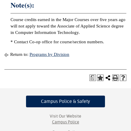
Note(s):
Course credits earned in the Major Courses over five years ago
will not apply toward the Associate of Applied Science degree
in Computer Information Technology.
* Contact Co-op office for course/section numbers.
Return to:
Programs by Division
a
Campus Police
& Safety
Visit Our Website
Campus Police