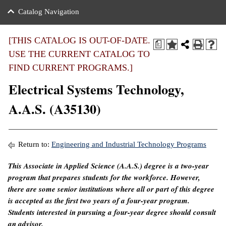
nance
ration
 Act
ties Rental
Catalog Navigation
an
nuing Education
y of the College
g
s/Benefits
umer
 Business Center
mation
[THIS CATALOG IS OUT-OF-DATE.
a
tant Notices
USE THE CURRENT CATALOG TO
sity Transfer
eling
FIND CURRENT PROGRAMS.]
ommunity
ge System
based Learning
e Schedules
Electrical Systems Technology,
cement
 Facts
ial Aid
A.A.S. (A35130)
, Mission,
s Center
gic Plan
ation
Return to:
Engineering and Industrial Technology Programs
mation
This Associate in Applied Science (A.A.S.) degree is a two-year
program that prepares students for the workforce. However,
ing Center
there are some senior institutions where all or part of this degree
y
is accepted as the first two years of a four-year program.
Students interested in pursuing a four-year degree should consult
e Learning
an advisor.