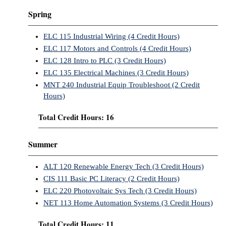
Spring
ELC 115 Industrial Wiring (4 Credit Hours)
ELC 117 Motors and Controls (4 Credit Hours)
ELC 128 Intro to PLC (3 Credit Hours)
ELC 135 Electrical Machines (3 Credit Hours)
MNT 240 Industrial Equip Troubleshoot (2 Credit
Hours)
Total Credit Hours: 16
Summer
ALT 120 Renewable Energy Tech (3 Credit Hours)
CIS 111 Basic PC Literacy (2 Credit Hours)
ELC 220 Photovoltaic Sys Tech (3 Credit Hours)
NET 113 Home Automation Systems (3 Credit Hours)
Total Credit Hours: 11