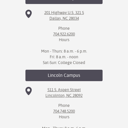
201 Highway U.S. 321 S
Dallas, NC 28034
Phone
704.922.6200
Hours
Mon - Thurs: 8 a.m. - 6 p.m.
Fri: 8 a.m. - noon
Sat-Sun: College Closed
Lincoln
Campus
511 S. Aspen Street
Lincolnton, NC 28092
Phone
704.748.5200
Hours