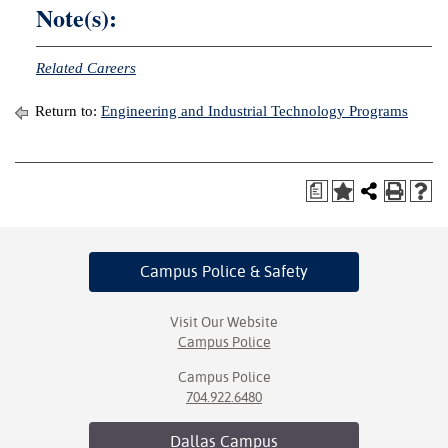
Note(s):
Related Careers
Return to:
Engineering and Industrial Technology Programs
a
Campus Police
& Safety
Visit Our Website
Campus Police
Campus Police
704.922.6480
Dallas
Campus