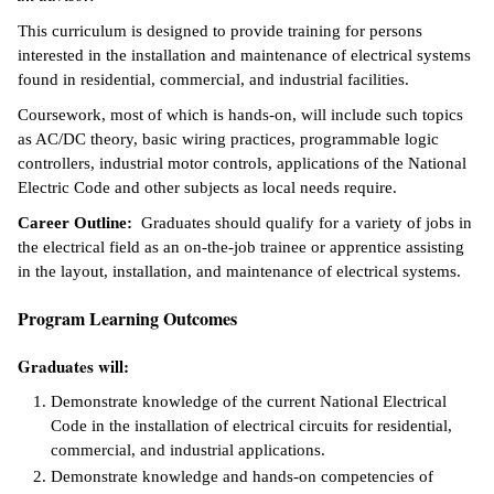
This curriculum is designed to provide training for persons
ntion &
interested in the installation and maintenance of electrical systems
tion
found in residential, commercial, and industrial facilities.
ds &
Coursework, most of which is hands-on, will include such topics
ration
as AC/DC theory, basic wiring practices, programmable logic
controllers, industrial motor controls, applications of the National
nt Ambassador
Electric Code and other subjects as local needs require.
am
Career Outline:
Graduates should qualify for a variety of jobs in
the electrical field as an on-the-job trainee or apprentice assisting
nt Code of
in the layout, installation, and maintenance of electrical systems.
ct
Program Learning Outcomes
t Life
Graduates will:
nt Success &
rt Programs
Demonstrate knowledge of the current National Electrical
Code in the installation of electrical circuits for residential,
 Tours
commercial, and industrial applications.
Demonstrate knowledge and hands-on competencies of
ology Resources