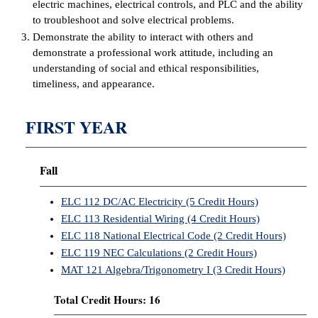
electric machines, electrical controls, and PLC and the ability
to troubleshoot and solve electrical problems.
IX
Demonstrate the ability to interact with others and
demonstrate a professional work attitude, including an
Based Learning
understanding of social and ethical responsibilities,
cement
timeliness, and appearance.
ng Center
FIRST YEAR
ock Nomination
Fall
ELC 112 DC/AC Electricity (5 Credit Hours)
ELC 113 Residential Wiring (4 Credit Hours)
ELC 118 National Electrical Code (2 Credit Hours)
ELC 119 NEC Calculations (2 Credit Hours)
MAT 121 Algebra/Trigonometry I (3 Credit Hours)
Total Credit Hours: 16