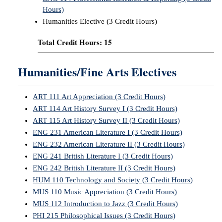
Hours)
Humanities Elective (3 Credit Hours)
Total Credit Hours: 15
Humanities/Fine Arts Electives
ART 111 Art Appreciation (3 Credit Hours)
ART 114 Art History Survey I (3 Credit Hours)
ART 115 Art History Survey II (3 Credit Hours)
ENG 231 American Literature I (3 Credit Hours)
ENG 232 American Literature II (3 Credit Hours)
ENG 241 British Literature I (3 Credit Hours)
ENG 242 British Literature II (3 Credit Hours)
HUM 110 Technology and Society (3 Credit Hours)
MUS 110 Music Appreciation (3 Credit Hours)
MUS 112 Introduction to Jazz (3 Credit Hours)
PHI 215 Philosophical Issues (3 Credit Hours)