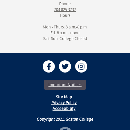
Phone
704.825.3737
Hours
Mon - Thurs: 8 a.m.-6 p.m.
Fri: 8 a.m. - noon
Sat- Sun: College Closed
Important Notices
Site Map
Privacy Policy
Accessibility
Copyright 2021, Gaston College