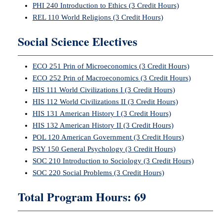
PHI 240 Introduction to Ethics (3 Credit Hours)
REL 110 World Religions (3 Credit Hours)
Social Science Electives
ECO 251 Prin of Microeconomics (3 Credit Hours)
ECO 252 Prin of Macroeconomics (3 Credit Hours)
HIS 111 World Civilizations I (3 Credit Hours)
HIS 112 World Civilizations II (3 Credit Hours)
HIS 131 American History I (3 Credit Hours)
HIS 132 American History II (3 Credit Hours)
POL 120 American Government (3 Credit Hours)
PSY 150 General Psychology (3 Credit Hours)
SOC 210 Introduction to Sociology (3 Credit Hours)
SOC 220 Social Problems (3 Credit Hours)
Total Program Hours: 69