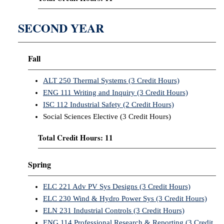
SECOND YEAR
Fall
ALT 250 Thermal Systems (3 Credit Hours)
ENG 111 Writing and Inquiry (3 Credit Hours)
ISC 112 Industrial Safety (2 Credit Hours)
Social Sciences Elective (3 Credit Hours)
Total Credit Hours: 11
Spring
ELC 221 Adv PV Sys Designs (3 Credit Hours)
ELC 230 Wind & Hydro Power Sys (3 Credit Hours)
ELN 231 Industrial Controls (3 Credit Hours)
ENG 114 Professional Research & Reporting (3 Credit