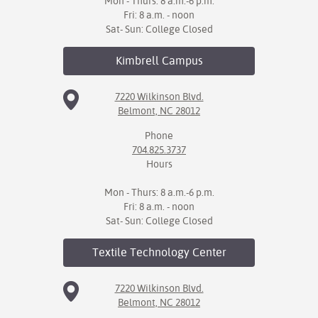
Mon - Thurs: 8 a.m.-6 p.m.
Fri: 8 a.m. - noon
Sat- Sun: College Closed
Kimbrell
Campus
7220 Wilkinson Blvd.
Belmont, NC 28012
Phone
704.825.3737
Hours
Mon - Thurs: 8 a.m.-6 p.m.
Fri: 8 a.m. - noon
Sat- Sun: College Closed
Textile Technology
Center
7220 Wilkinson Blvd.
Belmont, NC 28012