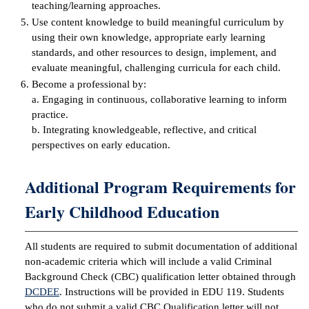
teaching/learning approaches.
Use content knowledge to build meaningful curriculum by
IX
using their own knowledge, appropriate early learning
standards, and other resources to design, implement, and
Based Learning
evaluate meaningful, challenging curricula for each child.
cement
Become a professional by:
a. Engaging in continuous, collaborative learning to inform
ng Center
practice.
b. Integrating knowledgeable, reflective, and critical
ock Nomination
perspectives on early education.
Additional Program Requirements for
Early Childhood Education
All students are required to submit documentation of additional
non-academic criteria which will include a valid Criminal
Background Check (CBC) qualification letter obtained through
DCDEE
. Instructions will be provided in EDU 119. Students
who do not submit a valid CBC Qualification letter will not