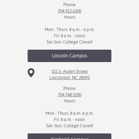
Phone
704.922.6200
Hours
Mon - Thurs: 8 a.m. - 6 p.m.
Fri: 8 a.m. - noon
Sat-Sun: College Closed
Lincoln
Campus
511 S. Aspen Street
Lincolnton, NC 28092
Phone
704.748.5200
Hours
Mon - Thurs: 8 a.m.-6 p.m.
Fri: 8 a.m. - noon
Sat- Sun: College Closed