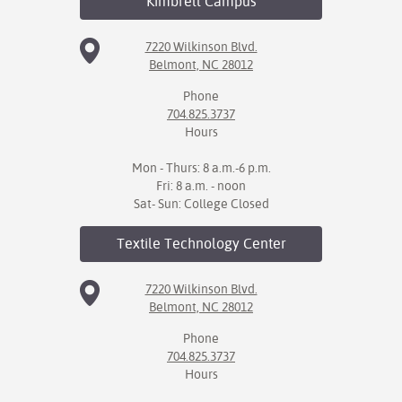
Kimbrell
Campus
7220 Wilkinson Blvd.
Belmont, NC 28012
Phone
704.825.3737
Hours
Mon - Thurs: 8 a.m.-6 p.m.
Fri: 8 a.m. - noon
Sat- Sun: College Closed
Textile Technology
Center
7220 Wilkinson Blvd.
Belmont, NC 28012
Phone
704.825.3737
Hours