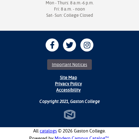
Mon - Thurs: 8 a.m.-6 p.m.
Fri: 8 a.m. - noon
Sat- Sun: College Closed
Important Notices
Site Map
Privacy Policy
Accessibility
Copyright 2021, Gaston College
All
catalogs
© 2026 Gaston College.
Powered by
Modern Campus Catalog™
.