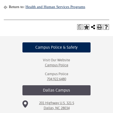
Return to:
Health and Human Services Programs
a
Campus Police
& Safety
Visit Our Website
Campus Police
Campus Police
704.922.6480
Dallas
Campus
201 Highway U.S. 321 S
Dallas, NC 28034