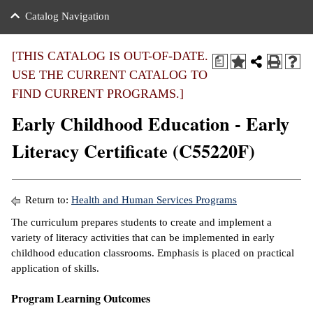
nance
ration
 Act
ties Rental
Catalog Navigation
an
nuing Education
y of the College
g
s/Benefits
umer
 Business Center
mation
[THIS CATALOG IS OUT-OF-DATE.
a
tant Notices
USE THE CURRENT CATALOG TO
sity Transfer
eling
FIND CURRENT PROGRAMS.]
ommunity
ge System
based Learning
e Schedules
Early Childhood Education - Early
cement
 Facts
ial Aid
Literacy Certificate (C55220F)
, Mission,
s Center
gic Plan
ation
Return to:
Health and Human Services Programs
mation
The curriculum prepares students to create and implement a
variety of literacy activities that can be implemented in early
ing Center
childhood education classrooms. Emphasis is placed on practical
application of skills.
y
Program Learning Outcomes
e Learning