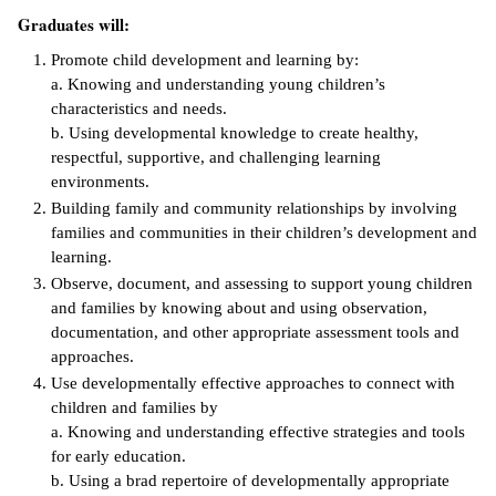
Graduates will:
ntion &
tion
Promote child development and learning by:
a. Knowing and understanding young children’s
ds &
characteristics and needs.
ration
b. Using developmental knowledge to create healthy,
respectful, supportive, and challenging learning
nt Ambassador
environments.
am
Building family and community relationships by involving
families and communities in their children’s development and
nt Code of
learning.
ct
Observe, document, and assessing to support young children
and families by knowing about and using observation,
t Life
documentation, and other appropriate assessment tools and
approaches.
nt Success &
Use developmentally effective approaches to connect with
rt Programs
children and families by
a. Knowing and understanding effective strategies and tools
 Tours
for early education.
b. Using a brad repertoire of developmentally appropriate
ology Resources