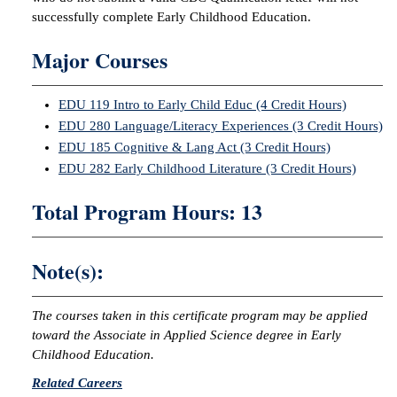
successfully complete Early Childhood Education.
Major Courses
EDU 119 Intro to Early Child Educ (4 Credit Hours)
EDU 280 Language/Literacy Experiences (3 Credit Hours)
EDU 185 Cognitive & Lang Act (3 Credit Hours)
EDU 282 Early Childhood Literature (3 Credit Hours)
Total Program Hours: 13
Note(s):
The courses taken in this certificate program may be applied
toward the Associate in Applied Science degree in Early
Childhood Education.
Related Careers