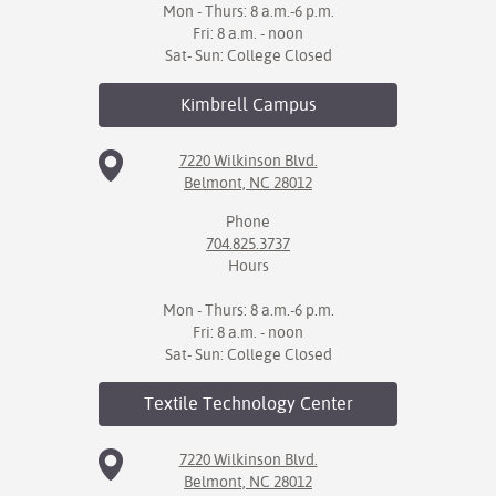
Mon - Thurs: 8 a.m.-6 p.m.
Fri: 8 a.m. - noon
Sat- Sun: College Closed
Kimbrell
Campus
7220 Wilkinson Blvd.
Belmont, NC 28012
Phone
704.825.3737
Hours
Mon - Thurs: 8 a.m.-6 p.m.
Fri: 8 a.m. - noon
Sat- Sun: College Closed
Textile Technology
Center
7220 Wilkinson Blvd.
Belmont, NC 28012