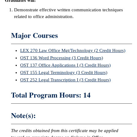
Graduates will:
ntion &
Demonstrate effective written communication techniques
tion
related to office administration.
ds &
Major Courses
ration
nt Ambassador
LEX 270 Law Office Mgt/Technology (2 Credit Hours)
am
OST 136 Word Processing (3 Credit Hours)
OST 137 Office Applications I (3 Credit Hours)
nt Code of
OST 155 Legal Terminology (3 Credit Hours)
ct
OST 252 Legal Transcription I (3 Credit Hours)
t Life
Total Program Hours: 14
nt Success &
rt Programs
Note(s):
 Tours
The credits obtained from this certificate may be applied
ology Resources