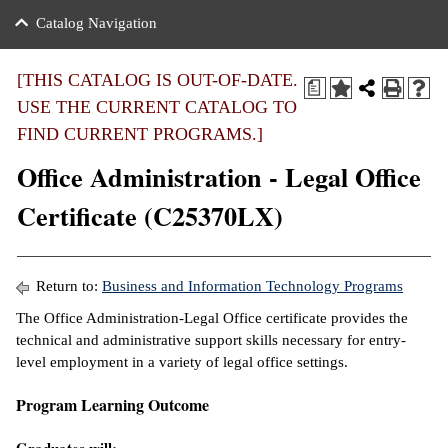
nance
ration
 Act
ties Rental
Catalog Navigation
an
nuing Education
y of the College
g
s/Benefits
umer
 Business Center
mation
[THIS CATALOG IS OUT-OF-DATE.
a
tant Notices
USE THE CURRENT CATALOG TO
sity Transfer
eling
FIND CURRENT PROGRAMS.]
ommunity
ge System
based Learning
e Schedules
Office Administration - Legal Office
cement
 Facts
ial Aid
Certificate (C25370LX)
, Mission,
s Center
gic Plan
ation
Return to:
Business and Information Technology Programs
mation
The Office Administration-Legal Office certificate provides the
technical and administrative support skills necessary for entry-
ing Center
level employment in a variety of legal office settings.
y
Program Learning Outcome
e Learning