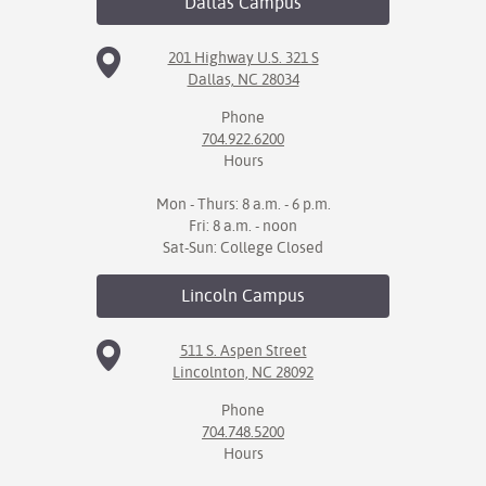
Dallas
Campus
201 Highway U.S. 321 S
Dallas, NC 28034
Phone
704.922.6200
Hours
Mon - Thurs: 8 a.m. - 6 p.m.
Fri: 8 a.m. - noon
Sat-Sun: College Closed
Lincoln
Campus
511 S. Aspen Street
Lincolnton, NC 28092
Phone
704.748.5200
Hours