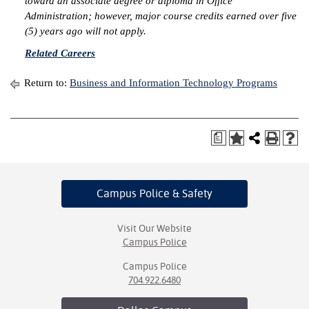
toward an associate degree or diploma in Office
Administration; however, major course credits earned over five
IX
(5) years ago will not apply.
Related Careers
Based Learning
cement
Return to:
Business and Information Technology Programs
ng Center
ock Nomination
a
Campus Police
& Safety
Visit Our Website
Campus Police
Campus Police
704.922.6480