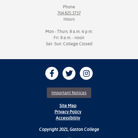
Phone
704.825.3737
Hours
Mon - Thurs: 8 a.m.-6 p.m.
Fri: 8 a.m. - noon
Sat- Sun: College Closed
Important Notices
Site Map
Privacy Policy
Accessibility
Copyright 2021, Gaston College