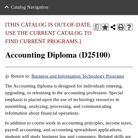
nance
ration
 Act
ties Rental
Catalog Navigation
an
nuing Education
y of the College
g
s/Benefits
umer
 Business Center
mation
[THIS CATALOG IS OUT-OF-DATE.
a
tant Notices
USE THE CURRENT CATALOG TO
sity Transfer
eling
FIND CURRENT PROGRAMS.]
ommunity
ge System
based Learning
e Schedules
Accounting Diploma (D25100)
cement
 Facts
ial Aid
, Mission,
s Center
Return to:
Business and Information Technology Programs
gic Plan
The Accounting diploma is designed for individuals entering,
ation
upgrading, or retraining in the accounting profession. Special
mation
emphasis is placed upon the use of technology resources in
assembling, analyzing, processing, and communicating
ing Center
information about financial operations.
y
In addition to course work in accounting principles, income taxes,
payroll accounting, and accounting spreadsheet applications,
e Learning
students will study business law and computers. Related skills are