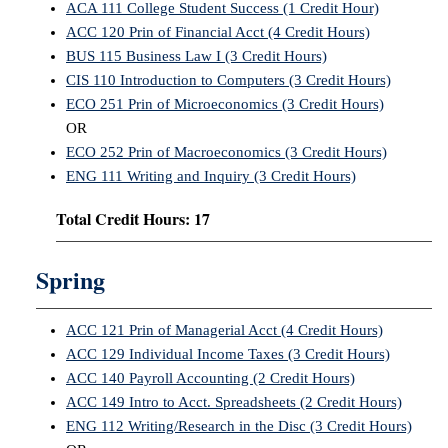
ACA 111 College Student Success (1 Credit Hour)
ACC 120 Prin of Financial Acct (4 Credit Hours)
IX
BUS 115 Business Law I (3 Credit Hours)
CIS 110 Introduction to Computers (3 Credit Hours)
Based Learning
cement
ECO 251 Prin of Microeconomics (3 Credit Hours)
OR
ng Center
ECO 252 Prin of Macroeconomics (3 Credit Hours)
ENG 111 Writing and Inquiry (3 Credit Hours)
ock Nomination
Total Credit Hours: 17
Spring
ACC 121 Prin of Managerial Acct (4 Credit Hours)
ACC 129 Individual Income Taxes (3 Credit Hours)
ACC 140 Payroll Accounting (2 Credit Hours)
ACC 149 Intro to Acct. Spreadsheets (2 Credit Hours)
ENG 112 Writing/Research in the Disc (3 Credit Hours)