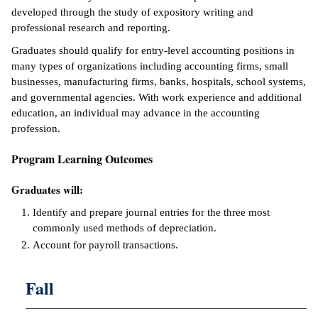
developed through the study of expository writing and
ntion &
professional research and reporting.
tion
Graduates should qualify for entry-level accounting positions in
many types of organizations including accounting firms, small
ds &
businesses, manufacturing firms, banks, hospitals, school systems,
ration
and governmental agencies. With work experience and additional
education, an individual may advance in the accounting
nt Ambassador
profession.
am
Program Learning Outcomes
nt Code of
ct
Graduates will:
t Life
Identify and prepare journal entries for the three most
commonly used methods of depreciation.
nt Success &
Account for payroll transactions.
rt Programs
Fall
 Tours
ology Resources