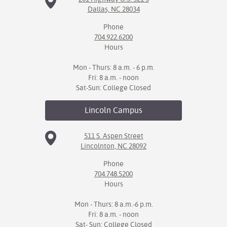
Dallas, NC 28034
Phone
704.922.6200
Hours
Mon - Thurs: 8 a.m. - 6 p.m.
Fri: 8 a.m. - noon
Sat-Sun: College Closed
Lincoln
Campus
511 S. Aspen Street
Lincolnton, NC 28092
Phone
704.748.5200
Hours
Mon - Thurs: 8 a.m.-6 p.m.
Fri: 8 a.m. - noon
Sat- Sun: College Closed