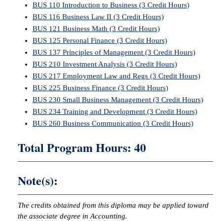
BUS 110 Introduction to Business (3 Credit Hours)
BUS 116 Business Law II (3 Credit Hours)
BUS 121 Business Math (3 Credit Hours)
BUS 125 Personal Finance (3 Credit Hours)
BUS 137 Principles of Management (3 Credit Hours)
BUS 210 Investment Analysis (3 Credit Hours)
BUS 217 Employment Law and Regs (3 Credit Hours)
BUS 225 Business Finance (3 Credit Hours)
BUS 230 Small Business Management (3 Credit Hours)
BUS 234 Training and Development (3 Credit Hours)
BUS 260 Business Communication (3 Credit Hours)
Total Program Hours: 40
Note(s):
The credits obtained from this diploma may be applied toward
the associate degree in Accounting.