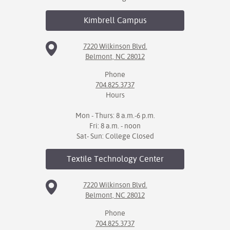
Kimbrell
Campus
7220 Wilkinson Blvd.
Belmont, NC 28012
Phone
704.825.3737
Hours
Mon - Thurs: 8 a.m.-6 p.m.
Fri: 8 a.m. - noon
Sat- Sun: College Closed
Textile Technology
Center
7220 Wilkinson Blvd.
Belmont, NC 28012
Phone
704.825.3737