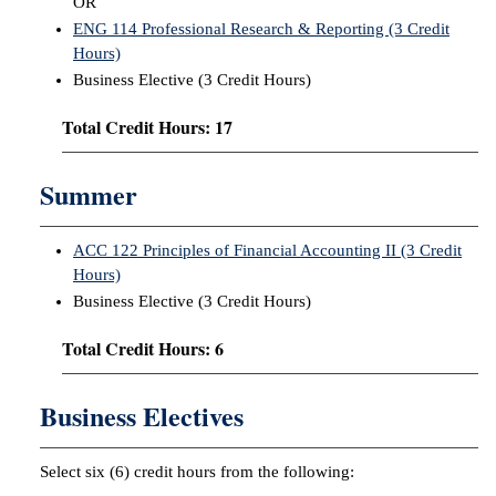
OR
ENG 114 Professional Research & Reporting (3 Credit
Hours)
Business Elective (3 Credit Hours)
Total Credit Hours: 17
Summer
ACC 122 Principles of Financial Accounting II (3 Credit
Hours)
Business Elective (3 Credit Hours)
Total Credit Hours: 6
Business Electives
Select six (6) credit hours from the following: