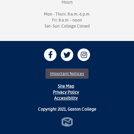
Hours
Mon - Thurs: 8 a.m.-6 p.m.
Fri: 8 a.m. - noon
Sat- Sun: College Closed
Important Notices
Site Map
Privacy Policy
Accessibility
Copyright 2021, Gaston College