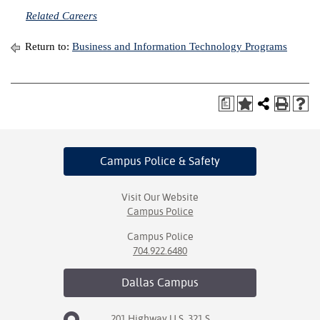
Related Careers
Return to:
Business and Information Technology Programs
a
Campus Police
& Safety
Visit Our Website
Campus Police
Campus Police
704.922.6480
Dallas
Campus
201 Highway U.S. 321 S