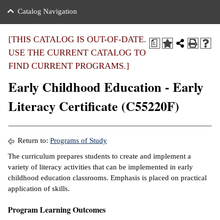
nance
ration
 Act
ties Rental
Catalog Navigation
an
nuing Education
y of the College
g
s/Benefits
umer
 Business Center
mation
[THIS CATALOG IS OUT-OF-DATE.
a
tant Notices
USE THE CURRENT CATALOG TO
sity Transfer
eling
FIND CURRENT PROGRAMS.]
ommunity
ge System
based Learning
e Schedules
Early Childhood Education - Early
cement
 Facts
ial Aid
Literacy Certificate (C55220F)
, Mission,
s Center
gic Plan
ation
Return to:
Programs of Study
mation
The curriculum prepares students to create and implement a
variety of literacy activities that can be implemented in early
ing Center
childhood education classrooms. Emphasis is placed on practical
application of skills.
y
Program Learning Outcomes
e Learning