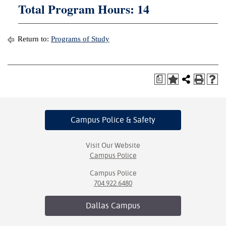
Total Program Hours: 14
Return to:
Programs of Study
a
Campus Police
& Safety
Visit Our Website
Campus Police
Campus Police
704.922.6480
Dallas
Campus