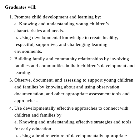
Graduates will:
ntion &
tion
Promote child development and learning by:
a. Knowing and understanding young children’s
ds &
characteristics and needs.
ration
b. Using developmental knowledge to create healthy,
respectful, supportive, and challenging learning
nt Ambassador
environments.
am
Building family and community relationships by involving
families and communities in their children’s development and
nt Code of
learning.
ct
Observe, document, and assessing to support young children
and families by knowing about and using observation,
t Life
documentation, and other appropriate assessment tools and
approaches.
nt Success &
Use developmentally effective approaches to connect with
rt Programs
children and families by
a. Knowing and understanding effective strategies and tools
 Tours
for early education.
b. Using a brad repertoire of developmentally appropriate
ology Resources