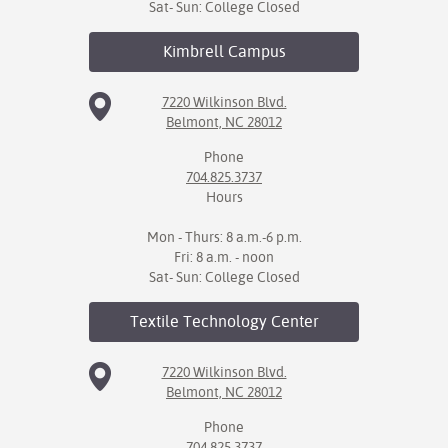
Sat- Sun: College Closed
Kimbrell
Campus
7220 Wilkinson Blvd.
Belmont, NC 28012
Phone
704.825.3737
Hours
Mon - Thurs: 8 a.m.-6 p.m.
Fri: 8 a.m. - noon
Sat- Sun: College Closed
Textile Technology
Center
7220 Wilkinson Blvd.
Belmont, NC 28012
Phone
704.825.3737