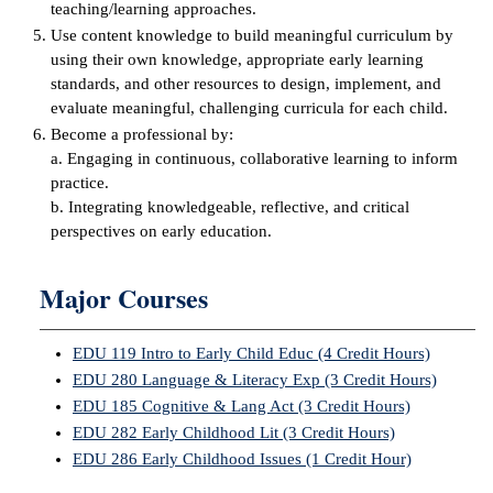
teaching/learning approaches.
Use content knowledge to build meaningful curriculum by
IX
using their own knowledge, appropriate early learning
standards, and other resources to design, implement, and
Based Learning
evaluate meaningful, challenging curricula for each child.
cement
Become a professional by:
a. Engaging in continuous, collaborative learning to inform
ng Center
practice.
b. Integrating knowledgeable, reflective, and critical
ock Nomination
perspectives on early education.
Major Courses
EDU 119 Intro to Early Child Educ (4 Credit Hours)
EDU 280 Language & Literacy Exp (3 Credit Hours)
EDU 185 Cognitive & Lang Act (3 Credit Hours)
EDU 282 Early Childhood Lit (3 Credit Hours)
EDU 286 Early Childhood Issues (1 Credit Hour)