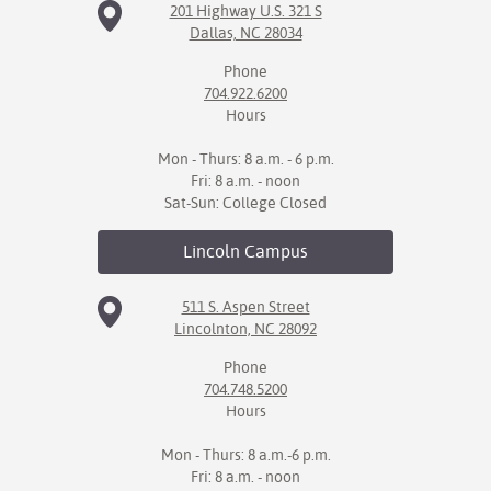
201 Highway U.S. 321 S
Dallas, NC 28034
Phone
704.922.6200
Hours
Mon - Thurs: 8 a.m. - 6 p.m.
Fri: 8 a.m. - noon
Sat-Sun: College Closed
Lincoln
Campus
511 S. Aspen Street
Lincolnton, NC 28092
Phone
704.748.5200
Hours
Mon - Thurs: 8 a.m.-6 p.m.
Fri: 8 a.m. - noon