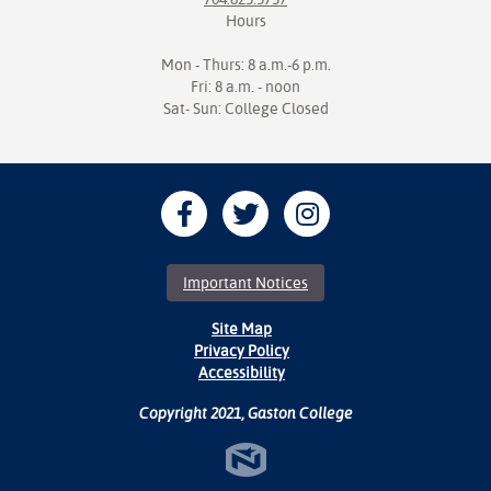
Hours
Mon - Thurs: 8 a.m.-6 p.m.
Fri: 8 a.m. - noon
Sat- Sun: College Closed
Important Notices
Site Map
Privacy Policy
Accessibility
Copyright 2021, Gaston College