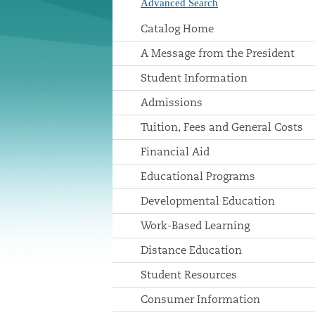
Advanced Search
Catalog Home
A Message from the President
Student Information
Admissions
Tuition, Fees and General Costs
Financial Aid
Educational Programs
Developmental Education
Work-Based Learning
Distance Education
Student Resources
Consumer Information