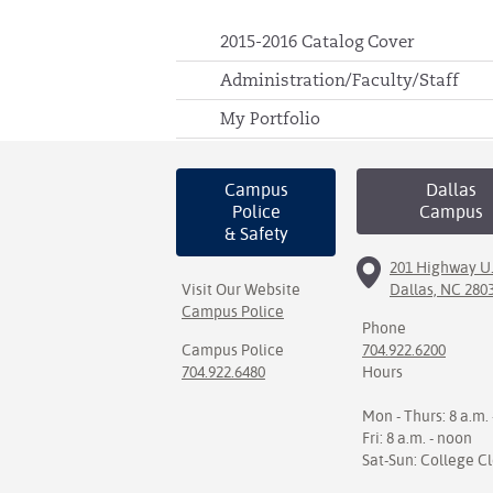
2015-2016 Catalog Cover
Administration/Faculty/Staff
My Portfolio
Campus
Dallas
Police
Campus
& Safety
201 Highway U.
Visit Our Website
Dallas, NC 280
Campus Police
Phone
Campus Police
704.922.6200
704.922.6480
Hours
Mon - Thurs: 8 a.m. 
Fri: 8 a.m. - noon
Sat-Sun: College C