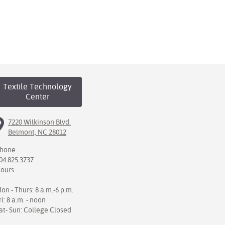
Textile Technology
Center
7220 Wilkinson Blvd.
Belmont, NC 28012
hone
04.825.3737
ours
on - Thurs: 8 a.m.-6 p.m.
ri: 8 a.m. - noon
at- Sun: College Closed