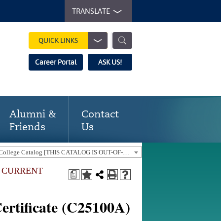
TRANSLATE
QUICK LINKS
Career Portal
ASK US!
Alumni &
Contact
Friends
Us
2015-2016 Gaston College Catalog [THIS CATALOG IS OUT-OF-DATE. USE THE CURRENT CATALOG TO FIND CURRENT PROGRAMS.]
E CURRENT
a
]
rtificate (C25100A)