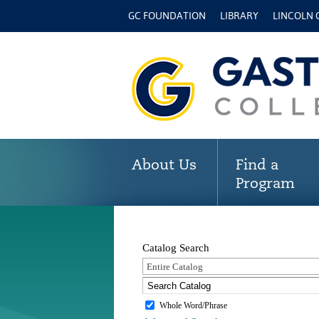
GC FOUNDATION
LIBRARY
LINCOLN
About Us
Find a
Program
Catalog Search
Entire Catalog
Whole Word/Phrase