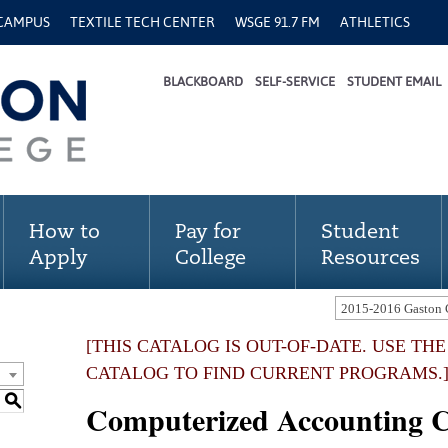
 CAMPUS
TEXTILE TECH CENTER
WSGE 91.7 FM
ATHLETICS
BLACKBOARD
SELF-SERVICE
STUDENT EMAIL
How to
Pay for
Student
Apply
College
Resources
[THIS CATALOG IS OUT-OF-DATE. USE TH
CATALOG TO FIND CURRENT PROGRAMS.
S
Computerized Accounting Ce