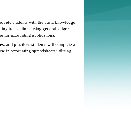
rovide students with the basic knowledge
nting transactions using general ledger
re for accounting applications.
es, and practices students will complete a
se in accounting spreadsheets utilizing