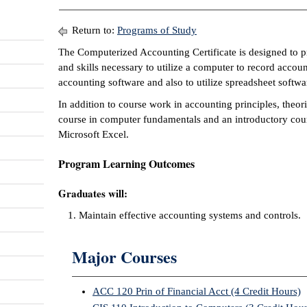
Return to:
Programs of Study
The Computerized Accounting Certificate is designed to p
and skills necessary to utilize a computer to record accou
accounting software and also to utilize spreadsheet softwa
In addition to course work in accounting principles, theori
course in computer fundamentals and an introductory cour
Microsoft Excel.
Program Learning Outcomes
Graduates will:
Maintain effective accounting systems and controls.
Major Courses
ACC 120 Prin of Financial Acct (4 Credit Hours)