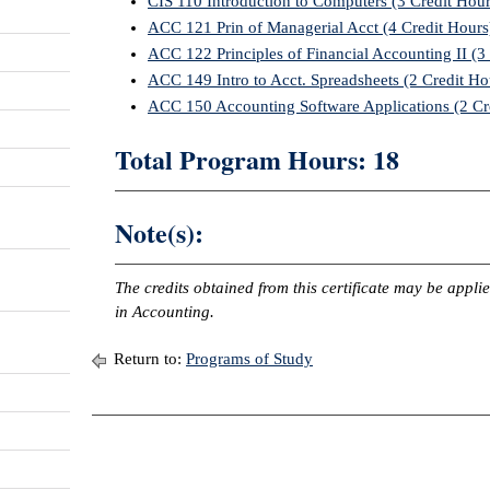
CIS 110 Introduction to Computers (3 Credit Hour
ACC 121 Prin of Managerial Acct (4 Credit Hours
ACC 122 Principles of Financial Accounting II (3
ACC 149 Intro to Acct. Spreadsheets (2 Credit Ho
ACC 150 Accounting Software Applications (2 Cr
Total Program Hours: 18
Note(s):
The credits obtained from this certificate may be appl
in Accounting.
Return to:
Programs of Study