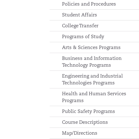
Policies and Procedures
Student Affairs
College Transfer
Programs of Study
Arts & Sciences Programs
Business and Information
Technology Programs
Engineering and Industrial
Technologies Programs
Health and Human Services
Programs
Public Safety Programs
Course Descriptions
Map/Directions