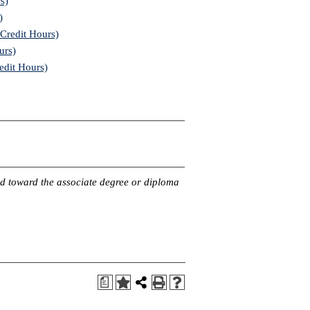
s)
)
 Credit Hours)
urs)
edit Hours)
ied toward the associate degree or diploma
a