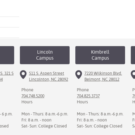
Lincoln
Kimbrell
Campus
Campus
S. 321 S
511 S. Aspen Street
7220 Wilkinson Blvd.
34
Lincolnton, NC 28092
Belmont, NC 28012
Phone
Phone
P
704.748.5200
704.825.3737
7
Hours
Hours
H
- 6 p.m.
Mon - Thurs: 8 a.m.-6 p.m.
Mon - Thurs: 8 a.m.-6 p.m.
M
Fri: 8 a.m. - noon
Fri: 8 a.m. - noon
F
losed
Sat- Sun: College Closed
Sat- Sun: College Closed
S