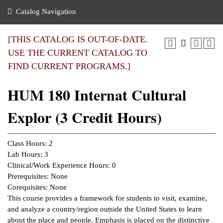
nance
ration
 Act
ties Rental
Catalog Navigation
an
nuing Education
y of the College
g
s/Benefits
umer
 Business Center
mation
[THIS CATALOG IS OUT-OF-DATE.
tant Notices
USE THE CURRENT CATALOG TO
sity Transfer
eling
FIND CURRENT PROGRAMS.]
ommunity
ge System
based Learning
e Schedules
HUM 180 Internat Cultural
cement
 Facts
ial Aid
Explor (3 Credit Hours)
, Mission,
s Center
gic Plan
ation
Class Hours: 2
mation
Lab Hours: 3
Clinical/Work Experience Hours: 0
ing Center
Prerequisites: None
Corequisites: None
y
This course provides a framework for students to visit, examine,
and analyze a country/region outside the United States to learn
e Learning
about the place and people. Emphasis is placed on the distinctive