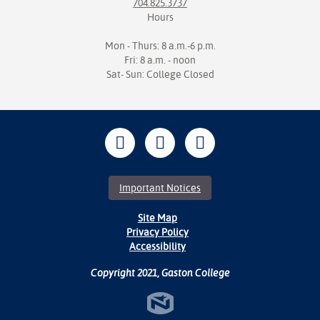
704.825.3737
Hours
Mon - Thurs: 8 a.m.-6 p.m.
Fri: 8 a.m. - noon
Sat- Sun: College Closed
Important Notices
Site Map
Privacy Policy
Accessibility
Copyright 2021, Gaston College