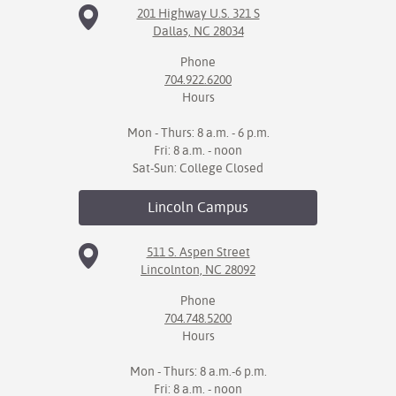
201 Highway U.S. 321 S
Dallas, NC 28034
IX
Phone
Based Learning
704.922.6200
cement
Hours
ng Center
Mon - Thurs: 8 a.m. - 6 p.m.
Fri: 8 a.m. - noon
ock Nomination
Sat-Sun: College Closed
Lincoln
Campus
511 S. Aspen Street
Lincolnton, NC 28092
Phone
704.748.5200
Hours
Mon - Thurs: 8 a.m.-6 p.m.
Fri: 8 a.m. - noon