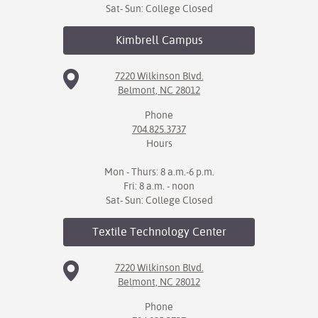
Sat- Sun: College Closed
Kimbrell
Campus
7220 Wilkinson Blvd.
Belmont, NC 28012
Phone
704.825.3737
Hours
Mon - Thurs: 8 a.m.-6 p.m.
Fri: 8 a.m. - noon
Sat- Sun: College Closed
Textile Technology
Center
7220 Wilkinson Blvd.
Belmont, NC 28012
Phone