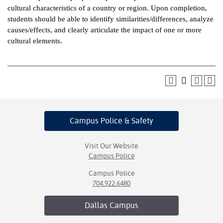
cultural characteristics of a country or region. Upon completion,
ntion &
students should be able to identify similarities/differences, analyze
tion
causes/effects, and clearly articulate the impact of one or more
cultural elements.
ds &
ration
nt Ambassador
am
nt Code of
Campus Police
& Safety
ct
t Life
Visit Our Website
Campus Police
nt Success &
Campus Police
rt Programs
704.922.6480
 Tours
Dallas
Campus
ology Resources