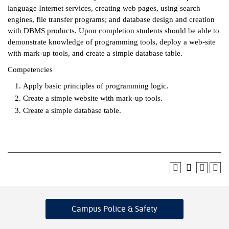
language Internet services, creating web pages, using search
ntion &
engines, file transfer programs; and database design and creation
tion
with DBMS products. Upon completion students should be able to
demonstrate knowledge of programming tools, deploy a web-site
ds &
with mark-up tools, and create a simple database table.
ration
Competencies
nt Ambassador
Apply basic principles of programming logic.
am
Create a simple website with mark-up tools.
Create a simple database table.
nt Code of
ct
t Life
nt Success &
rt Programs
 Tours
Campus Police
& Safety
ology Resources