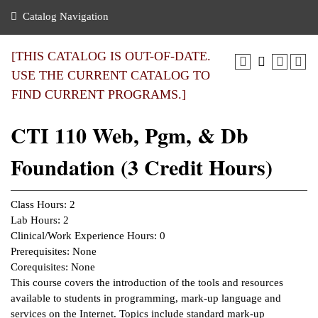
nance
ration
 Act
ties Rental
Catalog Navigation
an
nuing Education
y of the College
g
s/Benefits
umer
 Business Center
mation
[THIS CATALOG IS OUT-OF-DATE.
tant Notices
USE THE CURRENT CATALOG TO
sity Transfer
eling
FIND CURRENT PROGRAMS.]
ommunity
ge System
based Learning
e Schedules
CTI 110 Web, Pgm, & Db
cement
 Facts
ial Aid
Foundation (3 Credit Hours)
, Mission,
s Center
gic Plan
ation
Class Hours: 2
mation
Lab Hours: 2
Clinical/Work Experience Hours: 0
ing Center
Prerequisites: None
Corequisites: None
y
This course covers the introduction of the tools and resources
available to students in programming, mark-up language and
e Learning
services on the Internet. Topics include standard mark-up