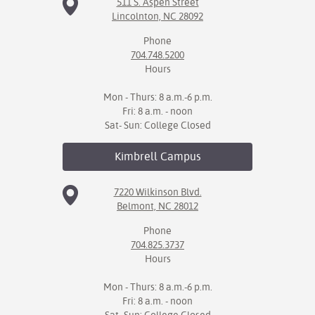
511 S. Aspen Street
Lincolnton, NC 28092
Phone
704.748.5200
Hours
Mon - Thurs: 8 a.m.-6 p.m.
Fri: 8 a.m. - noon
Sat- Sun: College Closed
Kimbrell
Campus
7220 Wilkinson Blvd.
Belmont, NC 28012
Phone
704.825.3737
Hours
Mon - Thurs: 8 a.m.-6 p.m.
Fri: 8 a.m. - noon