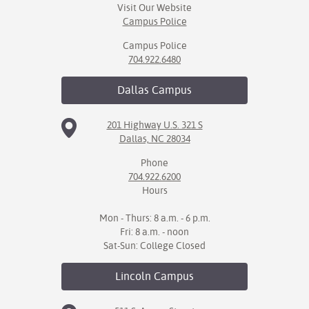
Visit Our Website
Campus Police
IX
Campus Police
Based Learning
704.922.6480
cement
Dallas
Campus
ng Center
201 Highway U.S. 321 S
ock Nomination
Dallas, NC 28034
Phone
704.922.6200
Hours
Mon - Thurs: 8 a.m. - 6 p.m.
Fri: 8 a.m. - noon
Sat-Sun: College Closed
Lincoln
Campus