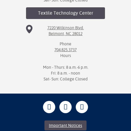
Sat- Sun: College Closed
Textile Technology
Center
7220 Wilkinson Blvd.
Belmont, NC 28012
Phone
704.825.3737
Hours
Mon - Thurs: 8 a.m.-6 p.m.
Fri: 8 a.m. - noon
Sat- Sun: College Closed
Important Notices