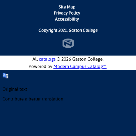
Site Map
Privacy Policy
Accessibility
Copyright 2021, Gaston College
All
catalogs
© 2026 Gaston College.
Powered by
Modern Campus Catalog™
.
Original text
Contribute a better translation