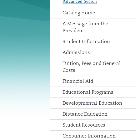
Advanced Search
Catalog Home
A Message from the
President
Student Information
Admissions
Tuition, Fees and General
Costs
Financial Aid
Educational Programs
Developmental Education
Distance Education
Student Resources
Consumer Information