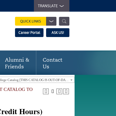
TRANSLATE
QUICK LINKS
Career Portal
ASK US!
Alumni &
Contact
Friends
Us
2021-22 Gaston College Catalog [THIS CATALOG IS OUT-OF-DATE. USE THE CURRENT CATALOG TO FIND CURRENT PROGRAMS.]
NT CATALOG TO
redit Hours)