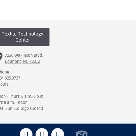
Textile Technology
Center
7220 Wilkinson Blvd.
Belmont, NC 28012
hone
04.825.3737
ours
on - Thurs: 8 a.m.-6 p.m.
ri: 8 a.m. - noon
at- Sun: College Closed