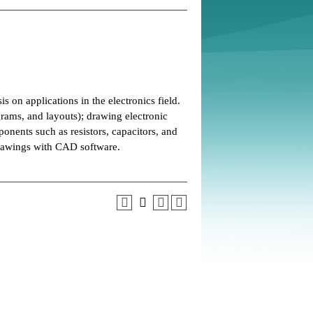
on applications in the electronics field.
grams, and layouts); drawing electronic
ponents such as resistors, capacitors, and
drawings with CAD software.