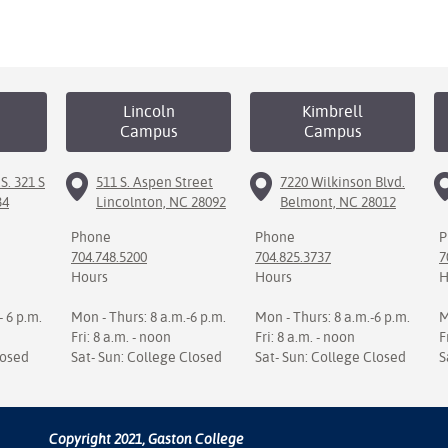
Lincoln
Kimbrell
Campus
Campus
S. 321 S
511 S. Aspen Street
7220 Wilkinson Blvd.
34
Lincolnton, NC 28092
Belmont, NC 28012
Phone
Phone
P
704.748.5200
704.825.3737
7
Hours
Hours
H
- 6 p.m.
Mon - Thurs: 8 a.m.-6 p.m.
Mon - Thurs: 8 a.m.-6 p.m.
M
Fri: 8 a.m. - noon
Fri: 8 a.m. - noon
F
losed
Sat- Sun: College Closed
Sat- Sun: College Closed
S
Copyright 2021, Gaston College