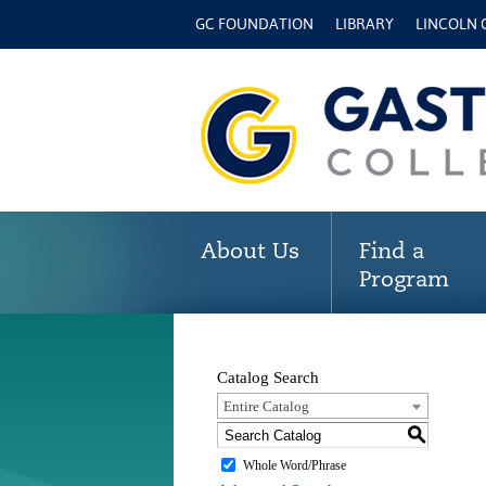
GC FOUNDATION
LIBRARY
LINCOLN
About Us
Find a
Program
Catalog Search
Entire Catalog
S
Whole Word/Phrase