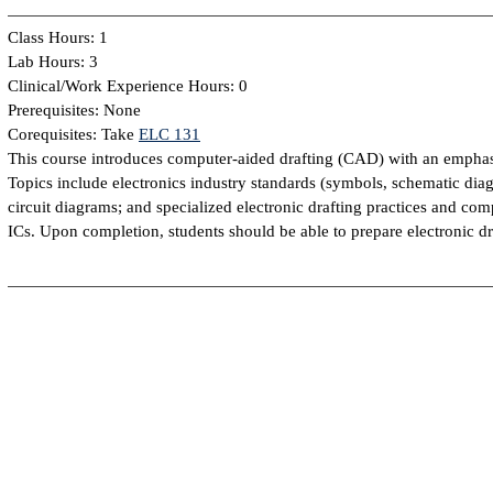
Class Hours: 1
Lab Hours: 3
Clinical/Work Experience Hours: 0
Prerequisites: None
Corequisites: Take
ELC 131
This course introduces computer-aided drafting (CAD) with an emphasis 
Topics include electronics industry standards (symbols, schematic dia
circuit diagrams; and specialized electronic drafting practices and com
ICs. Upon completion, students should be able to prepare electronic 