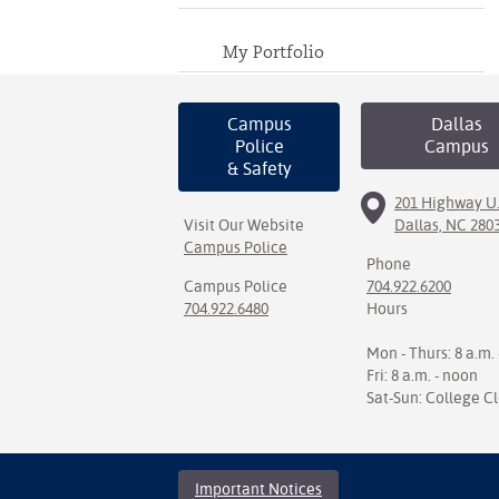
My Portfolio
Campus
Dallas
Police
Campus
& Safety
201 Highway U.
Visit Our Website
Dallas, NC 280
Campus Police
Phone
Campus Police
704.922.6200
704.922.6480
Hours
Mon - Thurs: 8 a.m. 
Fri: 8 a.m. - noon
Sat-Sun: College C
Important Notices