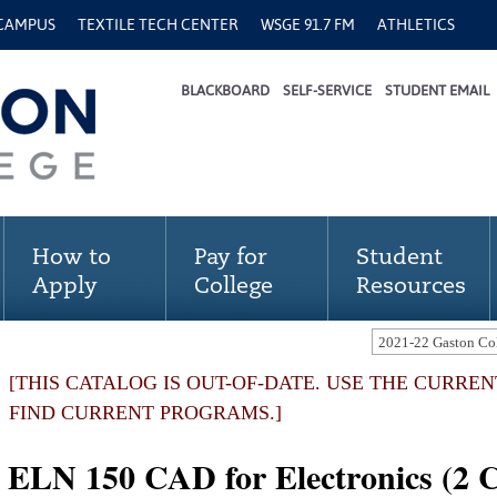
 CAMPUS
TEXTILE TECH CENTER
WSGE 91.7 FM
ATHLETICS
BLACKBOARD
SELF-SERVICE
STUDENT EMAIL
How to
Pay for
Student
Apply
College
Resources
[THIS CATALOG IS OUT-OF-DATE. USE THE CURRE
FIND CURRENT PROGRAMS.]
ELN 150 CAD for Electronics (2 C