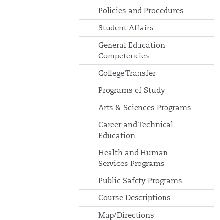
Policies and Procedures
Student Affairs
General Education
Competencies
College Transfer
Programs of Study
Arts & Sciences Programs
Career and Technical
Education
Health and Human
Services Programs
Public Safety Programs
Course Descriptions
Map/Directions