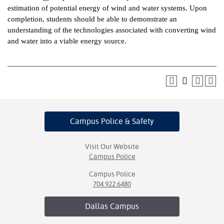
estimation of potential energy of wind and water systems. Upon
ntion &
completion, students should be able to demonstrate an
tion
understanding of the technologies associated with converting wind
and water into a viable energy source.
ds &
ration
nt Ambassador
am
nt Code of
Campus Police
& Safety
ct
t Life
Visit Our Website
Campus Police
nt Success &
Campus Police
rt Programs
704.922.6480
 Tours
Dallas
Campus
ology Resources