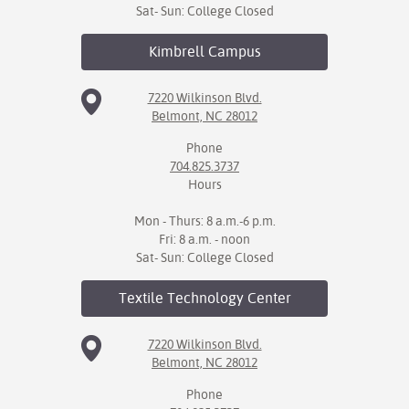
Sat- Sun: College Closed
Kimbrell
Campus
7220 Wilkinson Blvd.
Belmont, NC 28012
Phone
704.825.3737
Hours
Mon - Thurs: 8 a.m.-6 p.m.
Fri: 8 a.m. - noon
Sat- Sun: College Closed
Textile Technology
Center
7220 Wilkinson Blvd.
Belmont, NC 28012
Phone