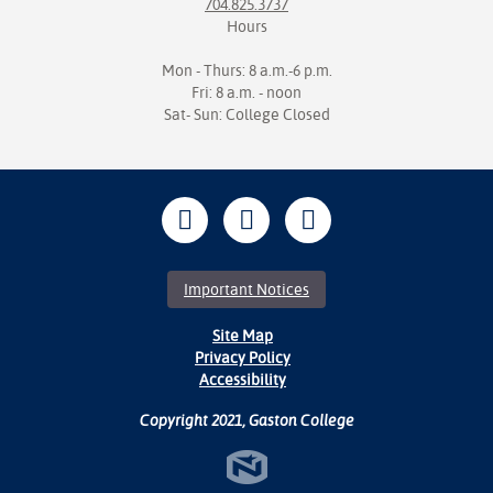
704.825.3737
Hours
Mon - Thurs: 8 a.m.-6 p.m.
Fri: 8 a.m. - noon
Sat- Sun: College Closed
Important Notices
Site Map
Privacy Policy
Accessibility
Copyright 2021, Gaston College