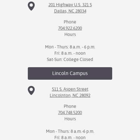
201 Highway U.S. 321 S
Dallas, NC 28034
IX
Phone
Based Learning
704.922.6200
cement
Hours
ng Center
Mon - Thurs: 8 a.m. - 6 p.m.
Fri: 8 a.m. - noon
ock Nomination
Sat-Sun: College Closed
Lincoln
Campus
511 S. Aspen Street
Lincolnton, NC 28092
Phone
704.748.5200
Hours
Mon - Thurs: 8 a.m.-6 p.m.
Fri: 8 a.m. - noon