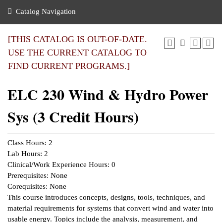
nance
ration
 Act
ties Rental
Catalog Navigation
an
nuing Education
y of the College
g
s/Benefits
umer
 Business Center
mation
[THIS CATALOG IS OUT-OF-DATE.
tant Notices
USE THE CURRENT CATALOG TO
sity Transfer
eling
FIND CURRENT PROGRAMS.]
ommunity
ge System
based Learning
e Schedules
ELC 230 Wind & Hydro Power
cement
 Facts
ial Aid
Sys (3 Credit Hours)
, Mission,
s Center
gic Plan
ation
Class Hours: 2
mation
Lab Hours: 2
Clinical/Work Experience Hours: 0
ing Center
Prerequisites: None
Corequisites: None
y
This course introduces concepts, designs, tools, techniques, and
material requirements for systems that convert wind and water into
e Learning
usable energy. Topics include the analysis, measurement, and