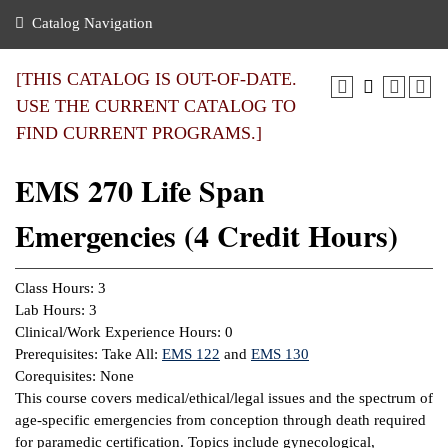
nance
ration
 Act
ties Rental
Catalog Navigation
an
nuing Education
y of the College
g
s/Benefits
umer
 Business Center
mation
[THIS CATALOG IS OUT-OF-DATE.
tant Notices
USE THE CURRENT CATALOG TO
sity Transfer
eling
FIND CURRENT PROGRAMS.]
ommunity
ge System
based Learning
e Schedules
EMS 270 Life Span
cement
 Facts
ial Aid
Emergencies (4 Credit Hours)
, Mission,
s Center
gic Plan
ation
Class Hours: 3
mation
Lab Hours: 3
Clinical/Work Experience Hours: 0
ing Center
Prerequisites: Take All:
EMS 122
and
EMS 130
Corequisites: None
y
This course covers medical/ethical/legal issues and the spectrum of
age-specific emergencies from conception through death required
e Learning
for paramedic certification. Topics include gynecological,