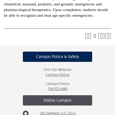
obstetrical, neonatal, pediatric, and geriatric emergencies and
ntion &
pharmacological therapeutics. Upon completion, students should
tion
be able to recognize and treat age-specific emergencies.
ds &
ration
nt Ambassador
am
Campus Police
& Safety
nt Code of
ct
Visit Our Website
Campus Police
t Life
Campus Police
nt Success &
704.922.6480
rt Programs
Dallas
Campus
 Tours
201 Highway U.S. 321 S
ology Resources