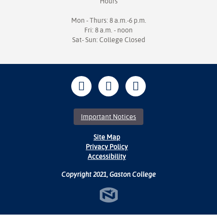
Hours
Mon - Thurs: 8 a.m.-6 p.m.
Fri: 8 a.m. - noon
Sat- Sun: College Closed
Important Notices
Site Map
Privacy Policy
Accessibility
Copyright 2021, Gaston College