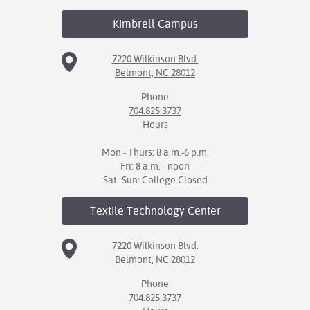
Kimbrell
Campus
7220 Wilkinson Blvd.
Belmont, NC 28012
Phone
704.825.3737
Hours
Mon - Thurs: 8 a.m.-6 p.m.
Fri: 8 a.m. - noon
Sat- Sun: College Closed
Textile Technology
Center
7220 Wilkinson Blvd.
Belmont, NC 28012
Phone
704.825.3737