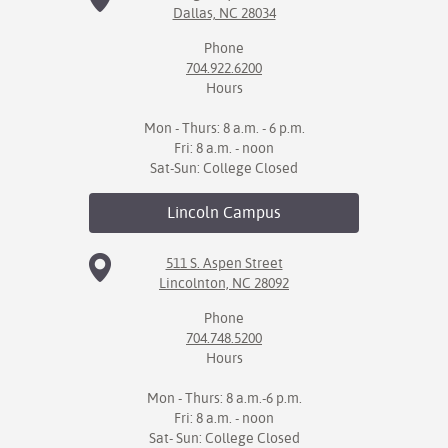
Dallas, NC 28034
IX
Phone
704.922.6200
Based Learning
Hours
cement
Mon - Thurs: 8 a.m. - 6 p.m.
ng Center
Fri: 8 a.m. - noon
Sat-Sun: College Closed
ock Nomination
Lincoln
Campus
511 S. Aspen Street
Lincolnton, NC 28092
Phone
704.748.5200
Hours
Mon - Thurs: 8 a.m.-6 p.m.
Fri: 8 a.m. - noon
Sat- Sun: College Closed