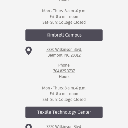
Mon - Thurs: 8 a.m.-6 p.m.
Fri: 8 a.m. - noon
Sat- Sun: College Closed
Kimbrell
Campus
7220 Wilkinson Blvd.
Belmont, NC 28012
Phone
704.825.3737
Hours
Mon - Thurs: 8 a.m.-6 p.m.
Fri: 8 a.m. - noon
Sat- Sun: College Closed
Textile Technology
Center
7220 Wilkinson Blvd.