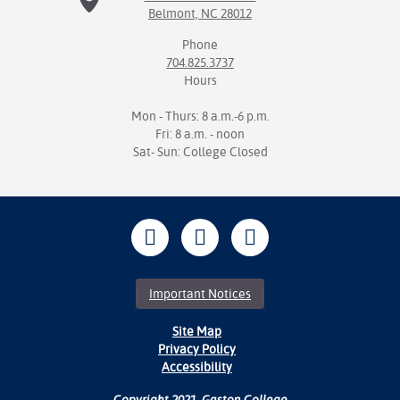
Belmont, NC 28012
Phone
704.825.3737
Hours
Mon - Thurs: 8 a.m.-6 p.m.
Fri: 8 a.m. - noon
Sat- Sun: College Closed
Important Notices
Site Map
Privacy Policy
Accessibility