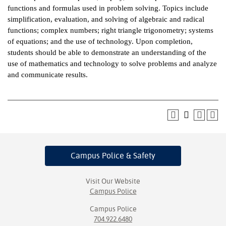
functions and formulas used in problem solving. Topics include
ntion &
simplification, evaluation, and solving of algebraic and radical
tion
functions; complex numbers; right triangle trigonometry; systems
of equations; and the use of technology. Upon completion,
ds &
students should be able to demonstrate an understanding of the
ration
use of mathematics and technology to solve problems and analyze
and communicate results.
nt Ambassador
am
nt Code of
ct
t Life
Campus Police
& Safety
nt Success &
rt Programs
Visit Our Website
Campus Police
 Tours
Campus Police
704.922.6480
ology Resources