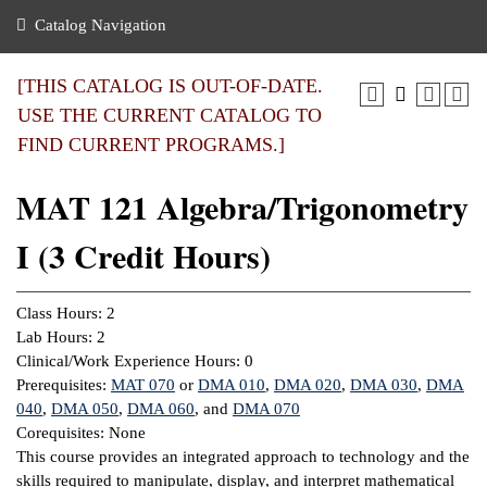
nance
ration
 Act
ties Rental
Catalog Navigation
an
nuing Education
y of the College
g
s/Benefits
umer
 Business Center
mation
[THIS CATALOG IS OUT-OF-DATE.
tant Notices
USE THE CURRENT CATALOG TO
sity Transfer
eling
FIND CURRENT PROGRAMS.]
ommunity
ge System
based Learning
e Schedules
MAT 121 Algebra/Trigonometry
cement
 Facts
ial Aid
I (3 Credit Hours)
, Mission,
s Center
gic Plan
ation
Class Hours: 2
mation
Lab Hours: 2
Clinical/Work Experience Hours: 0
ing Center
Prerequisites:
MAT 070
or
DMA 010
,
DMA 020
,
DMA 030
,
DMA
040
,
DMA 050
,
DMA 060
, and
DMA 070
y
Corequisites: None
This course provides an integrated approach to technology and the
e Learning
skills required to manipulate, display, and interpret mathematical