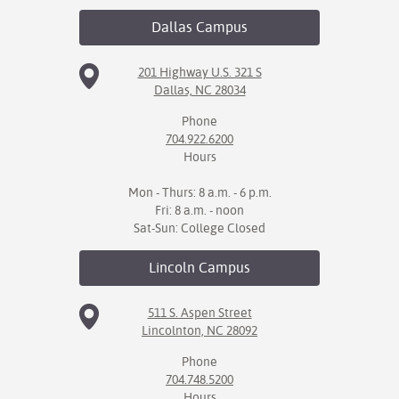
Dallas
Campus
IX
Based Learning
201 Highway U.S. 321 S
Dallas, NC 28034
cement
Phone
ng Center
704.922.6200
Hours
ock Nomination
Mon - Thurs: 8 a.m. - 6 p.m.
Fri: 8 a.m. - noon
Sat-Sun: College Closed
Lincoln
Campus
511 S. Aspen Street
Lincolnton, NC 28092
Phone
704.748.5200
Hours