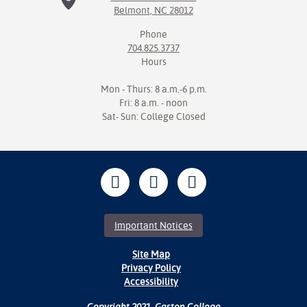
Belmont, NC 28012
Phone
704.825.3737
Hours
Mon - Thurs: 8 a.m.-6 p.m.
Fri: 8 a.m. - noon
Sat- Sun: College Closed
Important Notices
Site Map
Privacy Policy
Accessibility