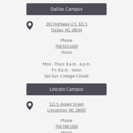
Dallas
Campus
IX
Based Learning
201 Highway U.S. 321 S
Dallas, NC 28034
cement
Phone
ng Center
704.922.6200
Hours
ock Nomination
Mon - Thurs: 8 a.m. - 6 p.m.
Fri: 8 a.m. - noon
Sat-Sun: College Closed
Lincoln
Campus
511 S. Aspen Street
Lincolnton, NC 28092
Phone
704.748.5200
Hours