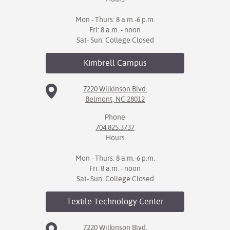
Mon - Thurs: 8 a.m.-6 p.m.
Fri: 8 a.m. - noon
Sat- Sun: College Closed
Kimbrell
Campus
7220 Wilkinson Blvd.
Belmont, NC 28012
Phone
704.825.3737
Hours
Mon - Thurs: 8 a.m.-6 p.m.
Fri: 8 a.m. - noon
Sat- Sun: College Closed
Textile Technology
Center
7220 Wilkinson Blvd.