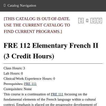
nance
ration
 Act
ties Rental
Catalog Navigation
an
nuing Education
y of the College
g
s/Benefits
umer
 Business Center
mation
[THIS CATALOG IS OUT-OF-DATE.
tant Notices
USE THE CURRENT CATALOG TO
sity Transfer
eling
FIND CURRENT PROGRAMS.]
ommunity
ge System
based Learning
e Schedules
FRE 112 Elementary French II
cement
 Facts
ial Aid
(3 Credit Hours)
, Mission,
s Center
gic Plan
ation
Class Hours: 3
mation
Lab Hours: 0
Clinical/Work Experience Hours: 0
ing Center
Prerequisites:
FRE 111
Corequisites: None
y
This course is a continuation of
FRE 111
focusing on the
fundamental elements of the French language within a cultural
e Learning
context. Emphasis is placed on the progressive development of