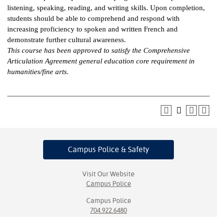
listening, speaking, reading, and writing skills. Upon completion,
ntion &
students should be able to comprehend and respond with
tion
increasing proficiency to spoken and written French and
demonstrate further cultural awareness.
ds &
This course has been approved to satisfy the Comprehensive
ration
Articulation Agreement general education core requirement in
humanities/fine arts.
nt Ambassador
am
nt Code of
ct
t Life
Campus Police
& Safety
nt Success &
rt Programs
Visit Our Website
Campus Police
 Tours
Campus Police
704.922.6480
ology Resources