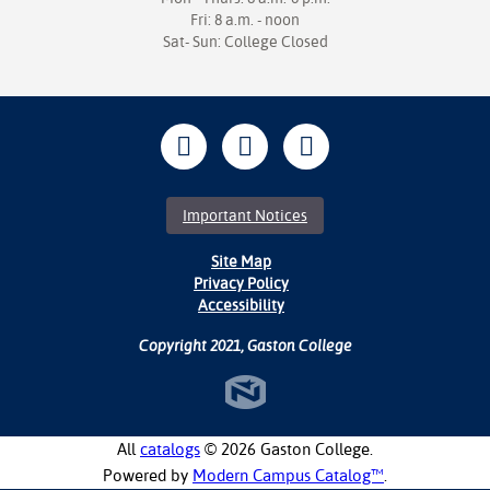
Fri: 8 a.m. - noon
Sat- Sun: College Closed
Important Notices
Site Map
Privacy Policy
Accessibility
Copyright 2021, Gaston College
All
catalogs
© 2026 Gaston College.
Powered by
Modern Campus Catalog™
.