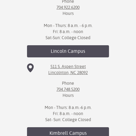
Phone
704.922.6200
IX
Hours
Based Learning
Mon - Thurs: 8 a.m. - 6 p.m.
cement
Fri: 8 a.m. - noon
Sat-Sun: College Closed
ng Center
Lincoln
Campus
ock Nomination
511 S. Aspen Street
Lincolnton, NC 28092
Phone
704.748.5200
Hours
Mon - Thurs: 8 a.m.-6 p.m.
Fri: 8 a.m. - noon
Sat- Sun: College Closed
Kimbrell
Campus