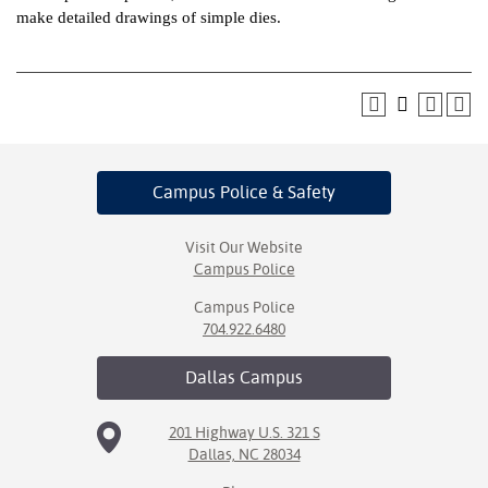
make detailed drawings of simple dies.
ntion &
tion
ds &
ration
nt Ambassador
Campus Police
& Safety
am
nt Code of
Visit Our Website
Campus Police
ct
Campus Police
t Life
704.922.6480
nt Success &
Dallas
Campus
rt Programs
201 Highway U.S. 321 S
 Tours
Dallas, NC 28034
ology Resources