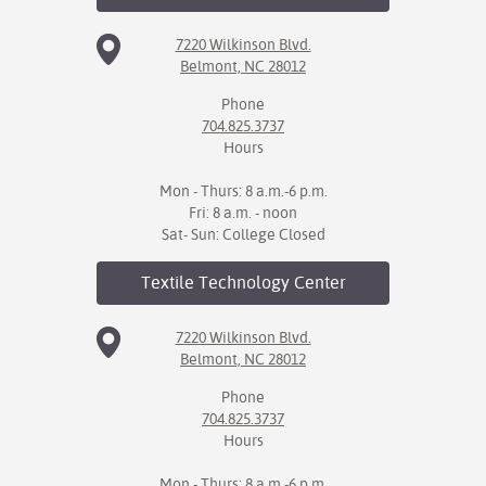
7220 Wilkinson Blvd.
Belmont, NC 28012
Phone
704.825.3737
Hours
Mon - Thurs: 8 a.m.-6 p.m.
Fri: 8 a.m. - noon
Sat- Sun: College Closed
Textile Technology
Center
7220 Wilkinson Blvd.
Belmont, NC 28012
Phone
704.825.3737
Hours
Mon - Thurs: 8 a.m.-6 p.m.