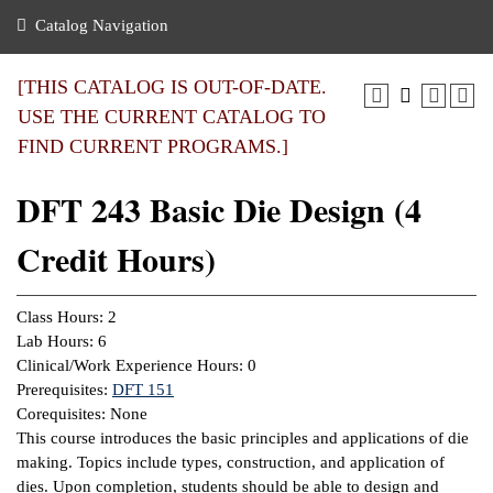
nance
ration
 Act
ties Rental
Catalog Navigation
an
nuing Education
y of the College
g
s/Benefits
umer
 Business Center
mation
[THIS CATALOG IS OUT-OF-DATE.
tant Notices
USE THE CURRENT CATALOG TO
sity Transfer
eling
FIND CURRENT PROGRAMS.]
ommunity
ge System
based Learning
e Schedules
DFT 243 Basic Die Design (4
cement
 Facts
ial Aid
Credit Hours)
, Mission,
s Center
gic Plan
ation
Class Hours: 2
mation
Lab Hours: 6
Clinical/Work Experience Hours: 0
ing Center
Prerequisites:
DFT 151
Corequisites: None
y
This course introduces the basic principles and applications of die
making. Topics include types, construction, and application of
e Learning
dies. Upon completion, students should be able to design and